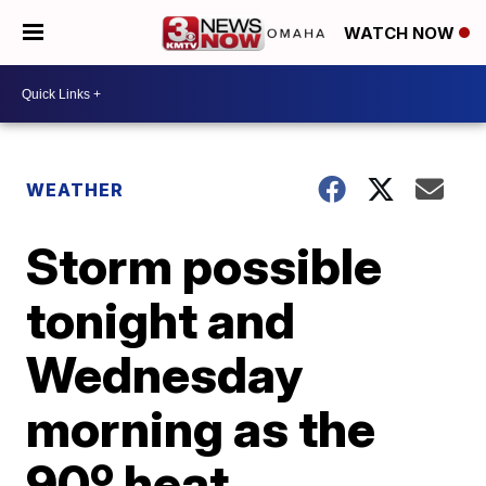
WATCH NOW
WEATHER
Storm possible
tonight and
Wednesday
morning as the
90º heat