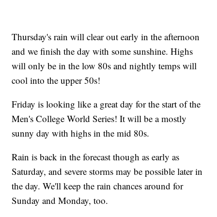
Thursday's rain will clear out early in the afternoon
and we finish the day with some sunshine. Highs
will only be in the low 80s and nightly temps will
cool into the upper 50s!
Friday is looking like a great day for the start of the
Men's College World Series! It will be a mostly
sunny day with highs in the mid 80s.
Rain is back in the forecast though as early as
Saturday, and severe storms may be possible later in
the day. We'll keep the rain chances around for
Sunday and Monday, too.