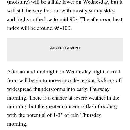
(moisture) will be a little lower on Wednesday, but it
will still be very hot out with mostly sunny skies
and highs in the low to mid 90s. The afternoon heat
index will be around 95-100.
After around midnight on Wednesday night, a cold
front will begin to move into the region, kicking off
widespread thunderstorms into early Thursday
morning. There is a chance at severe weather in the
morning, but the greater concern is flash flooding,
with the potential of 1-3" of rain Thursday
morning.