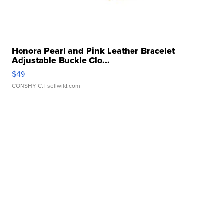
Honora Pearl and Pink Leather Bracelet
Adjustable Buckle Clo...
$49
CONSHY C.
| sellwild.com