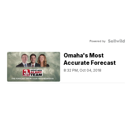
Powered by
Omaha's Most
Accurate Forecast
8:32 PM, Oct 04, 2018