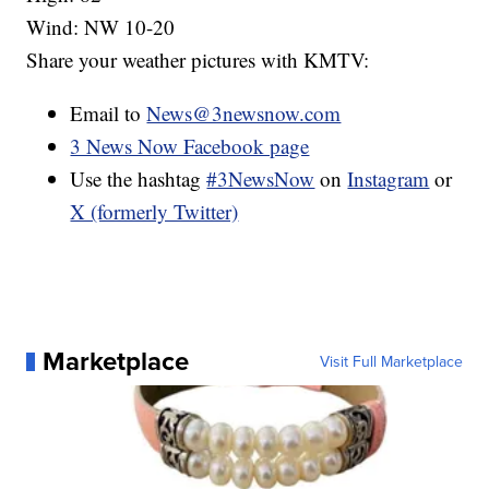
Wind: NW 10-20
Share your weather pictures with KMTV:
Email to
News@3newsnow.com
3 News Now Facebook page
Use the hashtag
#3NewsNow
on
Instagram
or
X (formerly Twitter)
Marketplace
Visit Full Marketplace