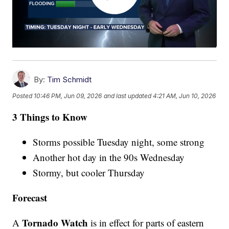
By:
Tim Schmidt
Posted
10:46 PM, Jun 09, 2026
and last updated
4:21 AM, Jun 10, 2026
3 Things to Know
Storms possible Tuesday night, some strong
Another hot day in the 90s Wednesday
Stormy, but cooler Thursday
Forecast
Tornado Watch
A
is in effect for parts of eastern