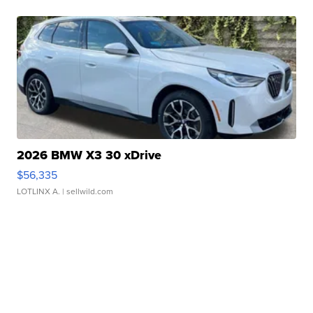
2026 BMW X3 30 xDrive
$56,335
LOTLINX A.
| sellwild.com