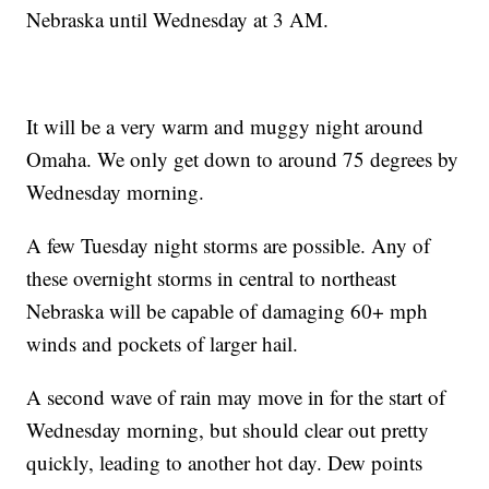
Nebraska until Wednesday at 3 AM.
It will be a very warm and muggy night around
Omaha. We only get down to around 75 degrees by
Wednesday morning.
A few Tuesday night storms are possible. Any of
these overnight storms in central to northeast
Nebraska will be capable of damaging 60+ mph
winds and pockets of larger hail.
A second wave of rain may move in for the start of
Wednesday morning, but should clear out pretty
quickly, leading to another hot day. Dew points