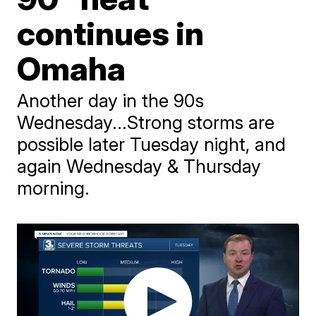
continues in
Omaha
Another day in the 90s
Wednesday...Strong storms are
possible later Tuesday night, and
again Wednesday & Thursday
morning.