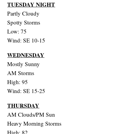
TUESDAY NIGHT
Partly Cloudy
Spotty Storms
Low: 75
Wind: SE 10-15
WEDNESDAY
Mostly Sunny
AM Storms
High: 95
Wind: SE 15-25
THURSDAY
AM Clouds/PM Sun
Heavy Morning Storms
High: 82