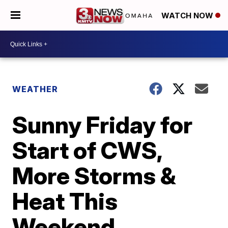
WATCH NOW
WEATHER
Sunny Friday for
Start of CWS,
More Storms &
Heat This
Weekend