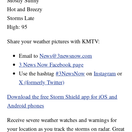
Mostly Sunny
Hot and Breezy
Storms Late
High: 95
Share your weather pictures with KMTV:
Email to
News@3newsnow.com
3 News Now Facebook page
Use the hashtag
#3NewsNow
on
Instagram
or
X (formerly Twitter)
Download the free Storm Shield app for iOS and
Android phones
Receive severe weather watches and warnings for
your location as you track the storms on radar. Great