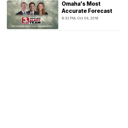
Omaha's Most
Accurate Forecast
8:32 PM, Oct 04, 2018