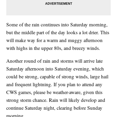
Some of the rain continues into Saturday morning,
but the middle part of the day looks a lot drier. This
will make way for a warm and muggy afternoon
with highs in the upper 80s, and breezy winds.
Another round of rain and storms will arrive late
Saturday afternoon into Saturday evening, which
could be strong, capable of strong winds, large hail
and frequent lightning. If you plan to attend any
CWS games, please be weather-aware, given this
strong storm chance. Rain will likely develop and
continue Saturday night, clearing before Sunday
morning.