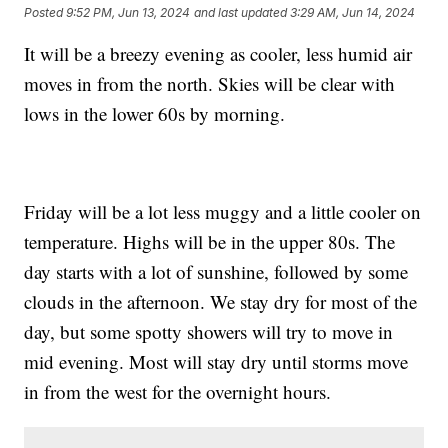
Posted
9:52 PM, Jun 13, 2024
and last updated
3:29 AM, Jun 14, 2024
It will be a breezy evening as cooler, less humid air
moves in from the north. Skies will be clear with
lows in the lower 60s by morning.
Friday will be a lot less muggy and a little cooler on
temperature. Highs will be in the upper 80s. The
day starts with a lot of sunshine, followed by some
clouds in the afternoon. We stay dry for most of the
day, but some spotty showers will try to move in
mid evening. Most will stay dry until storms move
in from the west for the overnight hours.