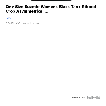
One Size Suzette Womens Black Tank Ribbed
Crop Asymmetrical ...
$19
CONSHY C.
| sellwild.com
Powered by