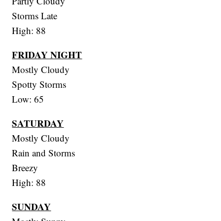
Partly Cloudy
Storms Late
High: 88
FRIDAY NIGHT
Mostly Cloudy
Spotty Storms
Low: 65
SATURDAY
Mostly Cloudy
Rain and Storms
Breezy
High: 88
SUNDAY