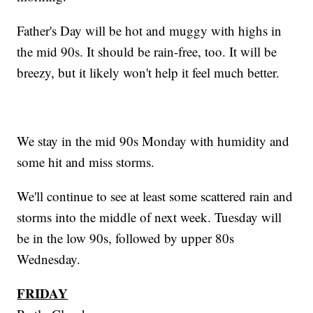
Father's Day will be hot and muggy with highs in
the mid 90s. It should be rain-free, too. It will be
breezy, but it likely won't help it feel much better.
We stay in the mid 90s Monday with humidity and
some hit and miss storms.
We'll continue to see at least some scattered rain and
storms into the middle of next week. Tuesday will
be in the low 90s, followed by upper 80s
Wednesday.
FRIDAY