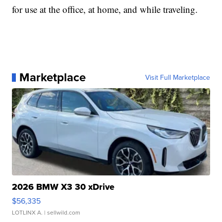
for use at the office, at home, and while traveling.
Marketplace
Visit Full Marketplace
2026 BMW X3 30 xDrive
$56,335
LOTLINX A.
| sellwild.com