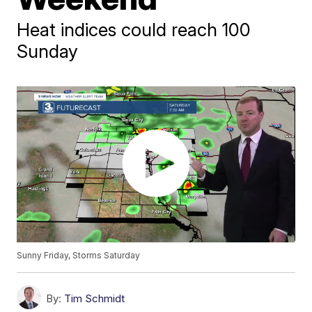
Heat indices could reach 100
Sunday
Sunny Friday, Storms Saturday
By:
Tim Schmidt