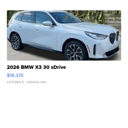
2026 BMW X3 30 xDrive
$56,335
LOTLINX A.
| sellwild.com