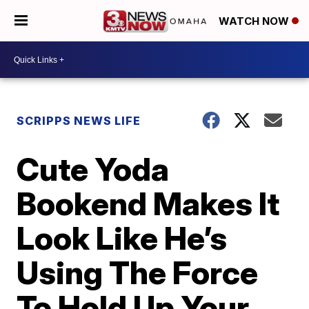
WATCH NOW
SCRIPPS NEWS LIFE
Cute Yoda
Bookend Makes It
Look Like He’s
Using The Force
To Hold Up Your