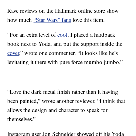
Rave reviews on the Hallmark online store show
how much
“Star Wars” fans
love this item.
“For an extra level of
cool
, I placed a hardback
book next to Yoda, and put the support inside the
cover
,” wrote one commenter. “It looks like he’s
levitating it there with pure force mumbo jumbo.”
“Love the dark metal finish rather than it having
been painted,” wrote another reviewer. “I think that
allows the design and character to speak for
themselves.”
Instagram user Jon Schneider showed off his Yoda