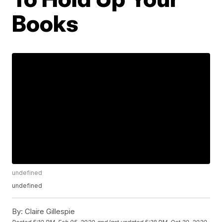
Books
undefined
undefined
By:
Claire Gillespie