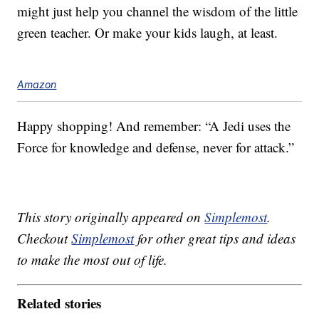
might just help you channel the wisdom of the little
green teacher. Or make your kids laugh, at least.
Amazon
Happy shopping! And remember: “A Jedi uses the
Force for knowledge and defense, never for attack.”
This story originally appeared on
Simplemost
.
Checkout
Simplemost
for other great tips and ideas
to make the most out of life.
Related stories