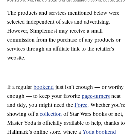
Posted
5:10 PM, Feb 05, 2020
and last updated
5:38 PM, Oct 30, 2020
The products and services mentioned below were
selected independent of sales and advertising.
However, Simplemost may receive a small
commission from the purchase of any products or
services through an affiliate link to the retailer's
website.
If a regular
bookend
just isn’t enough — or worthy
enough — to keep your favorite
page-turners
neat
and tidy, you might need the
Force
. Whether you’re
showing off a
collection
of Star Wars books or not,
Master Yoda is officially available to help, thanks to
Hallmark’s online store, where a
Yoda bookend