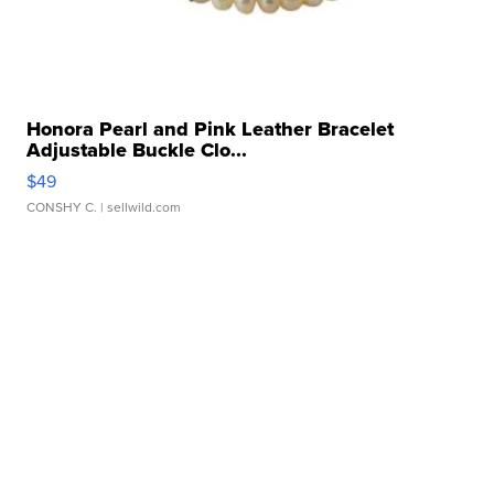
Honora Pearl and Pink Leather Bracelet
Adjustable Buckle Clo...
$49
CONSHY C.
| sellwild.com