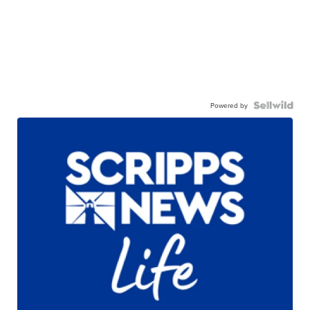
Powered by