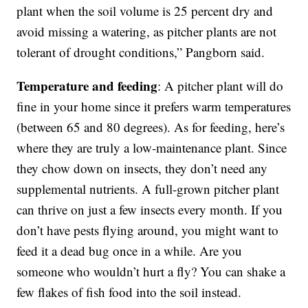
plant when the soil volume is 25 percent dry and
avoid missing a watering, as pitcher plants are not
tolerant of drought conditions,” Pangborn said.
Temperature and feeding
: A pitcher plant will do
fine in your home since it prefers warm temperatures
(between 65 and 80 degrees). As for feeding, here’s
where they are truly a low-maintenance plant. Since
they chow down on insects, they don’t need any
supplemental nutrients. A full-grown pitcher plant
can thrive on just a few insects every month. If you
don’t have pests flying around, you might want to
feed it a dead bug once in a while. Are you
someone who wouldn’t hurt a fly? You can shake a
few flakes of fish food into the soil instead.