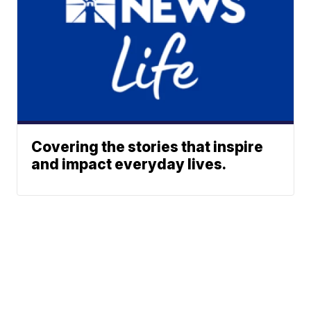
Covering the stories that inspire
and impact everyday lives.