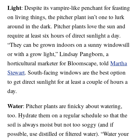
Light
: Despite its vampire-like penchant for feasting
on living things, the pitcher plant isn’t one to lurk
around in the dark. Pitcher plants love the sun and
require at least six hours of direct sunlight a day.
“They can be grown indoors on a sunny windowsill
or with a grow light,” Lindsay Pangborn, a
horticultural marketer for Bloomscape, told
Martha
Stewart
. South-facing windows are the best option
to get direct sunlight for at least a couple of hours a
day.
Water
: Pitcher plants are finicky about watering,
too. Hydrate them on a regular schedule so that the
soil is always moist but not too soggy (and if
possible, use distilled or filtered water). “Water your