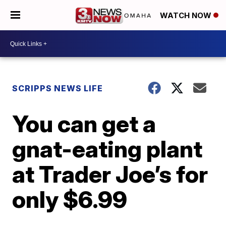
WATCH NOW
SCRIPPS NEWS LIFE
You can get a
gnat-eating plant
at Trader Joe’s for
only $6.99