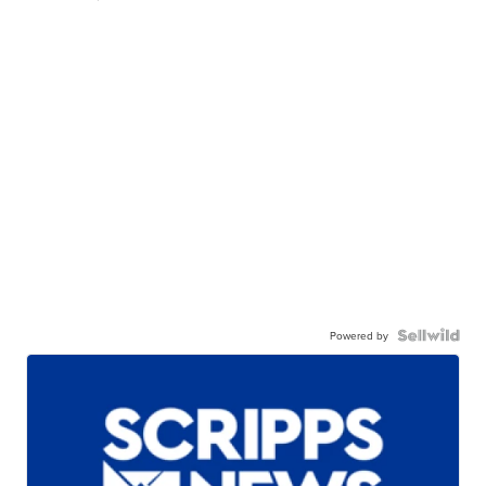
Powered by