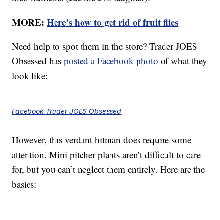
MORE:
Here’s how to get rid of fruit flies
Need help to spot them in the store? Trader JOES
Obsessed has
posted a Facebook photo
of what they
look like:
Facebook Trader JOES Obsessed
However, this verdant hitman does require some
attention. Mini pitcher plants aren’t difficult to care
for, but you can’t neglect them entirely. Here are the
basics: