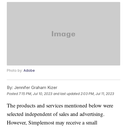
Photo by:
Adobe
By:
Jennifer Graham Kizer
Posted
7:15 PM, Jul 10, 2023
and last updated
2:03 PM, Jul 11, 2023
The products and services mentioned below were
selected independent of sales and advertising.
However, Simplemost may receive a small