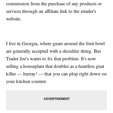
commission from the purchase of any products or
services through an affiliate link to the retailer's
website.
I live in Georgia, where gnats around the fruit bowl
are generally accepted with a shoulder shrug. But
Trader Joe’s wants to fix that problem. It’s now
selling a houseplant that doubles as a heartless gnat
killer — hurray! — that you can plop right down on
your kitchen counter.