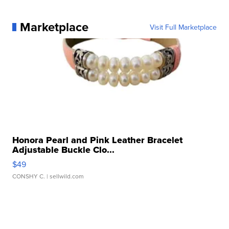
Marketplace
Visit Full Marketplace
Honora Pearl and Pink Leather Bracelet
Adjustable Buckle Clo...
$49
CONSHY C.
| sellwild.com