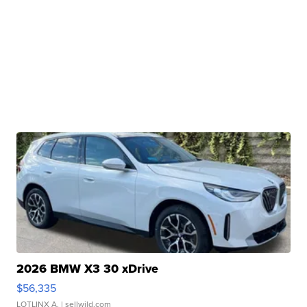
2026 BMW X3 30 xDrive
$56,335
LOTLINX A.
| sellwild.com