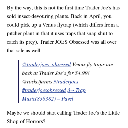
By the way, this is not the first time Trader Joe’s has
sold insect-devouring plants. Back in April, you
could pick up a Venus flytrap (which differs from a
pitcher plant in that it uses traps that snap shut to
catch its prey). Trader JOES Obsessed was all over
that sale as well:
@traderjoes_obsessed
Venus fly traps are
back at Trader Joe’s for $4.99!
@rocketfarms
#traderjoes
#traderjoesobsessed
â¬ Trap
Music(836382) – Pavel
Maybe we should start calling Trader Joe’s the Little
Shop of Horrors?