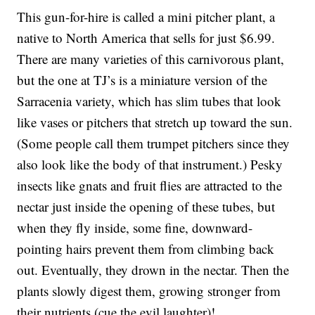
This gun-for-hire is called a mini pitcher plant, a
native to North America that sells for just $6.99.
There are many varieties of this carnivorous plant,
but the one at TJ’s is a miniature version of the
Sarracenia variety, which has slim tubes that look
like vases or pitchers that stretch up toward the sun.
(Some people call them trumpet pitchers since they
also look like the body of that instrument.) Pesky
insects like gnats and fruit flies are attracted to the
nectar just inside the opening of these tubes, but
when they fly inside, some fine, downward-
pointing hairs prevent them from climbing back
out. Eventually, they drown in the nectar. Then the
plants slowly digest them, growing stronger from
their nutrients (cue the evil laughter)!