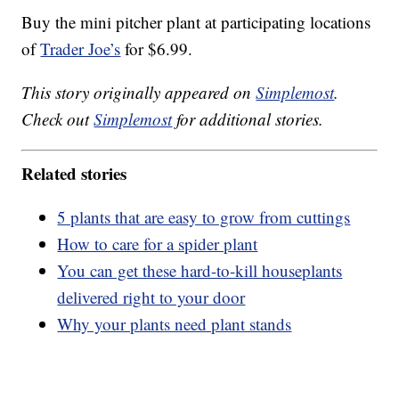
Buy the mini pitcher plant at participating locations
of
Trader Joe’s
for $6.99.
This story originally appeared on
Simplemost
.
Check out
Simplemost
for additional stories.
Related stories
5 plants that are easy to grow from cuttings
How to care for a spider plant
You can get these hard-to-kill houseplants
delivered right to your door
Why your plants need plant stands