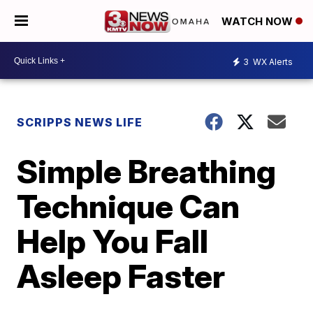
WATCH NOW
3
WX Alerts
SCRIPPS NEWS LIFE
Simple Breathing
Technique Can
Help You Fall
Asleep Faster