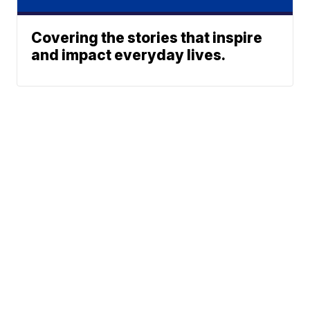
Covering the stories that inspire
and impact everyday lives.