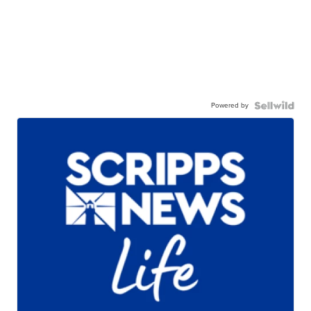
Powered by