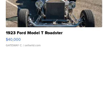
1923 Ford Model T Roadster
$40,000
GATEWAY C.
| sellwild.com