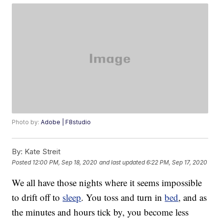
Photo by:
Adobe | F8studio
By:
Kate Streit
Posted
12:00 PM, Sep 18, 2020
and last updated
6:22 PM, Sep 17, 2020
We all have those nights where it seems impossible
to drift off to
sleep
. You toss and turn in
bed
, and as
the minutes and hours tick by, you become less