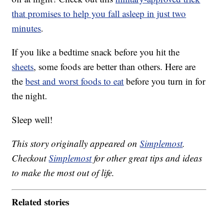
that promises to help you fall asleep in just two
minutes
.
If you like a bedtime snack before you hit the
sheets
, some foods are better than others. Here are
the
best and worst foods to eat
before you turn in for
the night.
Sleep well!
This story originally appeared on
Simplemost
.
Checkout
Simplemost
for other great tips and ideas
to make the most out of life.
Related stories