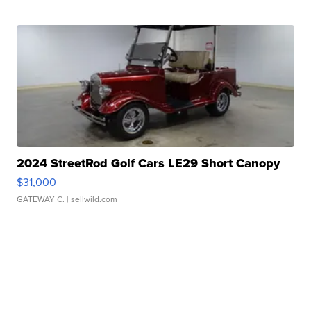
2024 StreetRod Golf Cars LE29 Short Canopy
$31,000
GATEWAY C.
| sellwild.com