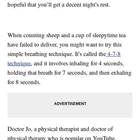
hopeful that you’ll get a decent night’s rest.
When counting sheep and a cup of sleepytime tea
have failed to deliver, you might want to try this
simple breathing technique. It’s called the
4-7-8
technique
, and it involves inhaling for 4 seconds,
holding that breath for 7 seconds, and then exhaling
for 8 seconds.
Doctor Jo, a physical therapist and doctor of
physical therapy who is popular on YouTube,