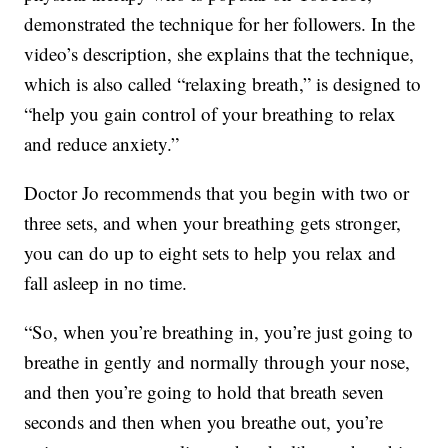
demonstrated the technique for her followers. In the
video’s description, she explains that the technique,
which is also called “relaxing breath,” is designed to
“help you gain control of your breathing to relax
and reduce anxiety.”
Doctor Jo recommends that you begin with two or
three sets, and when your breathing gets stronger,
you can do up to eight sets to help you relax and
fall asleep in no time.
“So, when you’re breathing in, you’re just going to
breathe in gently and normally through your nose,
and then you’re going to hold that breath seven
seconds and then when you breathe out, you’re