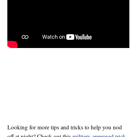
Looking for more tips and tricks to help you nod
off at night? Check out this
military-approved trick