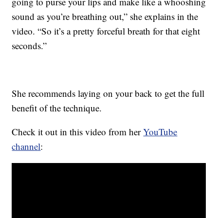
going to purse your lips and make like a whooshing
sound as you’re breathing out,” she explains in the
video. “So it’s a pretty forceful breath for that eight
seconds.”
She recommends laying on your back to get the full
benefit of the technique.
Check it out in this video from her
YouTube
channel
: