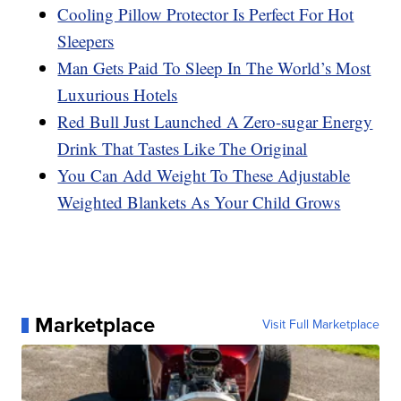
Cooling Pillow Protector Is Perfect For Hot
Sleepers
Man Gets Paid To Sleep In The World’s Most
Luxurious Hotels
Red Bull Just Launched A Zero-sugar Energy
Drink That Tastes Like The Original
You Can Add Weight To These Adjustable
Weighted Blankets As Your Child Grows
Marketplace
Visit Full Marketplace