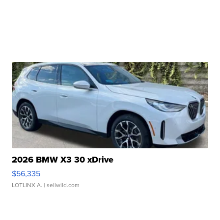
2026 BMW X3 30 xDrive
$56,335
LOTLINX A.
| sellwild.com