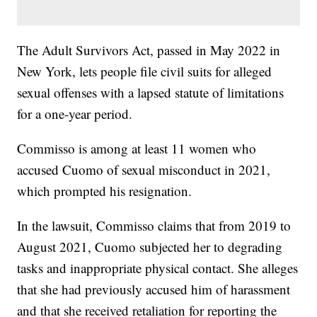
The Adult Survivors Act, passed in May 2022 in
New York, lets people file civil suits for alleged
sexual offenses with a lapsed statute of limitations
for a one-year period.
Commisso is among at least 11 women who
accused Cuomo of sexual misconduct in 2021,
which prompted his resignation.
In the lawsuit, Commisso claims that from 2019 to
August 2021, Cuomo subjected her to degrading
tasks and inappropriate physical contact. She alleges
that she had previously accused him of harassment
and that she received retaliation for reporting the