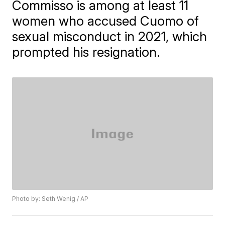
Commisso is among at least 11
women who accused Cuomo of
sexual misconduct in 2021, which
prompted his resignation.
Photo by: Seth Wenig / AP