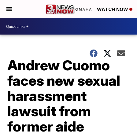
WATCH NOW
Andrew Cuomo
faces new sexual
harassment
lawsuit from
former aide