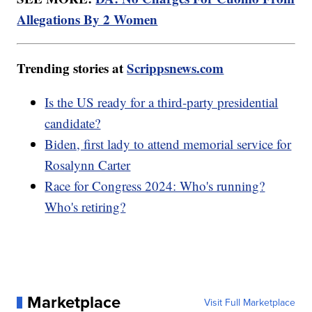
Allegations By 2 Women
Trending stories at
Scrippsnews.com
Is the US ready for a third-party presidential
candidate?
Biden, first lady to attend memorial service for
Rosalynn Carter
Race for Congress 2024: Who's running?
Who's retiring?
Marketplace
Visit Full Marketplace