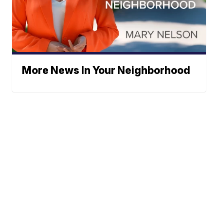
More News In Your Neighborhood