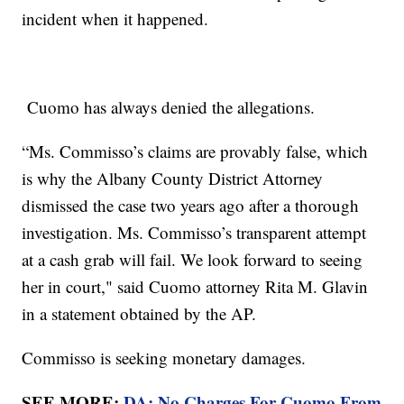
incident when it happened.
Cuomo has always denied the allegations.
“Ms. Commisso’s claims are provably false, which
is why the Albany County District Attorney
dismissed the case two years ago after a thorough
investigation. Ms. Commisso’s transparent attempt
at a cash grab will fail. We look forward to seeing
her in court," said Cuomo attorney Rita M. Glavin
in a statement obtained by the AP.
Commisso is seeking monetary damages.
SEE MORE:
DA: No Charges For Cuomo From