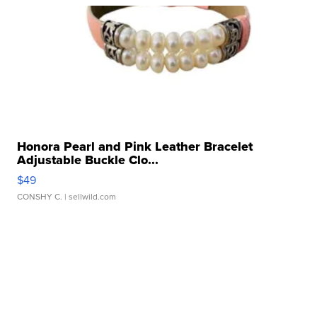
Honora Pearl and Pink Leather Bracelet
Adjustable Buckle Clo...
$49
CONSHY C.
| sellwild.com