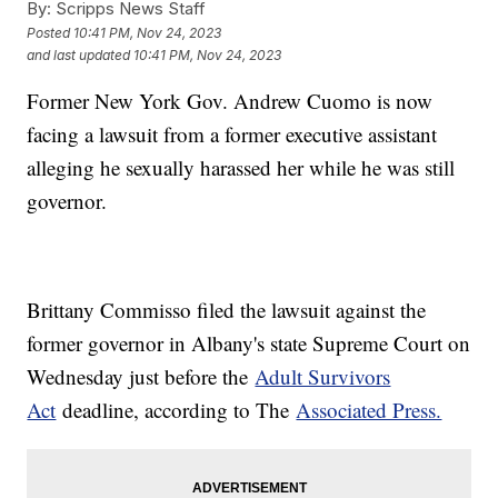
By:
Scripps News Staff
Posted
10:41 PM, Nov 24, 2023
and last updated
10:41 PM, Nov 24, 2023
Former New York Gov. Andrew Cuomo is now
facing a lawsuit from a former executive assistant
alleging he sexually harassed her while he was still
governor.
Brittany Commisso filed the lawsuit against the
former governor in Albany's state Supreme Court on
Wednesday just before the
Adult Survivors
Act
deadline, according to The
Associated Press.