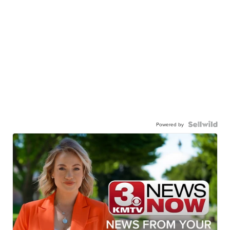
Powered by