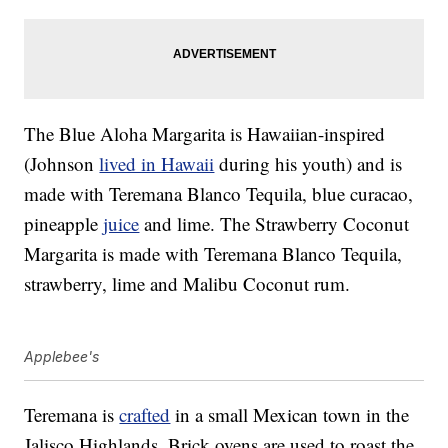
The Blue Aloha Margarita is Hawaiian-inspired
(Johnson
lived in Hawaii
during his youth) and is
made with Teremana Blanco Tequila, blue curacao,
pineapple
juice
and lime. The Strawberry Coconut
Margarita is made with Teremana Blanco Tequila,
strawberry, lime and Malibu Coconut rum.
Applebee's
Teremana is
crafted
in a small Mexican town in the
Jalisco Highlands. Brick ovens are used to roast the