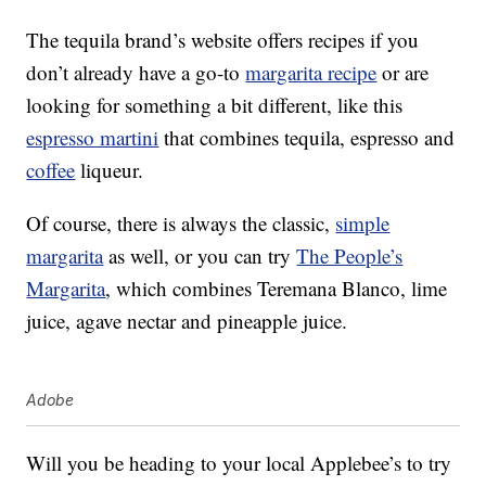
The tequila brand’s website offers recipes if you
don’t already have a go-to
margarita recipe
or are
looking for something a bit different, like this
espresso martini
that combines tequila, espresso and
coffee
liqueur.
Of course, there is always the classic,
simple
margarita
as well, or you can try
The People’s
Margarita
, which combines Teremana Blanco, lime
juice, agave nectar and pineapple juice.
Adobe
Will you be heading to your local Applebee’s to try