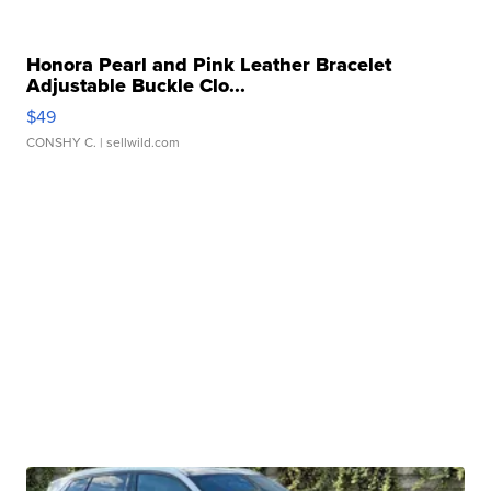
Honora Pearl and Pink Leather Bracelet
Adjustable Buckle Clo...
$49
CONSHY C.
| sellwild.com