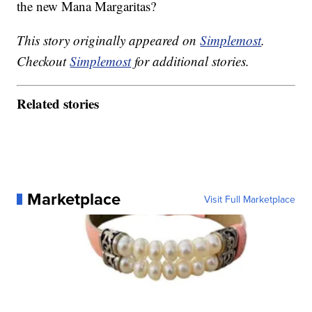
the new Mana Margaritas?
This story originally appeared on
Simplemost
.
Checkout
Simplemost
for additional stories.
Related stories
Marketplace
Visit Full Marketplace