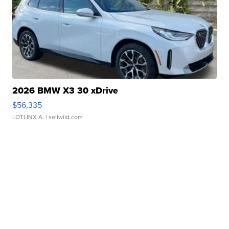
2026 BMW X3 30 xDrive
$56,335
LOTLINX A.
| sellwild.com