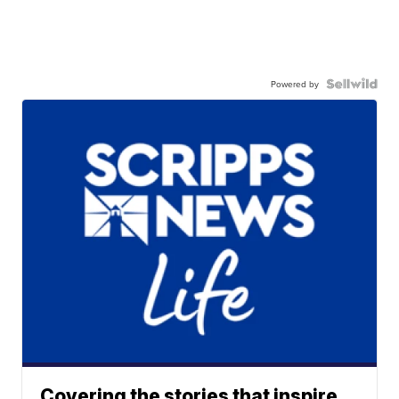
Powered by
Covering the stories that inspire