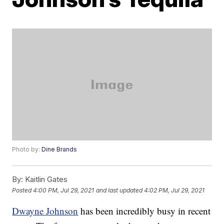
Photo by:
Dine Brands
By:
Kaitlin Gates
Posted
4:00 PM, Jul 29, 2021
and last updated
4:02 PM, Jul 29, 2021
Dwayne Johnson
has been incredibly busy in recent