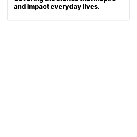
and impact everyday lives.