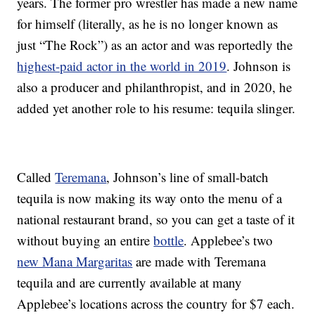
years. The former pro wrestler has made a new name
for himself (literally, as he is no longer known as
just “The Rock”) as an actor and was reportedly the
highest-paid actor in the world in 2019
. Johnson is
also a producer and philanthropist, and in 2020, he
added yet another role to his resume: tequila slinger.
Called
Teremana
, Johnson’s line of small-batch
tequila is now making its way onto the menu of a
national restaurant brand, so you can get a taste of it
without buying an entire
bottle
. Applebee’s two
new Mana Margaritas
are made with Teremana
tequila and are currently available at many
Applebee’s locations across the country for $7 each.