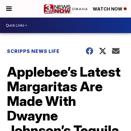
WATCH NOW
SCRIPPS NEWS LIFE
Applebee’s Latest
Margaritas Are
Made With
Dwayne
Johnson’s Tequila