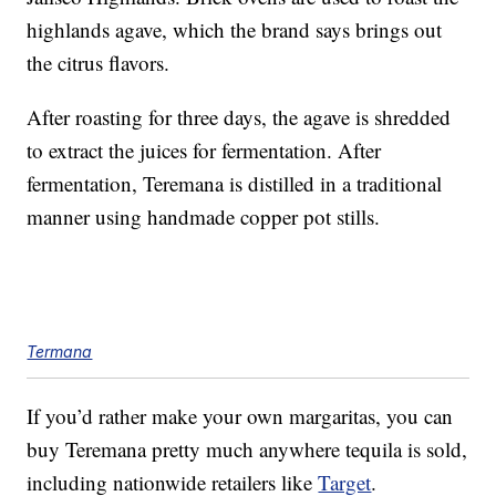
highlands agave, which the brand says brings out
the citrus flavors.
After roasting for three days, the agave is shredded
to extract the juices for fermentation. After
fermentation, Teremana is distilled in a traditional
manner using handmade copper pot stills.
Termana
If you’d rather make your own margaritas, you can
buy Teremana pretty much anywhere tequila is sold,
including nationwide retailers like
Target
.