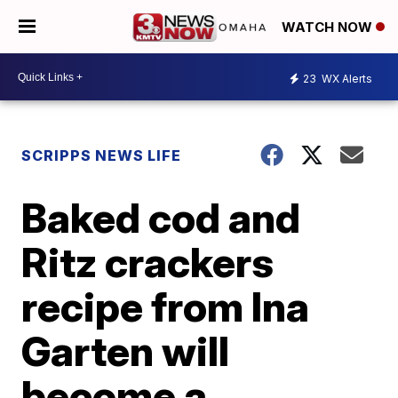
WATCH NOW
23
WX Alerts
SCRIPPS NEWS LIFE
Baked cod and
Ritz crackers
recipe from Ina
Garten will
become a