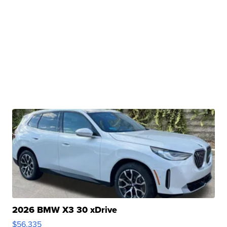
2026 BMW X3 30 xDrive
$56,335