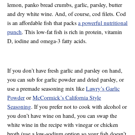
lemon, panko bread crumbs, garlic, parsley, butter
and dry white wine. And, of course, cod filets. Cod
is an affordable fish that packs
a powerful nutritional
punch
. This low-fat fish is rich in protein, vitamin
D, iodine and omega-3 fatty acids.
If you don’t have fresh garlic and parsley on hand,
you can sub for garlic powder and dried parsley, or
use a premade seasoning mix like
Lawry’s Garlic
Powder
or
McCormick’s California Style
Seasoning
. If you prefer not to cook with alcohol or
you don’t have wine on hand, you can swap the
white wine in the recipe with vinegar or chicken
broth (use a low-sodium option so your fish doesn’t