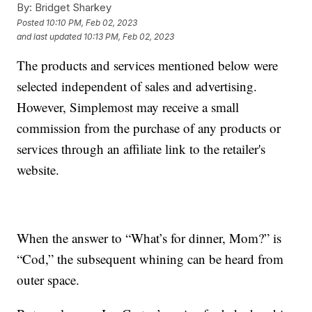
By:
Bridget Sharkey
Posted
10:10 PM, Feb 02, 2023
and last updated
10:13 PM, Feb 02, 2023
The products and services mentioned below were
selected independent of sales and advertising.
However, Simplemost may receive a small
commission from the purchase of any products or
services through an affiliate link to the retailer's
website.
When the answer to “What’s for dinner, Mom?” is
“Cod,” the subsequent whining can be heard from
outer space.