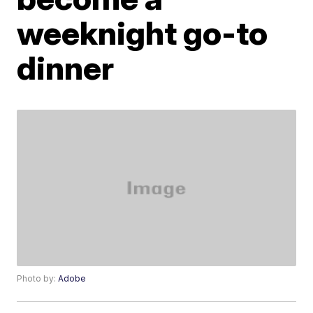
weeknight go-to
dinner
Photo by:
Adobe