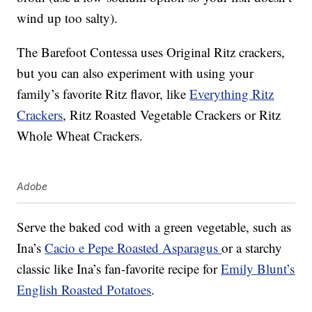
wind up too salty).
The Barefoot Contessa uses Original Ritz crackers,
but you can also experiment with using your
family’s favorite Ritz flavor, like
Everything Ritz
Crackers
, Ritz Roasted Vegetable Crackers or Ritz
Whole Wheat Crackers.
Adobe
Serve the baked cod with a green vegetable, such as
Ina’s
Cacio e Pepe Roasted Asparagus
or a starchy
classic like Ina’s fan-favorite recipe for
Emily Blunt’s
English Roasted Potatoes
.