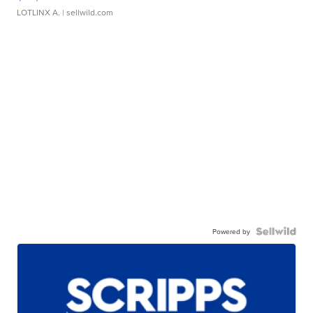
LOTLINX A.
| sellwild.com
Powered by