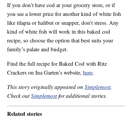
If you don’t have cod at your grocery store, or if
you see a lower price for another kind of white fish
like tilapia or halibut or snapper, don’t stress. Any
kind of white fish will work in this baked cod
recipe, so choose the option that best suits your
family’s palate and budget.
Find the full recipe for Baked Cod with Ritz
Crackers on Ina Garten’s website,
here
.
This story originally appeared on
Simplemost
.
Check out
Simplemost
for additional stories.
Related stories