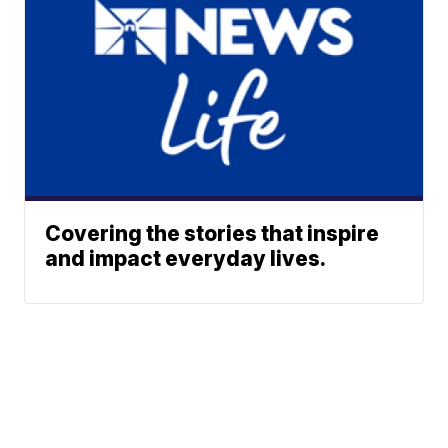
Covering the stories that inspire
and impact everyday lives.