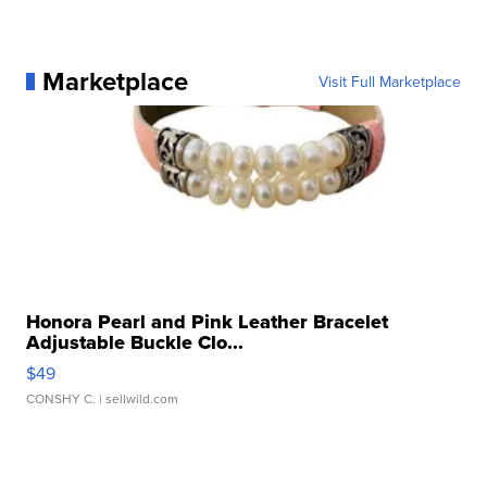
Marketplace
Visit Full Marketplace
Honora Pearl and Pink Leather Bracelet
Adjustable Buckle Clo...
$49
CONSHY C.
| sellwild.com