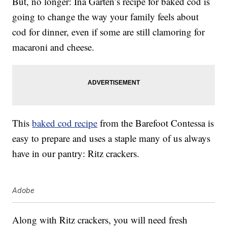
But, no longer: Ina Garten’s recipe for baked cod is
going to change the way your family feels about
cod for dinner, even if some are still clamoring for
macaroni and cheese.
This
baked cod recipe
from the Barefoot Contessa is
easy to prepare and uses a staple many of us always
have in our pantry: Ritz crackers.
Adobe
Along with Ritz crackers, you will need fresh