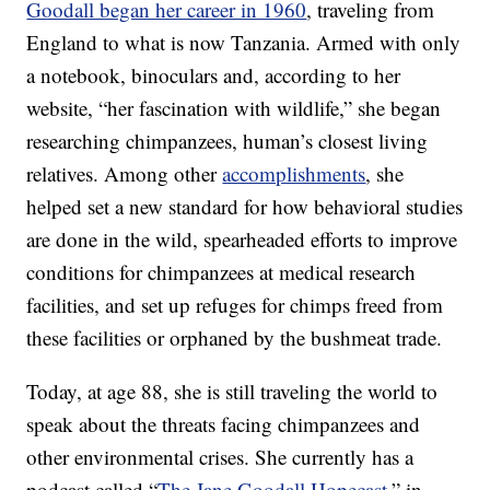
Goodall began her career in 1960
, traveling from
England to what is now Tanzania. Armed with only
a notebook, binoculars and, according to her
website, “her fascination with wildlife,” she began
researching chimpanzees, human’s closest living
relatives. Among other
accomplishments
, she
helped set a new standard for how behavioral studies
are done in the wild, spearheaded efforts to improve
conditions for chimpanzees at medical research
facilities, and set up refuges for chimps freed from
these facilities or orphaned by the bushmeat trade.
Today, at age 88, she is still traveling the world to
speak about the threats facing chimpanzees and
other environmental crises. She currently has a
podcast called “
The Jane Goodall Hopecast,
” in