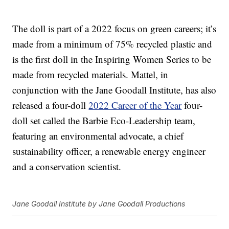
The doll is part of a 2022 focus on green careers; it’s
made from a minimum of 75% recycled plastic and
is the first doll in the Inspiring Women Series to be
made from recycled materials. Mattel, in
conjunction with the Jane Goodall Institute, has also
released a four-doll
2022 Career of the Year
four-
doll set called the Barbie Eco-Leadership team,
featuring an environmental advocate, a chief
sustainability officer, a renewable energy engineer
and a conservation scientist.
Jane Goodall Institute by Jane Goodall Productions