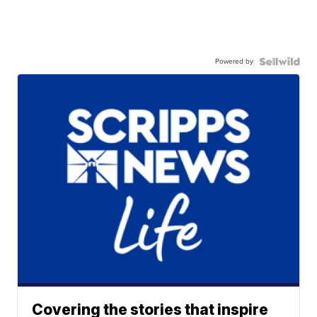
Powered by
Covering the stories that inspire