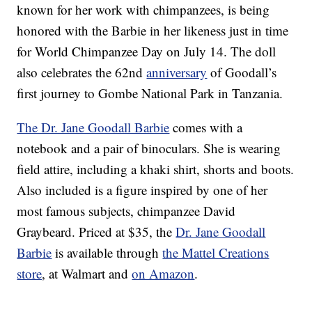
known for her work with chimpanzees, is being
honored with the Barbie in her likeness just in time
for World Chimpanzee Day on July 14. The doll
also celebrates the 62nd
anniversary
of Goodall’s
first journey to Gombe National Park in Tanzania.
The Dr. Jane Goodall Barbie
comes with a
notebook and a pair of binoculars. She is wearing
field attire, including a khaki shirt, shorts and boots.
Also included is a figure inspired by one of her
most famous subjects, chimpanzee David
Graybeard. Priced at $35, the
Dr. Jane Goodall
Barbie
is available through
the Mattel Creations
store
, at Walmart and
on Amazon
.