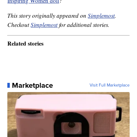
Inspiring Women doll
?
This story originally appeared on
Simplemost
.
Checkout
Simplemost
for additional stories.
Related stories
Marketplace
Visit Full Marketplace