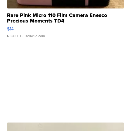
Rare Pink Micro 110 Film Camera Enesco
Precious Moments TD4
$14
NICOLE L.
| sellwild.com