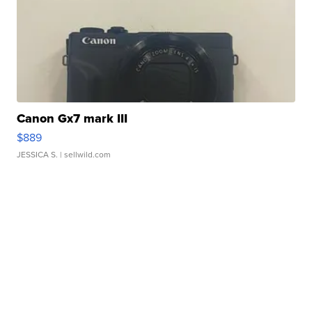
Canon Gx7 mark III
$889
JESSICA S.
| sellwild.com