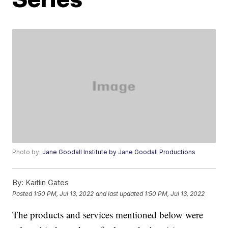
Photo by:
Jane Goodall Institute by Jane Goodall Productions
By:
Kaitlin Gates
Posted
1:50 PM, Jul 13, 2022
and last updated
1:50 PM, Jul 13, 2022
The products and services mentioned below were