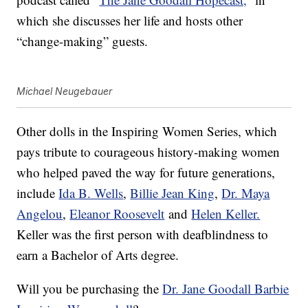
which she discusses her life and hosts other
“change-making” guests.
Michael Neugebauer
Other dolls in the Inspiring Women Series, which
pays tribute to courageous history-making women
who helped paved the way for future generations,
include
Ida B. Wells
,
Billie Jean King
,
Dr. Maya
Angelou
,
Eleanor Roosevelt
and
Helen Keller.
Keller was the first person with deafblindness to
earn a Bachelor of Arts degree.
Will you be purchasing the
Dr. Jane Goodall Barbie