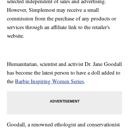
selected independent of sales and advertising.
However, Simplemost may receive a small
commission from the purchase of any products or
services through an affiliate link to the retailer's
website.
Humanitarian, scientist and activist Dr. Jane Goodall
has become the latest person to have a doll added to
the
Barbie Inspiring Women Series
.
Goodall, a renowned ethologist and conservationist