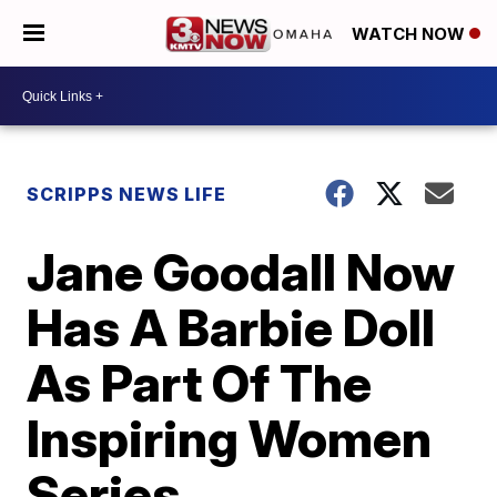
WATCH NOW
SCRIPPS NEWS LIFE
Jane Goodall Now
Has A Barbie Doll
As Part Of The
Inspiring Women
Series