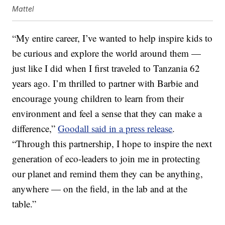
Mattel
“My entire career, I’ve wanted to help inspire kids to
be curious and explore the world around them —
just like I did when I first traveled to Tanzania 62
years ago. I’m thrilled to partner with Barbie and
encourage young children to learn from their
environment and feel a sense that they can make a
difference,”
Goodall said in a press release
.
“Through this partnership, I hope to inspire the next
generation of eco-leaders to join me in protecting
our planet and remind them they can be anything,
anywhere — on the field, in the lab and at the
table.”