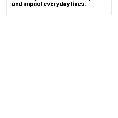
and impact everyday lives.