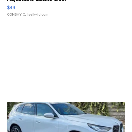
$49
CONSHY C.
| sellwild.com