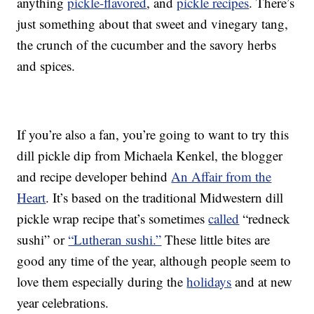
anything
pickle-flavored
, and
pickle recipes
. There’s
just something about that sweet and vinegary tang,
the crunch of the cucumber and the savory herbs
and spices.
If you’re also a fan, you’re going to want to try this
dill pickle dip from Michaela Kenkel, the blogger
and recipe developer behind
An Affair from the
Heart
. It’s based on the traditional Midwestern dill
pickle wrap recipe that’s sometimes
called
“redneck
sushi” or
“Lutheran sushi.”
These little bites are
good any time of the year, although people seem to
love them especially during the
holidays
and at new
year celebrations.