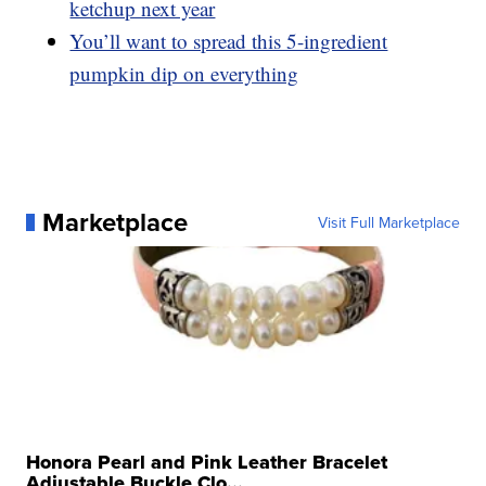
ketchup next year
You’ll want to spread this 5-ingredient
pumpkin dip on everything
Marketplace
Visit Full Marketplace
Honora Pearl and Pink Leather Bracelet
Adjustable Buckle Clo...