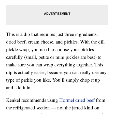
This is a dip that requires just three ingredients:
dried beef, cream cheese, and pickles. With the dill
pickle wrap, you need to choose your pickles
carefully (small, petite or mini pickles are best) to
make sure you can wrap everything together. This
dip is actually easier, because you can really use any
type of pickle you like. You’ll simply chop it up
and add it in.
Kenkel recommends using
Hormel dried beef
from
the refrigerated section — not the jarred kind on