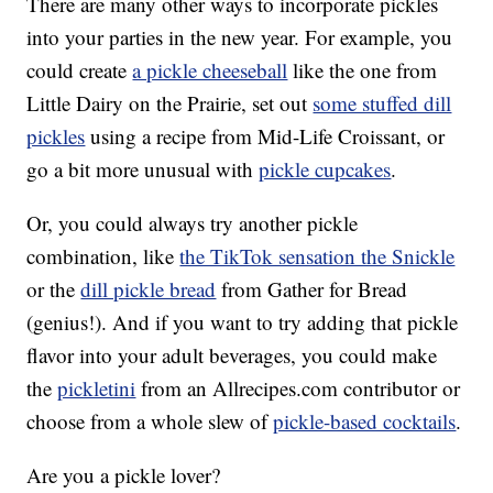
There are many other ways to incorporate pickles
into your parties in the new year. For example, you
could create
a pickle cheeseball
like the one from
Little Dairy on the Prairie, set out
some stuffed dill
pickles
using a recipe from Mid-Life Croissant, or
go a bit more unusual with
pickle cupcakes
.
Or, you could always try another pickle
combination, like
the TikTok sensation the Snickle
or the
dill pickle bread
from Gather for Bread
(genius!). And if you want to try adding that pickle
flavor into your adult beverages, you could make
the
pickletini
from an Allrecipes.com contributor or
choose from a whole slew of
pickle-based cocktails
.
Are you a pickle lover?