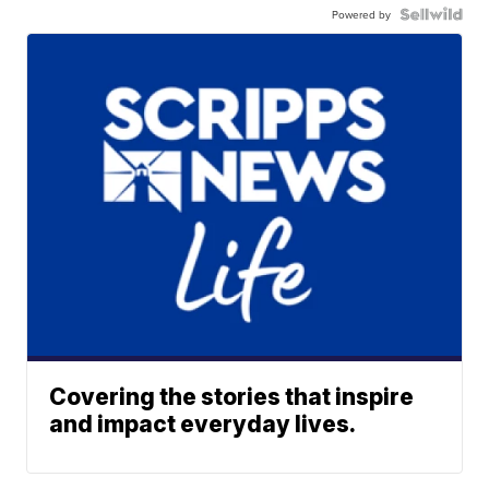
Powered by
Covering the stories that inspire
and impact everyday lives.