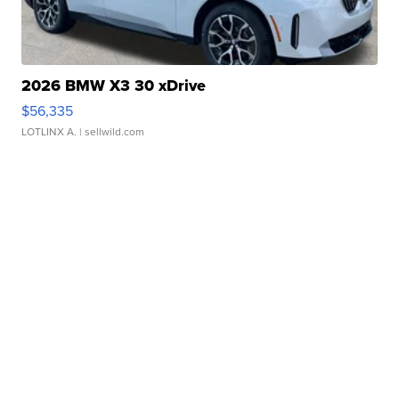
2026 BMW X3 30 xDrive
$56,335
LOTLINX A.
| sellwild.com