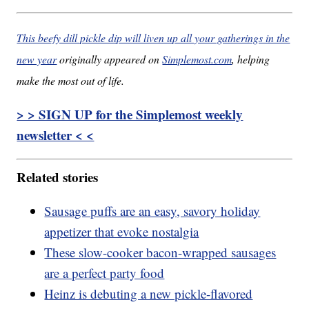
This beefy dill pickle dip will liven up all your gatherings in the
new year
originally appeared on
Simplemost.com
, helping
make the most out of life.
> > SIGN UP for the Simplemost weekly
newsletter < <
Related stories
Sausage puffs are an easy, savory holiday
appetizer that evoke nostalgia
These slow-cooker bacon-wrapped sausages
are a perfect party food
Heinz is debuting a new pickle-flavored