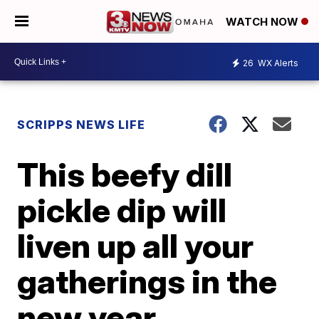
WATCH NOW
26
WX Alerts
SCRIPPS NEWS LIFE
This beefy dill
pickle dip will
liven up all your
gatherings in the
new year