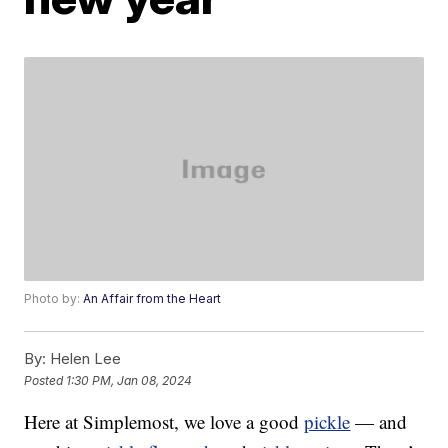
Photo by:
An Affair from the Heart
By:
Helen Lee
Posted
1:30 PM, Jan 08, 2024
Here at Simplemost, we love a good
pickle
— and