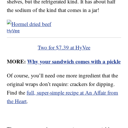
shelves, but the refrigerated kind. It has about half
the sodium of the kind that comes in a jar!
HyVee
Two for $7.39 at HyVee
MORE:
Why your sandwich comes with a pickle
Of course, you’ll need one more ingredient that the
original wraps don’t require: crackers for dipping.
Find the
full, super-simple recipe at An Affair from
the Heart
.