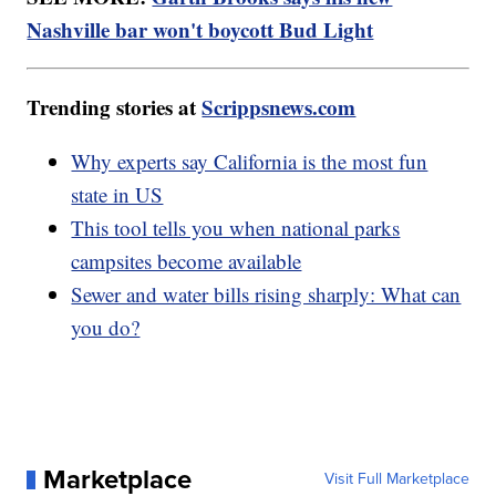
Nashville bar won't boycott Bud Light
Trending stories at
Scrippsnews.com
Why experts say California is the most fun
state in US
This tool tells you when national parks
campsites become available
Sewer and water bills rising sharply: What can
you do?
Marketplace
Visit Full Marketplace