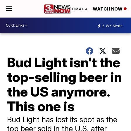
WATCH NOW
2
WX Alerts
Bud Light isn't the
top-selling beer in
the US anymore.
This one is
Bud Light has lost its spot as the
top beer sold in the U.S. after