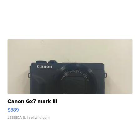
Canon Gx7 mark III
$889
JESSICA S.
| sellwild.com