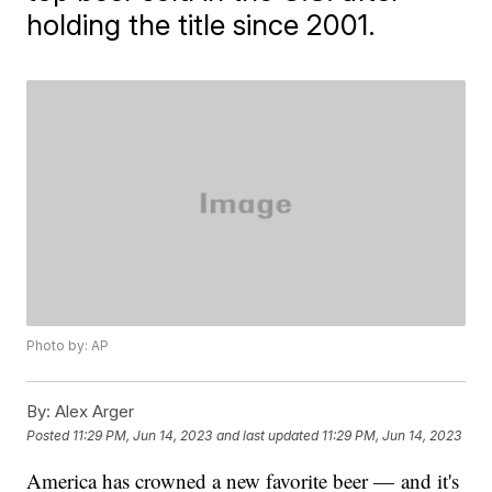
holding the title since 2001.
Photo by: AP
By:
Alex Arger
Posted
11:29 PM, Jun 14, 2023
and last updated
11:29 PM, Jun 14, 2023
America has crowned a new favorite beer — and it's