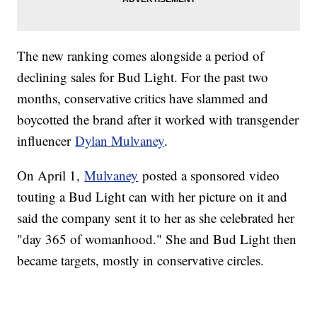
The new ranking comes alongside a period of
declining sales for Bud Light. For the past two
months, conservative critics have slammed and
boycotted the brand after it worked with transgender
influencer
Dylan Mulvaney
.
On April 1,
Mulvaney
posted a sponsored video
touting a Bud Light can with her picture on it and
said the company sent it to her as she celebrated her
"day 365 of womanhood." She and Bud Light then
became targets, mostly in conservative circles.