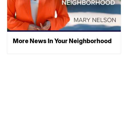
More News In Your Neighborhood