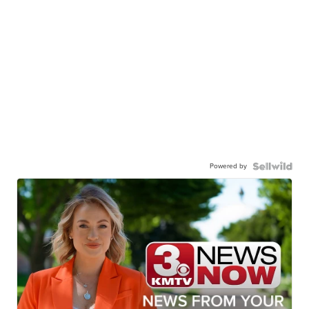
Powered by