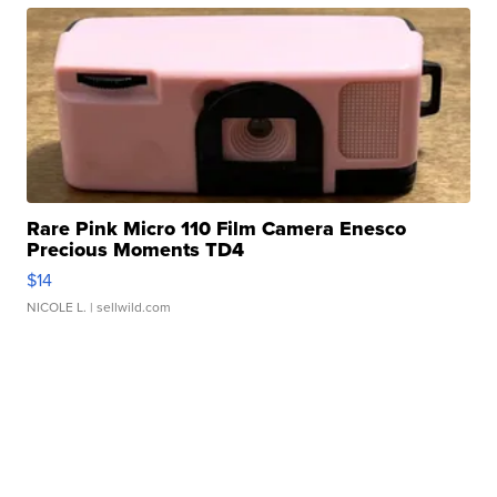
Rare Pink Micro 110 Film Camera Enesco
Precious Moments TD4
$14
NICOLE L.
| sellwild.com