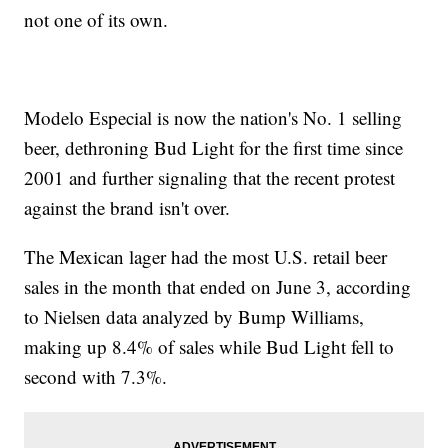
not one of its own.
Modelo Especial is now the nation's No. 1 selling
beer, dethroning Bud Light for the first time since
2001 and further signaling that the recent protest
against the brand isn't over.
The Mexican lager had the most U.S. retail beer
sales in the month that ended on June 3, according
to Nielsen data analyzed by Bump Williams,
making up 8.4% of sales while Bud Light fell to
second with 7.3%.