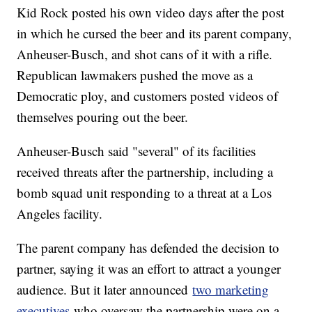
Kid Rock posted his own video days after the post
in which he cursed the beer and its parent company,
Anheuser-Busch, and shot cans of it with a rifle.
Republican lawmakers pushed the move as a
Democratic ploy, and customers posted videos of
themselves pouring out the beer.
Anheuser-Busch said "several" of its facilities
received threats after the partnership, including a
bomb squad unit responding to a threat at a Los
Angeles facility.
The parent company has defended the decision to
partner, saying it was an effort to attract a younger
audience. But it later announced
two marketing
executives
who oversaw the partnership were on a