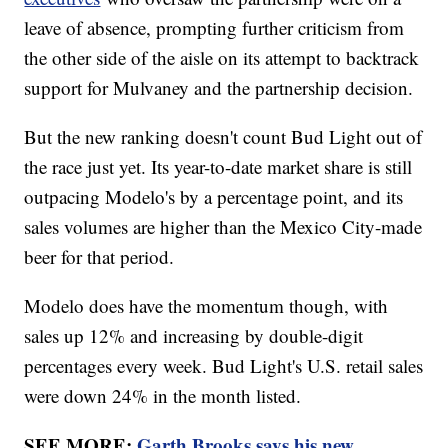
leave of absence, prompting further criticism from
the other side of the aisle on its attempt to backtrack
support for Mulvaney and the partnership decision.
But the new ranking doesn't count Bud Light out of
the race just yet. Its year-to-date market share is still
outpacing Modelo's by a percentage point, and its
sales volumes are higher than the Mexico City-made
beer for that period.
Modelo does have the momentum though, with
sales up 12% and increasing by double-digit
percentages every week. Bud Light's U.S. retail sales
were down 24% in the month listed.
SEE MORE:
Garth Brooks says his new