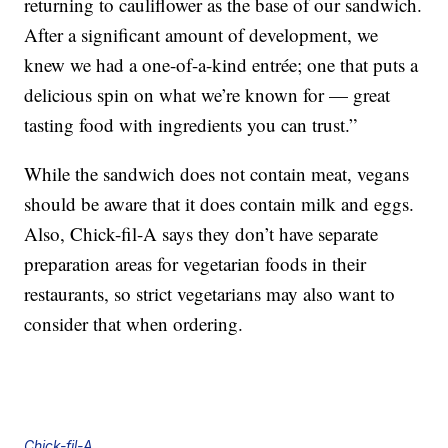
returning to cauliflower as the base of our sandwich.
After a significant amount of development, we
knew we had a one-of-a-kind entrée; one that puts a
delicious spin on what we’re known for — great
tasting food with ingredients you can trust.”
While the sandwich does not contain meat, vegans
should be aware that it does contain milk and eggs.
Also, Chick-fil-A says they don’t have separate
preparation areas for vegetarian foods in their
restaurants, so strict vegetarians may also want to
consider that when ordering.
Chick-fil-A