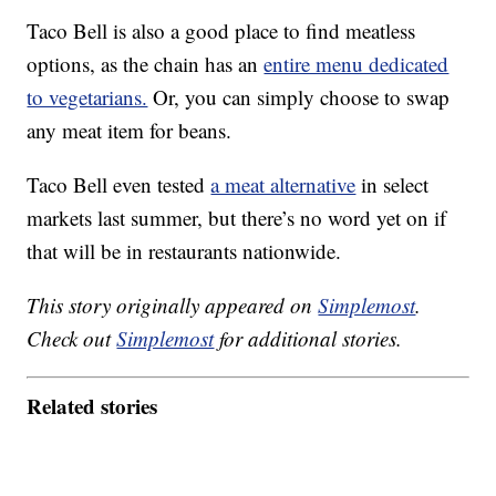
Taco Bell is also a good place to find meatless
options, as the chain has an
entire menu dedicated
to vegetarians.
Or, you can simply choose to swap
any meat item for beans.
Taco Bell even tested
a meat alternative
in select
markets last summer, but there’s no word yet on if
that will be in restaurants nationwide.
This story originally appeared on
Simplemost
.
Check out
Simplemost
for additional stories.
Related stories