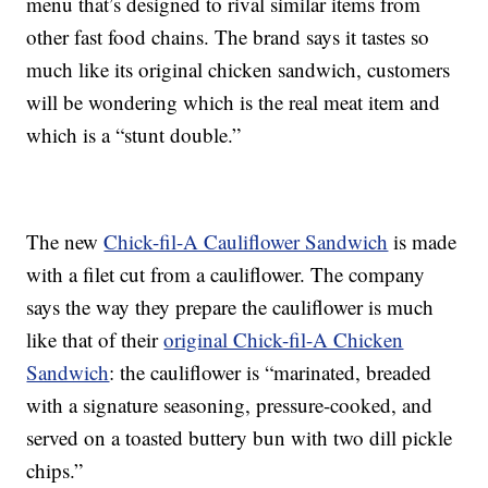
menu that’s designed to rival similar items from
other fast food chains. The brand says it tastes so
much like its original chicken sandwich, customers
will be wondering which is the real meat item and
which is a “stunt double.”
The new
Chick-fil-A Cauliflower Sandwich
is made
with a filet cut from a cauliflower. The company
says the way they prepare the cauliflower is much
like that of their
original Chick-fil-A Chicken
Sandwich
: the cauliflower is “marinated, breaded
with a signature seasoning, pressure-cooked, and
served on a toasted buttery bun with two dill pickle
chips.”