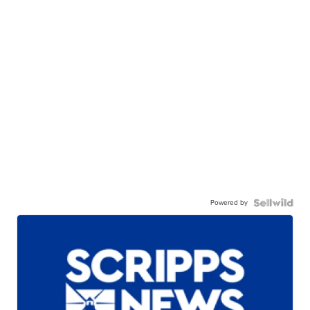
Powered by