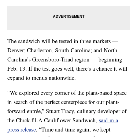
The sandwich will be tested in three markets —
Denver; Charleston, South Carolina; and North
Carolina’s Greensboro-Triad region — beginning
Feb. 13. If the test goes well, there’s a chance it will
expand to menus nationwide.
“We explored every corner of the plant-based space
in search of the perfect centerpiece for our plant-
forward entrée,” Stuart Tracy, culinary developer of
the Chick-fil-A Cauliflower Sandwich,
said in a
press release
. “Time and time again, we kept