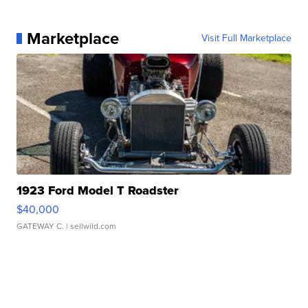
Marketplace
Visit Full Marketplace
1923 Ford Model T Roadster
$40,000
GATEWAY C.
| sellwild.com