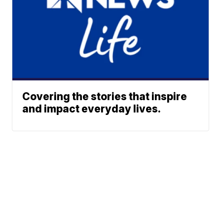
Covering the stories that inspire
and impact everyday lives.