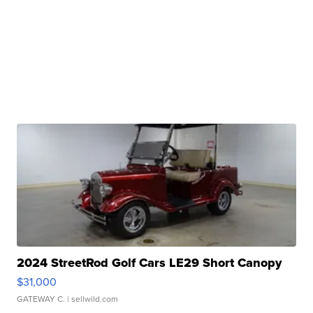
2024 StreetRod Golf Cars LE29 Short Canopy
$31,000
GATEWAY C.
| sellwild.com