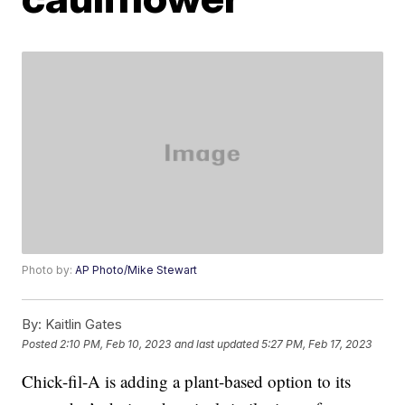
Photo by:
AP Photo/Mike Stewart
By:
Kaitlin Gates
Posted
2:10 PM, Feb 10, 2023
and last updated
5:27 PM, Feb 17, 2023
Chick-fil-A is adding a plant-based option to its