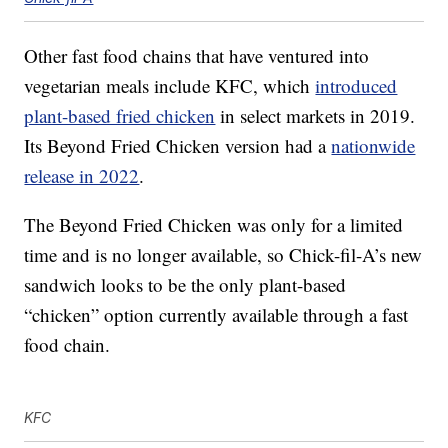
Other fast food chains that have ventured into
vegetarian meals include KFC, which
introduced
plant-based fried chicken
in select markets in 2019.
Its Beyond Fried Chicken version had a
nationwide
release in 2022
.
The Beyond Fried Chicken was only for a limited
time and is no longer available, so Chick-fil-A’s new
sandwich looks to be the only plant-based
“chicken” option currently available through a fast
food chain.
KFC