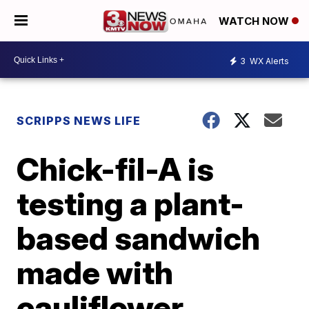
WATCH NOW
3
WX Alerts
SCRIPPS NEWS LIFE
Chick-fil-A is
testing a plant-
based sandwich
made with
cauliflower