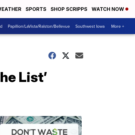
EATHER
SPORTS
SHOP SCRIPPS
WATCH NOW
od
Papillion/LaVista/Ralston/Bellevue
Southwest Iowa
More +
he List’
Dont
Waste