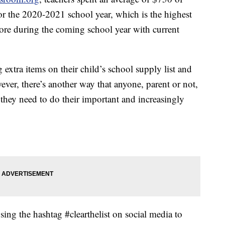
r the 2020-2021 school year, which is the highest
re during the coming school year with current
 extra items on their child’s school supply list and
ver, there’s another way that anyone, parent or not,
s they need to do their important and increasingly
ing the hashtag #clearthelist on social media to