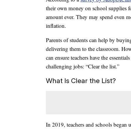
their own money on school supplies fo
amount ever. They may spend even mo
inflation.
Parents of students can help by buying
delivering them to the classroom. Howe
can ensure teachers have the essential
challenging jobs: “Clear the list.”
What Is Clear the List?
In 2019, teachers and schools began us