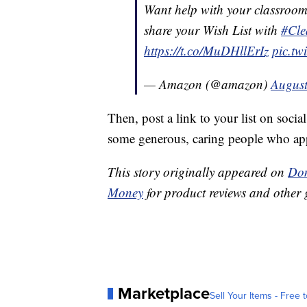
Want help with your classroom 
share your Wish List with
#Cle
https://t.co/MuDHllErIz
pic.tw
— Amazon (@amazon)
August
Then, post a link to your list on socia
some generous, caring people who appr
This story originally appeared on
Don
Money
for product reviews and other 
Marketplace
Sell Your Items - Free t