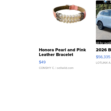
Honora Pearl and Pink
2026 B
Leather Bracelet
$56,335
Adjustable Buckle Clo...
$49
LOTLINX A
CONSHY C.
| sellwild.com