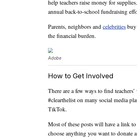
help teachers raise money for supplies
annual back-to-school fundraising effo
Parents, neighbors and
celebrities
buy 
the financial burden.
Adobe
How to Get Involved
There are a few ways to find teachers’ 
#clearthelist on many social media pl
TikTok.
Most of these posts will have a link t
choose anything you want to donate a