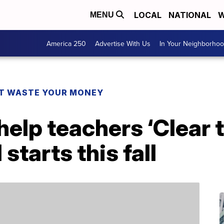
LOCAL
NATIONAL
W
MENU
America 250
Advertise With Us
In Your Neighborho
T WASTE YOUR MONEY
elp teachers ‘Clear t
starts this fall