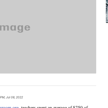
 PM, Jul 08, 2022
ssroom.org
, teachers spent an average of $750 of