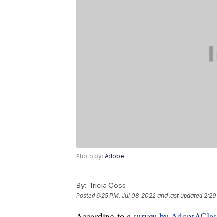
Photo by:
Adobe
By:
Tricia Goss
Posted
6:25 PM, Jul 08, 2022
and last updated
2:29
According to a
survey by AdoptACla