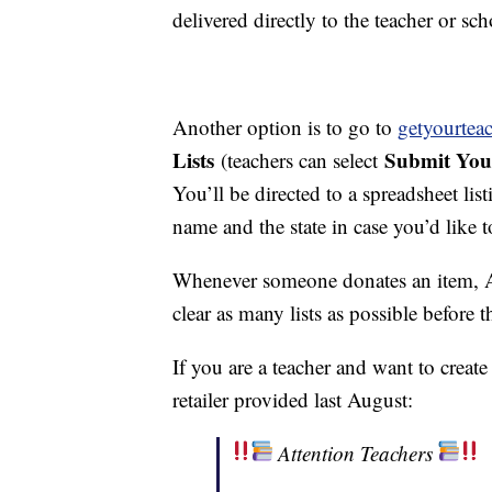
delivered directly to the teacher or sch
Another option is to go to
getyourteac
Lists
Submit You
(teachers can select
You’ll be directed to a spreadsheet list
name and the state in case you’d like t
Whenever someone donates an item, Am
clear as many lists as possible before t
If you are a teacher and want to creat
retailer provided last August:
Attention Teachers