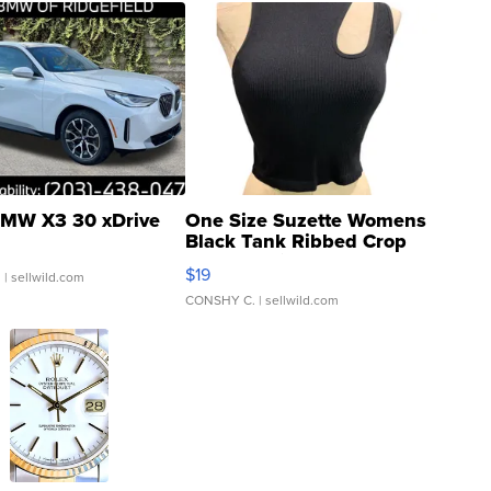
MW X3 30 xDrive
One Size Suzette Womens
Black Tank Ribbed Crop
Asymmetrical ...
$19
.
| sellwild.com
CONSHY C.
| sellwild.com