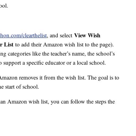
ool.
View Wish
hon.com/clearthelist
, and select
r List
to add their Amazon wish list to the page).
ing categories like the teacher’s name, the school’s
o support a specific educator or a local school.
azon removes it from the wish list. The goal is to
he start of school.
e an Amazon wish list, you can follow the steps the