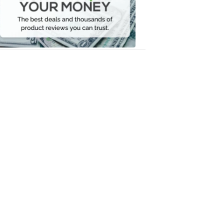
Your
Money