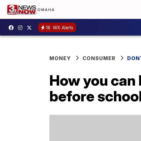
18
WX Alerts
MONEY
CONSUMER
DON
How you can h
before school 