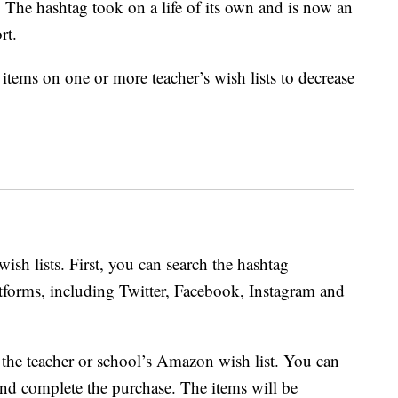
. The hashtag took on a life of its own and is now an
rt.
items on one or more teacher’s wish lists to decrease
wish lists. First, you can search the hashtag
atforms, including Twitter, Facebook, Instagram and
o the teacher or school’s Amazon wish list. You can
nd complete the purchase. The items will be