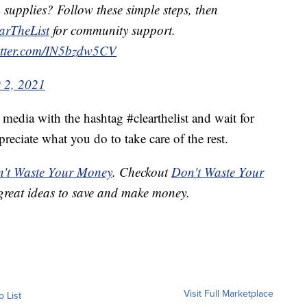
supplies? Follow these simple steps, then
arTheList
for community support.
itter.com/IN5bzdw5CV
 2, 2021
l media with the hashtag #clearthelist and wait for
eciate what you do to take care of the rest.
't Waste Your Money
. Checkout
Don't Waste Your
great ideas to save and make money.
Visit Full Marketplace
o List