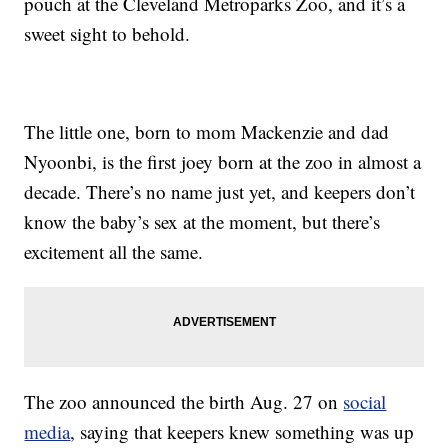
pouch at the Cleveland Metroparks Zoo, and it’s a
sweet sight to behold.
The little one, born to mom Mackenzie and dad
Nyoonbi, is the first joey born at the zoo in almost a
decade. There’s no name just yet, and keepers don’t
know the baby’s sex at the moment, but there’s
excitement all the same.
The zoo announced the birth Aug. 27 on
social
media
, saying that keepers knew something was up