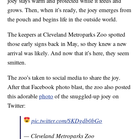
joey stays warm and protected while it feeds and
grows. Then, when it’s ready, the joey emerges from
the pouch and begins life in the outside world.
The keepers at Cleveland Metroparks Zoo spotted
those early signs back in May, so they knew a new
arrival was likely. And now that it’s here, they seem
smitten.
The zoo’s taken to social media to share the joy.
After that Facebook photo blast, the zoo also posted
this adorable
photo
of the snuggled-up joey on
Twitter:
pic.twitter.com/SKDgdb0bGo
— Cleveland Metroparks Zoo