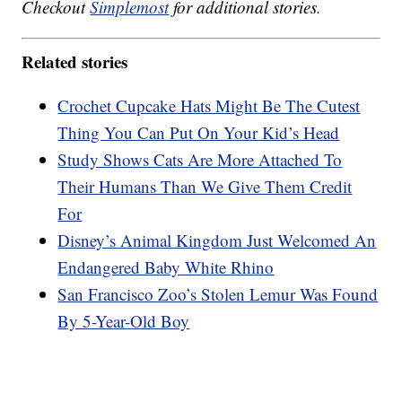
Checkout
Simplemost
for additional stories.
Related stories
Crochet Cupcake Hats Might Be The Cutest
Thing You Can Put On Your Kid’s Head
Study Shows Cats Are More Attached To
Their Humans Than We Give Them Credit
For
Disney’s Animal Kingdom Just Welcomed An
Endangered Baby White Rhino
San Francisco Zoo’s Stolen Lemur Was Found
By 5-Year-Old Boy