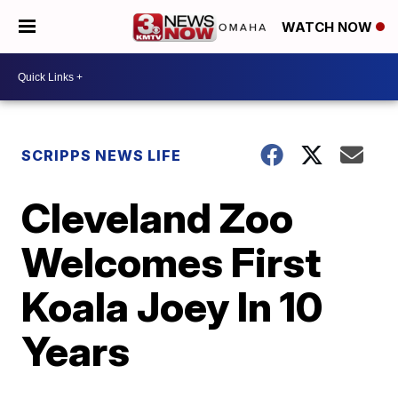
WATCH NOW
SCRIPPS NEWS LIFE
Cleveland Zoo
Welcomes First
Koala Joey In 10
Years