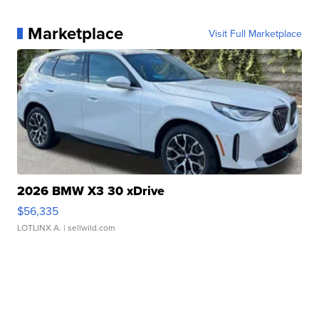
Marketplace
Visit Full Marketplace
2026 BMW X3 30 xDrive
$56,335
LOTLINX A.
| sellwild.com