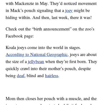
with Mackenzie in May. They’d noticed movement
in Mack’s pouch signaling that a
joey
might be
hiding within. And then, last week, there it was!
Check out the “birth announcement” on the zoo’s
Facebook page:
Koala joeys come into the world in stages.
According to National Geographic
, joeys are about
the size of a
jellybean
when they’re first born. They
quickly crawl into their mother’s pouch, despite
being
deaf
, blind and
hairless
.
Mom then closes her pouch with a muscle, and the