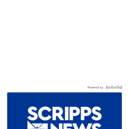
Powered by