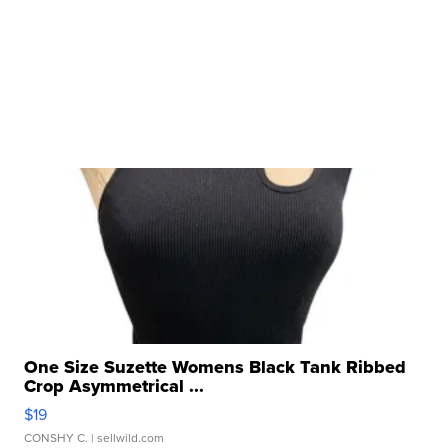
One Size Suzette Womens Black Tank Ribbed
Crop Asymmetrical ...
$19
CONSHY C.
| sellwild.com