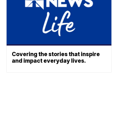
Covering the stories that inspire
and impact everyday lives.