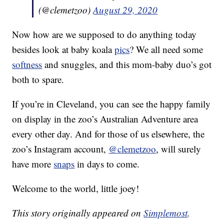
(@clemetzoo)
August 29, 2020
Now how are we supposed to do anything today
besides look at baby koala
pics
? We all need some
softness
and snuggles, and this mom-baby duo’s got
both to spare.
If you’re in Cleveland, you can see the happy family
on display in the zoo’s Australian Adventure area
every other day. And for those of us elsewhere, the
zoo’s Instagram account,
@clemetzoo
, will surely
have more
snaps
in days to come.
Welcome to the world, little joey!
This story originally appeared on
Simplemost
.