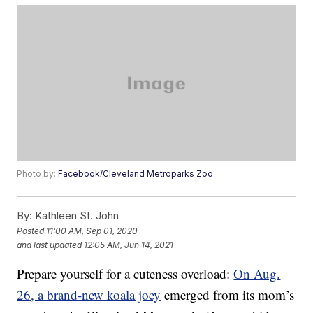
Photo by:
Facebook/Cleveland Metroparks Zoo
By:
Kathleen St. John
Posted
11:00 AM, Sep 01, 2020
and last updated
12:05 AM, Jun 14, 2021
Prepare yourself for a cuteness overload:
On Aug.
26, a brand-new koala joey
emerged from its mom’s