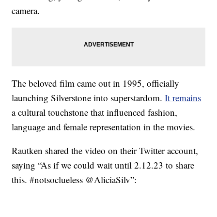
camera.
The beloved film came out in 1995, officially
launching Silverstone into superstardom.
It remains
a cultural touchstone that influenced fashion,
language and female representation in the movies.
Rautken shared the video on their Twitter account,
saying “As if we could wait until 2.12.23 to share
this. #notsoclueless @AliciaSilv”: