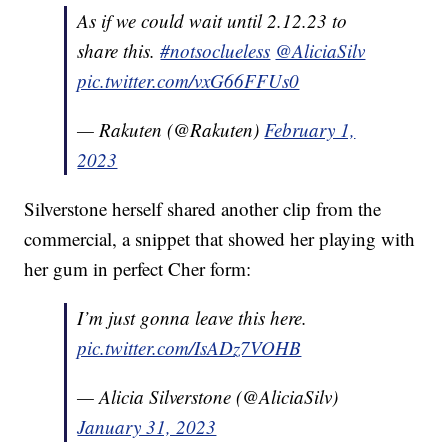
As if we could wait until 2.12.23 to
share this.
#notsoclueless
@AliciaSilv
pic.twitter.com/vxG66FFUs0
— Rakuten (@Rakuten)
February 1,
2023
Silverstone herself shared another clip from the
commercial, a snippet that showed her playing with
her gum in perfect Cher form:
I’m just gonna leave this here.
pic.twitter.com/IsADz7VOHB
— Alicia Silverstone (@AliciaSilv)
January 31, 2023