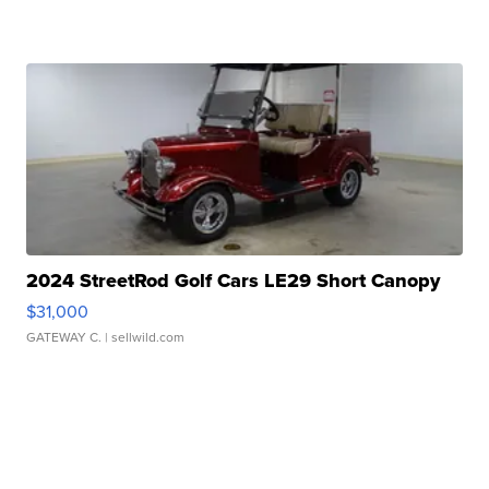
2024 StreetRod Golf Cars LE29 Short Canopy
$31,000
GATEWAY C.
| sellwild.com