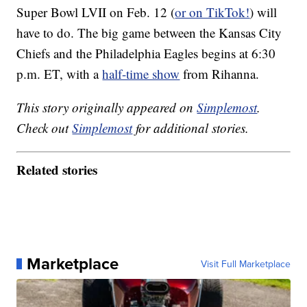
Super Bowl LVII on Feb. 12 (
or on TikTok!
) will
have to do. The big game between the Kansas City
Chiefs and the Philadelphia Eagles begins at 6:30
p.m. ET, with a
half-time show
from Rihanna.
This story originally appeared on
Simplemost
.
Check out
Simplemost
for additional stories.
Related stories
Marketplace
Visit Full Marketplace