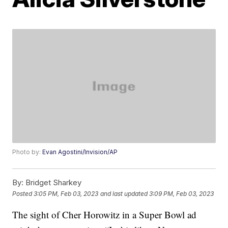
Photo by:
Evan Agostini/Invision/AP
By:
Bridget Sharkey
Posted
3:05 PM, Feb 03, 2023
and last updated
3:09 PM, Feb 03, 2023
The sight of Cher Horowitz in a Super Bowl ad