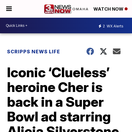
WATCH NOW
2
WX Alerts
SCRIPPS NEWS LIFE
Iconic ‘Clueless’
heroine Cher is
back in a Super
Bowl ad starring
Alicia Silverstone