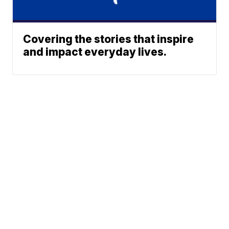
Covering the stories that inspire
and impact everyday lives.