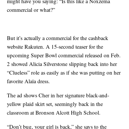
might have you saying: “Is this like a Noxzema
commercial or what?”
But it’s actually a commercial for the cashback
website Rakuten. A 15-second teaser for the
upcoming Super Bowl commercial released on Feb.
2 showed Alicia Silverstone slipping back into her
“Clueless” role as easily as if she was putting on her
favorite Alaïa dress.
The ad shows Cher in her signature black-and-
yellow plaid skirt set, seemingly back in the
classroom at Bronson Alcott High School.
“Don’t bug, your girl is back,” she says to the