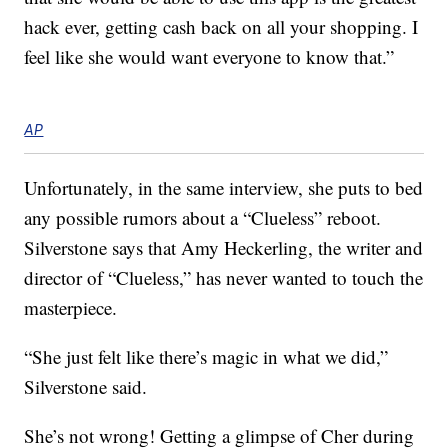
hack ever, getting cash back on all your shopping. I
feel like she would want everyone to know that.”
AP
Unfortunately, in the same interview, she puts to bed
any possible rumors about a “Clueless” reboot.
Silverstone says that Amy Heckerling, the writer and
director of “Clueless,” has never wanted to touch the
masterpiece.
“She just felt like there’s magic in what we did,”
Silverstone said.
She’s not wrong! Getting a glimpse of Cher during