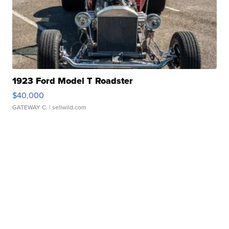
1923 Ford Model T Roadster
$40,000
GATEWAY C.
| sellwild.com