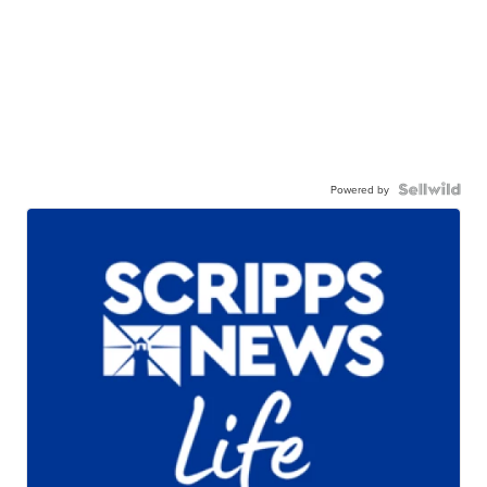
Powered by