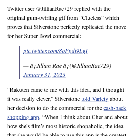
Twitter user @JillianRae729 replied with the
original gum-twirling gif from “Clueless” which
proves that Silverstone perfectly replicated the move
for her Super Bowl commercial:
pic.twitter.com/8oPpdi9LgI
— â¡ Jillian Rae â¡ (@JillianRae729)
January 31, 2023
“Rakuten came to me with this idea, and I thought
it was really clever,” Silverstone
told Variety
about
her decision to do the commercial for the
cash-back
shopping app
. “When I think about Cher and about
how she’s film’s most historic shopaholic, the idea
that she would be able to use this app is the greatest