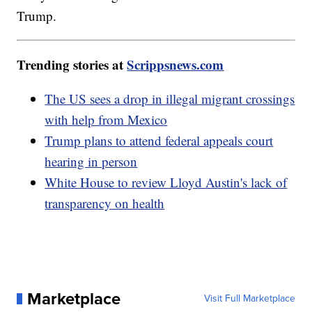
Trump.
Trending stories at
Scrippsnews.com
The US sees a drop in illegal migrant crossings
with help from Mexico
Trump plans to attend federal appeals court
hearing in person
White House to review Lloyd Austin's lack of
transparency on health
Marketplace
Visit Full Marketplace