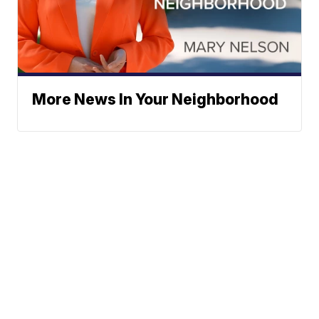
More News In Your Neighborhood