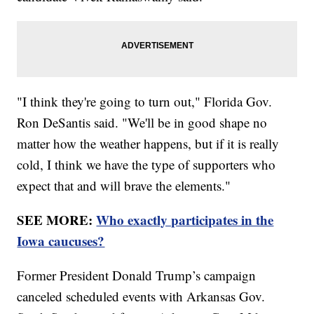
"I think they're going to turn out," Florida Gov.
Ron DeSantis said. "We'll be in good shape no
matter how the weather happens, but if it is really
cold, I think we have the type of supporters who
expect that and will brave the elements."
SEE MORE:
Who exactly participates in the
Iowa caucuses?
Former President Donald Trump’s campaign
canceled scheduled events with Arkansas Gov.