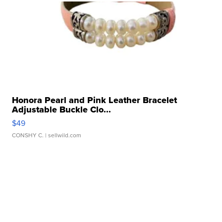
Honora Pearl and Pink Leather Bracelet
Adjustable Buckle Clo...
$49
CONSHY C.
| sellwild.com