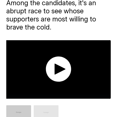
Among the candidates, it's an
abrupt race to see whose
supporters are most willing to
brave the cold.