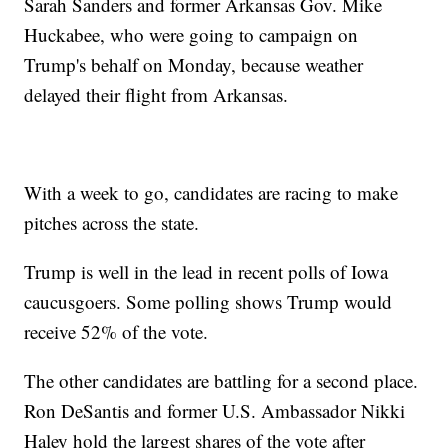
Sarah Sanders and former Arkansas Gov. Mike
Huckabee, who were going to campaign on
Trump's behalf on Monday, because weather
delayed their flight from Arkansas.
With a week to go, candidates are racing to make
pitches across the state.
Trump is well in the lead in recent polls of Iowa
caucusgoers. Some polling shows Trump would
receive 52% of the vote.
The other candidates are battling for a second place.
Ron DeSantis and former U.S. Ambassador Nikki
Haley hold the largest shares of the vote after