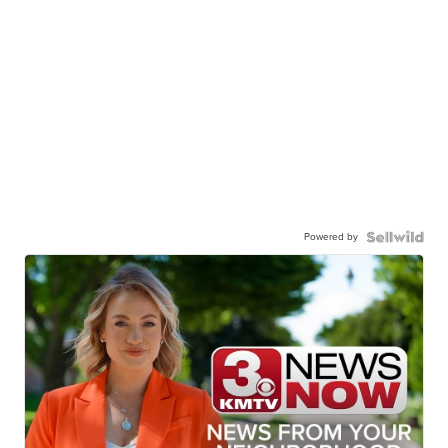
Powered by