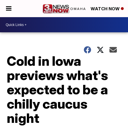
WATCH NOW
Cold in Iowa
previews what's
expected to be a
chilly caucus
night