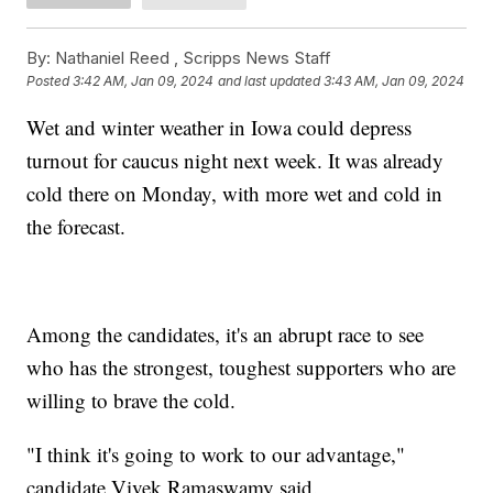
By:
Nathaniel Reed ,
Scripps News Staff
Posted
3:42 AM, Jan 09, 2024
and last updated
3:43 AM, Jan 09, 2024
Wet and winter weather in Iowa could depress
turnout for caucus night next week. It was already
cold there on Monday, with more wet and cold in
the forecast.
Among the candidates, it's an abrupt race to see
who has the strongest, toughest supporters who are
willing to brave the cold.
"I think it's going to work to our advantage,"
candidate Vivek Ramaswamy said.