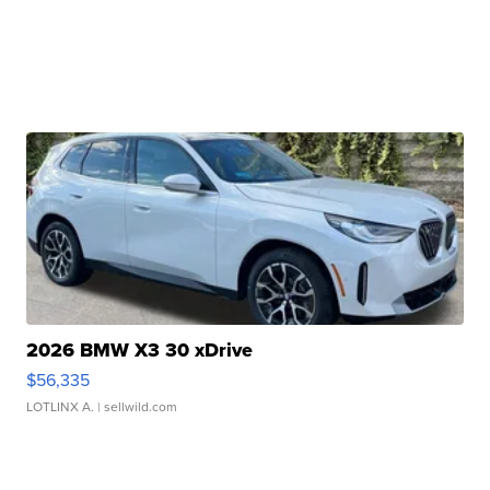
2026 BMW X3 30 xDrive
$56,335
LOTLINX A.
| sellwild.com