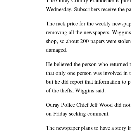
The Ouray County Plaindealer is publi
Wednesday. Subscribers receive the pa
The rack price for the weekly newspa
removing all the newspapers, Wiggins 
shop, so about 200 papers were stolen
damaged.
He believed the person who returned
that only one person was involved in t
but he did report that information to p
of the thefts, Wiggins said.
Ouray Police Chief Jeff Wood did not
on Friday seeking comment.
The newspaper plans to have a story in