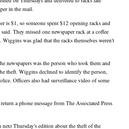
shed on Thursdays and delivered to racks late
per in the mail.
per is $1, so someone spent $12 opening racks and
said. They missed one newspaper rack at a coffee
. Wiggins was glad that the racks themselves weren't
 the newspapers was the person who took them and
he theft. Wiggins declined to identify the person,
olice. Officers also had surveillance video of some
 return a phone message from The Associated Press
 next Thursday's edition about the theft of the