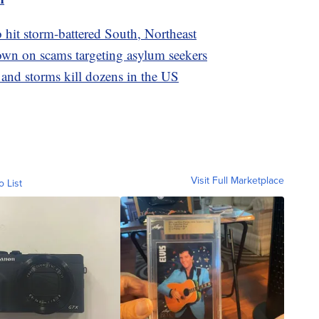
o hit storm-battered South, Northeast
wn on scams targeting asylum seekers
 and storms kill dozens in the US
Visit Full Marketplace
o List