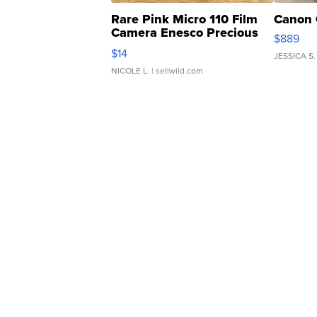
Rare Pink Micro 110 Film
Canon 
Camera Enesco Precious
$889
Moments TD4
$14
JESSICA S.
NICOLE L.
| sellwild.com