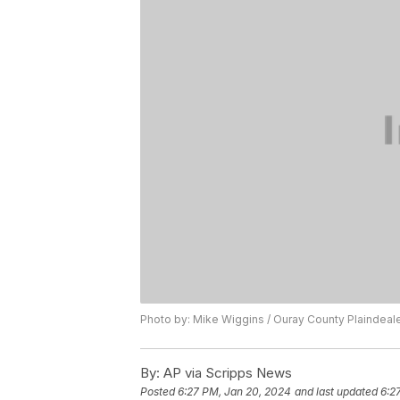
Photo by: Mike Wiggins / Ouray County Plaindeal
By:
AP via Scripps News
Posted
6:27 PM, Jan 20, 2024
and last updated
6:2