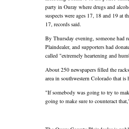
party in Ouray where drugs and alcoho
suspects were ages 17, 18 and 19 at t
17, records said.
By Thursday evening, someone had ret
Plaindealer, and supporters had dona
called "extremely heartening and hum
About 250 newspapers filled the rac
area in southwestern Colorado that is
"If somebody was going to try to make 
going to make sure to counteract that