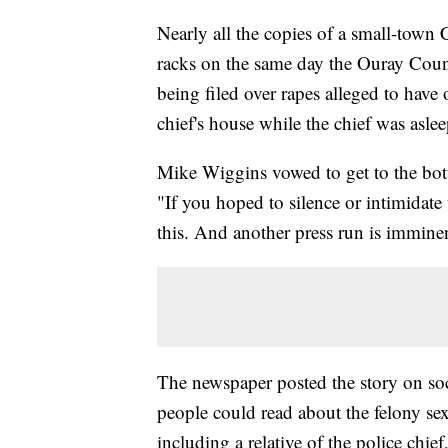
Nearly all the copies of a small-tow
racks on the same day the Ouray Coun
being filed over rapes alleged to have
chief's house while the chief was asle
Mike Wiggins vowed to get to the bott
"If you hoped to silence or intimidate
this. And another press run is immine
The newspaper posted the story on soc
people could read about the felony sex
including a relative of the police chie