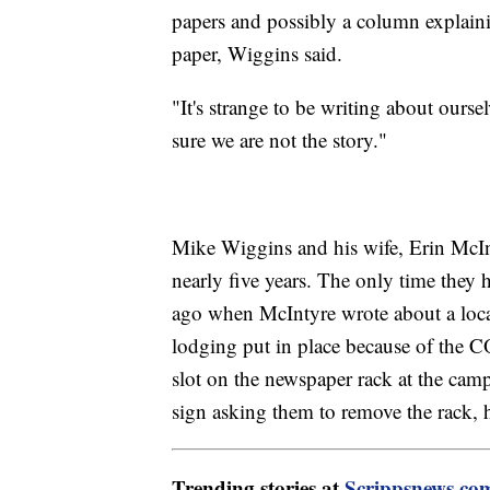
papers and possibly a column explaini
paper, Wiggins said.
"It's strange to be writing about our
sure we are not the story."
Mike Wiggins and his wife, Erin McIn
nearly five years. The only time they
ago when McIntyre wrote about a loca
lodging put in place because of the
slot on the newspaper rack at the ca
sign asking them to remove the rack, h
Trending stories at
Scrippsnews.co