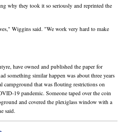
ng why they took it so seriously and reprinted the
selves," Wiggins said. "We work very hard to make
tyre, have owned and published the paper for
 had something similar happen was about three years
l campground that was flouting restrictions on
 COVID-19 pandemic. Someone taped over the coin
mpground and covered the plexiglass window with a
e said.
m