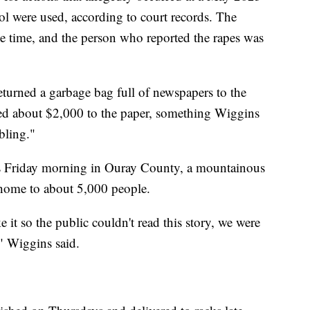
l were used, according to court records. The
he time, and the person who reported the rapes was
urned a garbage bag full of newspapers to the
ted about $2,000 to the paper, something Wiggins
bling."
ks Friday morning in Ouray County, a mountainous
 home to about 5,000 people.
it so the public couldn't read this story, we were
," Wiggins said.