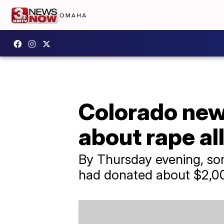
Colorado news
about rape al
By Thursday evening, so
had donated about $2,00