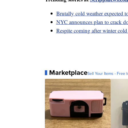
Brutally cold weather expected t
NYC announces plan to crack do
Respite coming after winter cold
Marketplace
Sell Your Items - Free t