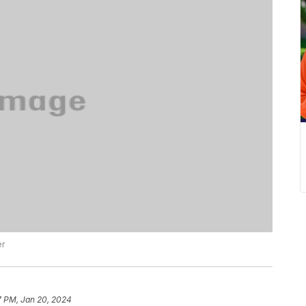
er
7 PM, Jan 20, 2024