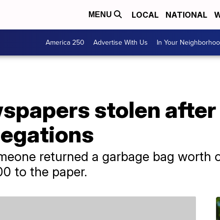
LOCAL
NATIONAL
W
MENU
America 250
Advertise With Us
In Your Neighborho
papers stolen after i
legations
meone returned a garbage bag worth o
0 to the paper.