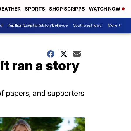
EATHER
SPORTS
SHOP SCRIPPS
WATCH NOW
od
Papillion/LaVista/Ralston/Bellevue
Southwest Iowa
More +
t ran a story
f papers, and supporters