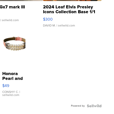
Gx7 mark III
2024 Leaf Elvis Presley
Icons Collection Base 1/1
SSP Clear ...
$300
| sellwild.com
DAVID M.
| sellwild.com
Honora
Pearl and
Pink
$49
Leather
Bracelet
CONSHY C.
|
sellwild.com
Adjustable
Buckle
Powered by
Clo...