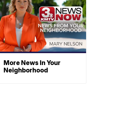
More News In Your
Neighborhood