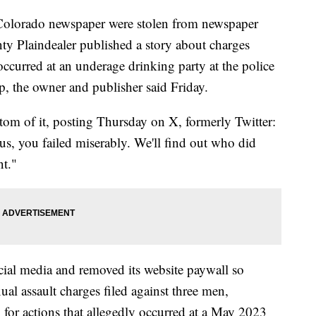
n Colorado newspaper were stolen from newspaper
ty Plaindealer published a story about charges
 occurred at an underage drinking party at the police
ep, the owner and publisher said Friday.
om of it, posting Thursday on X, formerly Twitter:
 us, you failed miserably. We'll find out who did
nt."
ial media and removed its website paywall so
ual assault charges filed against three men,
f, for actions that allegedly occurred at a May 2023