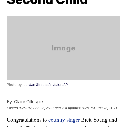
Photo by:
Jordan Strauss/Invision/AP
By:
Claire Gillespie
Posted
9:25 PM, Jan 28, 2021
and last updated
9:28 PM, Jan 28, 2021
Congratulations to
country singer
Brett Young and