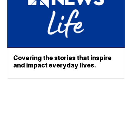
Covering the stories that inspire
and impact everyday lives.