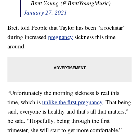
— Brett Young (@BrettYoungMusic)
January 27, 2021
Brett told People that Taylor has been “a rockstar”
during increased
pregnancy
sickness this time
around.
“Unfortunately the morning sickness is real this
time, which is
unlike the first pregnancy
. That being
said, everyone is healthy and that’s all that matters,”
he said. “Hopefully, being through the first
trimester, she will start to get more comfortable.”