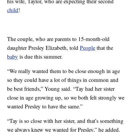
his wife, Taylor, who are expecting their second
child
!
The couple, who are parents to 15-month-old
daughter Presley Elizabeth, told
People
that the
baby
is due this summer.
“We really wanted them to be close enough in age
so they could have a lot of things in common and
be best friends,” Young said. “Tay had her sister
close in age growing up, so we both felt strongly we
wanted Presley to have the same.”
“Tay is so close with her sister, and that’s something
we always knew we wanted for Presley,” he added.