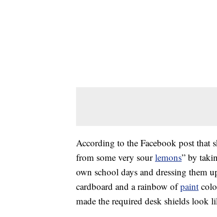
According to the Facebook post that 
from some very sour
lemons
” by taki
own school days and dressing them up.
cardboard and a rainbow of
paint
color
made the required desk shields look li