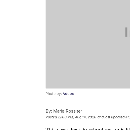
Photo by:
Adobe
By:
Marie Rossiter
Posted
12:00 PM, Aug 14, 2020
and last updated
4:
This year’s back-to-school season is l