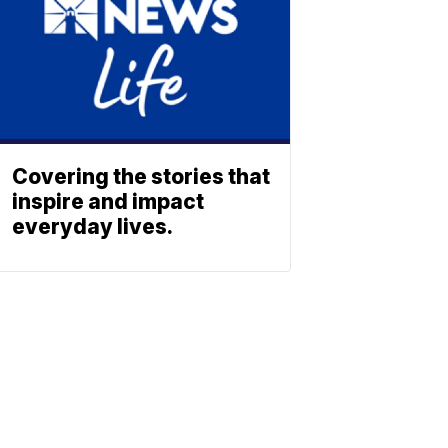
Covering the stories that
inspire and impact
everyday lives.