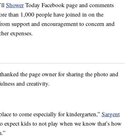
’ll
Shower
Today Facebook page and comments
more than 1,000 people have joined in on the
 from support and encouragement to concern and
cher expenses.
hanked the page owner for sharing the photo and
ulness and creativity.
place to come especially for kindergarten,”
Sargent
e to expect kids to not play when we know that’s how
m.”