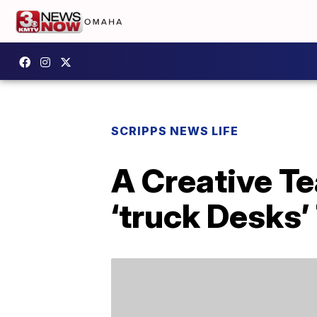
SCRIPPS NEWS LIFE
A Creative T
‘truck Desks