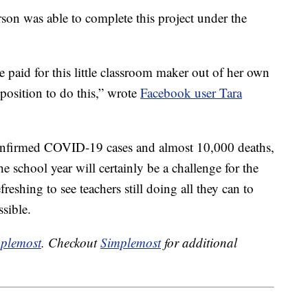
n was able to complete this project under the
e paid for this little classroom maker out of her own
position to do this,” wrote
Facebook user Tara
confirmed COVID-19 cases and almost 10,000 deaths,
he school year will certainly be a challenge for the
efreshing to see teachers still doing all they can to
ssible.
plemost
. Checkout
Simplemost
for additional