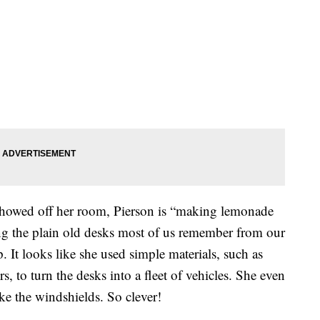
showed off her room, Pierson is “making lemonade
ng the plain old desks most of us remember from our
 It looks like she used simple materials, such as
s, to turn the desks into a fleet of vehicles. She even
ke the windshields. So clever!