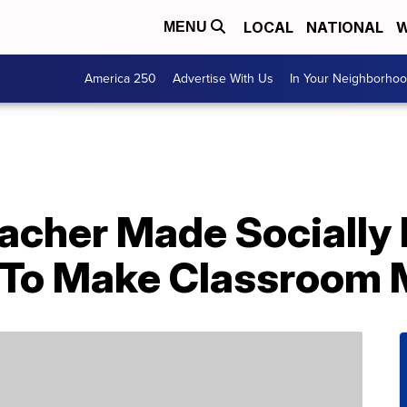
LOCAL
NATIONAL
W
MENU
America 250
Advertise With Us
In Your Neighborho
eacher Made Socially
’ To Make Classroom 