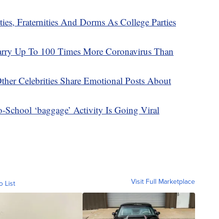
es, Fraternities And Dorms As College Parties
arry Up To 100 Times More Coronavirus Than
Other Celebrities Share Emotional Posts About
-School ‘baggage’ Activity Is Going Viral
Visit Full Marketplace
o List