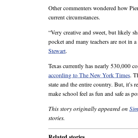
Other commenters wondered how Pierso
current circumstances.
“Very creative and sweet, but likely sh
pocket and many teachers are not in a 
Stewart
.
Texas currently has nearly 530,000 
according to The New York Times
. T
state and the entire country. But, it’s r
make school feel as fun and safe as po
This story originally appeared on
Sim
stories.
Related stories