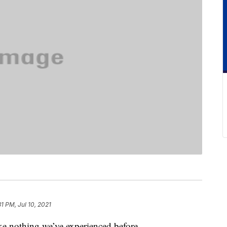
31 PM, Jul 10, 2021
ike nothing we’ve experienced before.