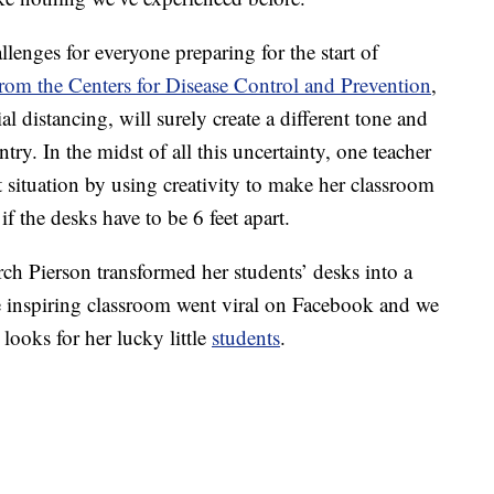
lenges for everyone preparing for the start of
from the Centers for Disease Control and Prevention
,
l distancing, will surely create a different tone and
ry. In the midst of all this uncertainty, one teacher
t situation by using creativity to make her classroom
f the desks have to be 6 feet apart.
rch Pierson transformed her students’ desks into a
e inspiring classroom went viral on Facebook and we
looks for her lucky little
students
.