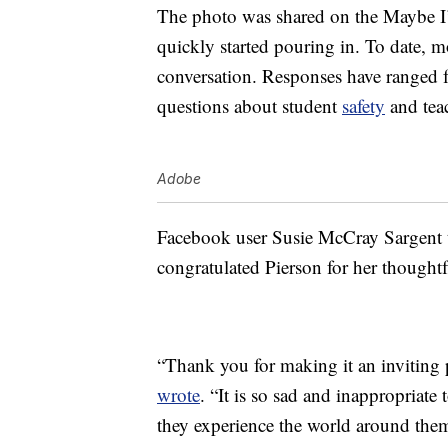
The photo was shared on the Maybe I
quickly started pouring in. To date, 
conversation. Responses have ranged
questions about student
safety
and tea
Adobe
Facebook user Susie McCray Sargent t
congratulated Pierson for her thoughtf
“Thank you for making it an inviting 
wrote
. “It is so sad and inappropriat
they experience the world around the