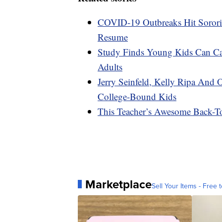
COVID-19 Outbreaks Hit Sororiti
Resume
Study Finds Young Kids Can C
Adults
Jerry Seinfeld, Kelly Ripa And 
College-Bound Kids
This Teacher’s Awesome Back-To
Marketplace
Sell Your Items - Free t