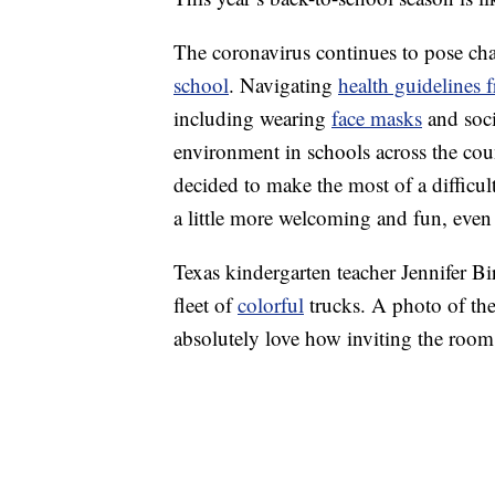
The coronavirus continues to pose chal
school
. Navigating
health guidelines 
including wearing
face masks
and socia
environment in schools across the count
decided to make the most of a difficul
a little more welcoming and fun, even i
Texas kindergarten teacher Jennifer Bi
fleet of
colorful
trucks. A photo of th
absolutely love how inviting the room 