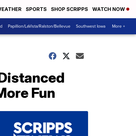
EATHER
SPORTS
SHOP SCRIPPS
WATCH NOW
od
Papillion/LaVista/Ralston/Bellevue
Southwest Iowa
More +
 Distanced
More Fun