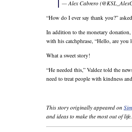
— Alex Cabrero (@KSL_Alex
“How do I ever say thank you?” asked
In addition to the monetary donation,
with his catchphrase, “Hello, are you
What a sweet story!
“He needed this,” Valdez told the news
need to treat people with kindness and
This story originally appeared on
Sim
and ideas to make the most out of life.