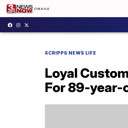
SCRIPPS NEWS LIFE
Loyal Custom
For 89-year-o