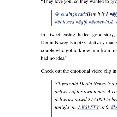
“They love you, so they wanted to give
@vendingheads
Here it is ð
##f
##blessed
##gift
##lovewins
â¬
In a tweet teasing the feel-good story
Derlin Newey is a pizza delivery man 
couple who got to know him from his 
had no idea.”
Check out the emotional video clip i
89-year old Derlin Newey is a 
delivery of his own today. A c
deliveries raised $12,000 to he
tonight on
@KSL5TV
at 6.
#ks