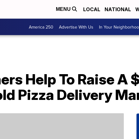
LOCAL
NATIONAL
W
MENU
America 250
Advertise With Us
In Your Neighborho
ers Help To Raise A 
ld Pizza Delivery Ma