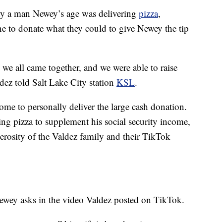
y a man Newey’s age was delivering
pizza
,
e to donate what they could to give Newey the tip
we all came together, and we were able to raise
dez told Salt Lake City station
KSL
.
e to personally deliver the large cash donation.
g pizza to supplement his social security income,
erosity of the Valdez family and their TikTok
wey asks in the video Valdez posted on TikTok.