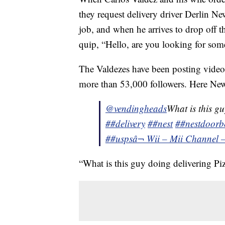
they request delivery driver Derlin N
job, and when he arrives to drop off th
quip, “Hello, are you looking for som
The Valdezes have been posting video
more than 53,000 followers. Here Newe
@vendingheads
What is this gu
##delivery
##nest
##nestdoorbe
##usps
â¬ Wii – Mii Channel 
“What is this guy doing delivering Piz