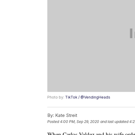
Photo by:
TikTok / @VendingHeads
By:
Kate Streit
Posted
4:00 PM, Sep 29, 2020
and last updated
4:2
When Carlos Valdez and his wife ord