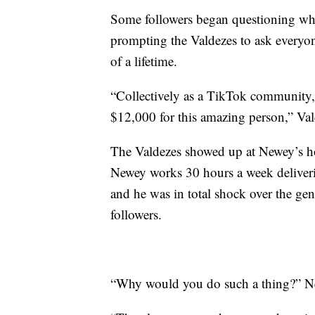
Some followers began questioning wh
prompting the Valdezes to ask everyon
of a lifetime.
“Collectively as a TikTok community, 
$12,000 for this amazing person,” Val
The Valdezes showed up at Newey’s hom
Newey works 30 hours a week deliverin
and he was in total shock over the gen
followers.
“Why would you do such a thing?” Ne