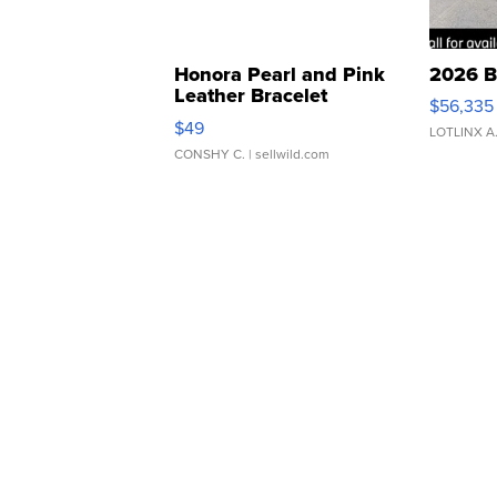
Honora Pearl and Pink
2026 B
Leather Bracelet
$56,335
Adjustable Buckle Clo...
$49
LOTLINX A
CONSHY C.
| sellwild.com