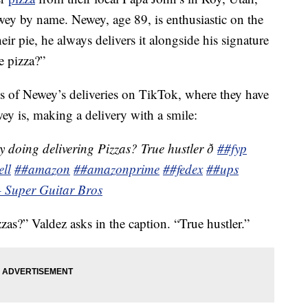
ewey by name. Newey, age 89, is enthusiastic on the
eir pie, he always delivers it alongside his signature
e pizza?”
s of Newey’s deliveries on TikTok, where they have
y is, making a delivery with a smile:
y doing delivering Pizzas? True hustler ð
##fyp
ll
##amazon
##amazonprime
##fedex
##ups
– Super Guitar Bros
zas?” Valdez asks in the caption. “True hustler.”