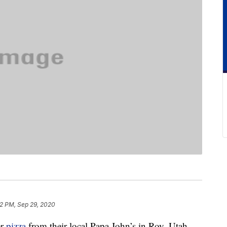
2 PM, Sep 29, 2020
er
pizza
from their local Papa John’s in Roy, Utah,