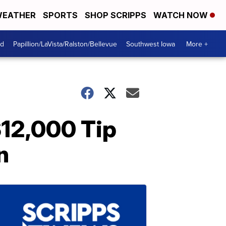
EATHER
SPORTS
SHOP SCRIPPS
WATCH NOW
od
Papillion/LaVista/Ralston/Bellevue
Southwest Iowa
More +
$12,000 Tip
n