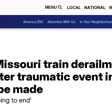
LOCAL
NATIONAL
W
MENU
America 250
Advertise With Us
In Your Neighborho
issouri train derailm
ter traumatic event 
 be made
going to end'