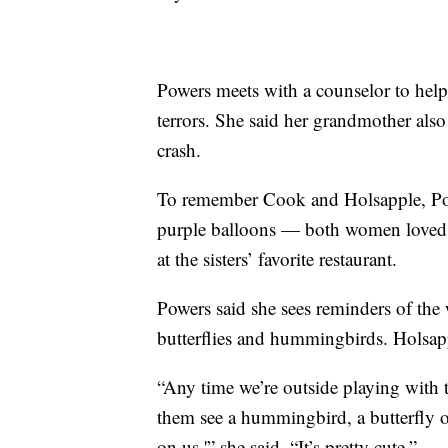
Powers meets with a counselor to help
terrors. She said her grandmother also
crash.
To remember Cook and Holsapple, Power
purple balloons — both women loved th
at the sisters’ favorite restaurant.
Powers said she sees reminders of th
butterflies and hummingbirds. Holsapp
“Any time we’re outside playing with th
them see a hummingbird, a butterfly or
on us,'” she said. “It’s pretty cute.”