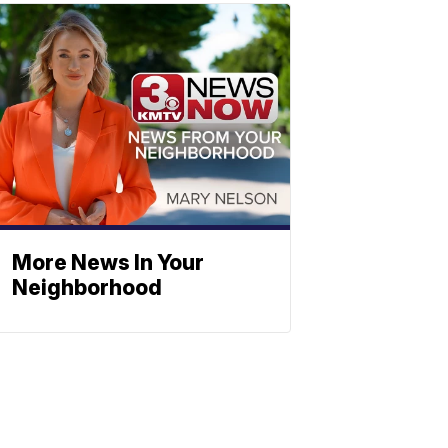
More News In Your
Neighborhood