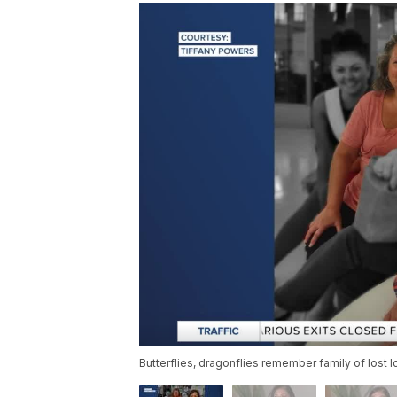
Butterflies, dragonflies remember family of lost 