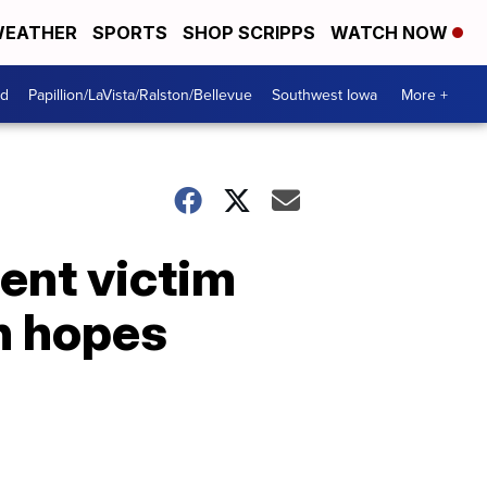
EATHER
SPORTS
SHOP SCRIPPS
WATCH NOW
od
Papillion/LaVista/Ralston/Bellevue
Southwest Iowa
More +
ent victim
in hopes