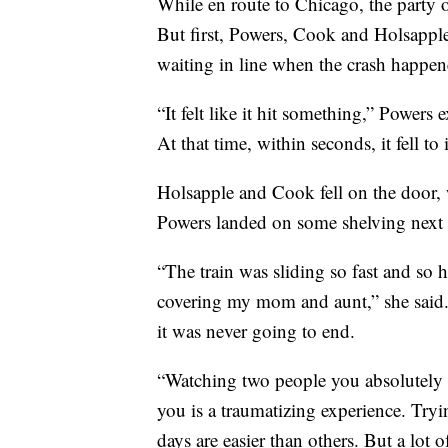
While en route to Chicago, the party o
But first, Powers, Cook and Holsappl
waiting in line when the crash happen
“It felt like it hit something,” Powers
At that time, within seconds, it fell to 
Holsapple and Cook fell on the door,
Powers landed on some shelving next 
“The train was sliding so fast and so ha
covering my mom and aunt,” she said. 
it was never going to end.
“Watching two people you absolutely lo
you is a traumatizing experience. Tryi
days are easier than others. But a lot o