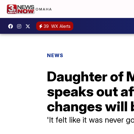
39
WX Alerts
NEWS
Daughter of M
speaks out af
changes will
'It felt like it was never 