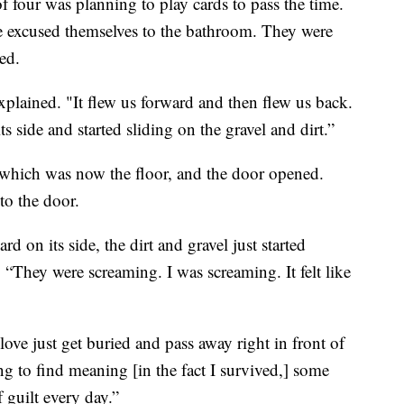
f four was planning to play cards to pass the time.
e excused themselves to the bathroom. They were
ed.
 explained. "It flew us forward and then flew us back.
its side and started sliding on the gravel and dirt.”
 which was now the floor, and the door opened.
to the door.
rd on its side, the dirt and gravel just started
“They were screaming. I was screaming. It felt like
ve just get buried and pass away right in front of
ng to find meaning [in the fact I survived,] some
f guilt every day.”