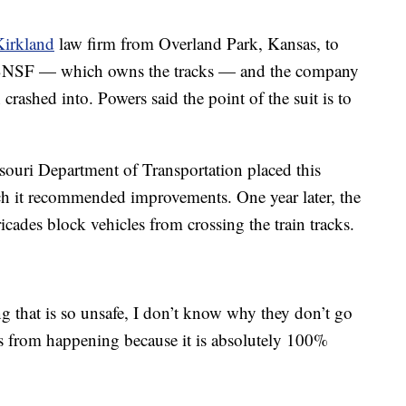
Kirkland
law firm from Overland Park, Kansas, to
st BNSF — which owns the tracks — and the company
rashed into. Powers said the point of the suit is to
souri Department of Transportation placed this
h it recommended improvements. One year later, the
ricades block vehicles from crossing the train tracks.
ing that is so unsafe, I don’t know why they don’t go
his from happening because it is absolutely 100%