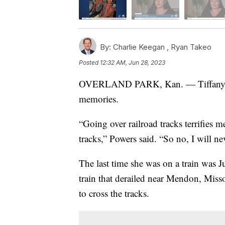
By:
Charlie Keegan ,
Ryan Takeo
Posted
12:32 AM, Jun 28, 2023
OVERLAND PARK, Kan. — Tiffany Pow
memories.
“Going over railroad tracks terrifies m
tracks,” Powers said. “So no, I will ne
The last time she was on a train was
train that derailed near Mendon, Misso
to cross the tracks.