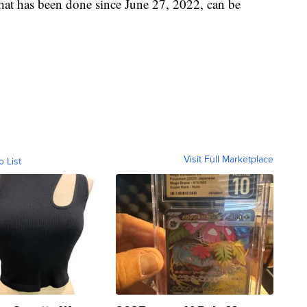
hat has been done since June 27, 2022, can be
Visit Full Marketplace
o List