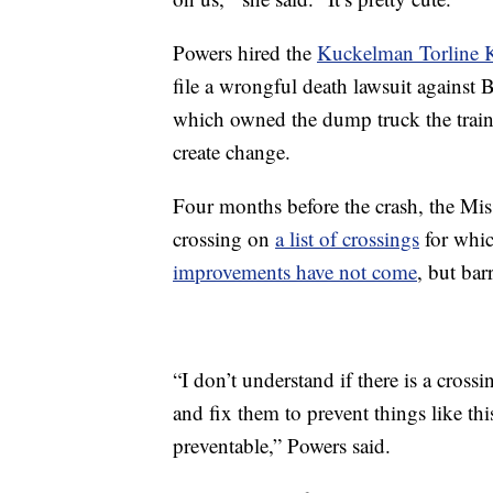
Powers hired the
Kuckelman Torline 
file a wrongful death lawsuit again
which owned the dump truck the train c
create change.
Four months before the crash, the Mis
crossing on
a list of crossings
for whic
improvements have not come
, but bar
“I don’t understand if there is a cross
and fix them to prevent things like t
preventable,” Powers said.