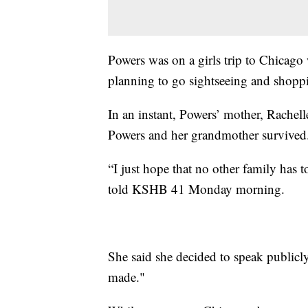
Powers was on a girls trip to Chicag
planning to go sightseeing and shopp
In an instant, Powers’ mother, Rachel
Powers and her grandmother survived
“I just hope that no other family has
told KSHB 41 Monday morning.
She said she decided to speak publicly
made."