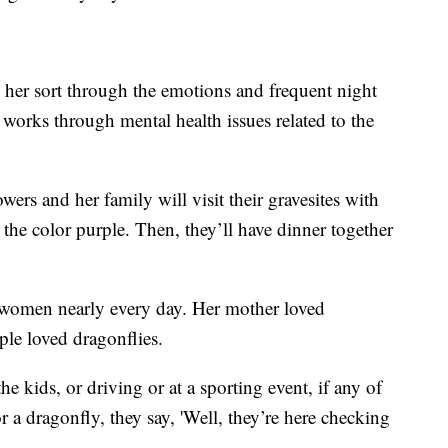
 her sort through the emotions and frequent night
 works through mental health issues related to the
s and her family will visit their gravesites with
e color purple. Then, they’ll have dinner together
e women nearly every day. Her mother loved
le loved dragonflies.
e kids, or driving or at a sporting event, if any of
 a dragonfly, they say, 'Well, they’re here checking