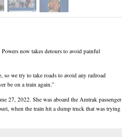
ers now takes detours to avoid painful
e, so we try to take roads to avoid any railroad
ver be on a train again.”
 June 27, 2022. She was aboard the Amtrak passenger
uri, when the train hit a dump truck that was trying