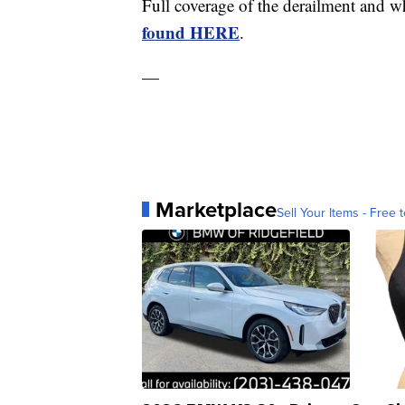
Full coverage of the derailment and w
found HERE
.
—
Marketplace
Sell Your Items - Free t