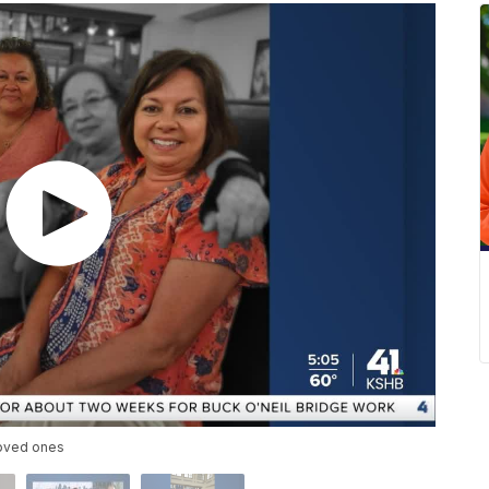
loved ones