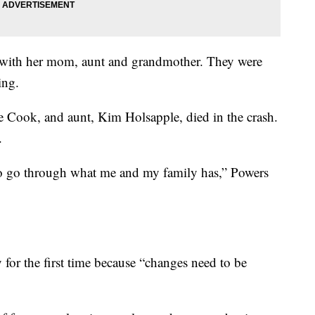
o with her mom, aunt and grandmother. They were
ing.
le Cook, and aunt, Kim Holsapple, died in the crash.
.
 to go through what me and my family has,” Powers
 for the first time because “changes need to be