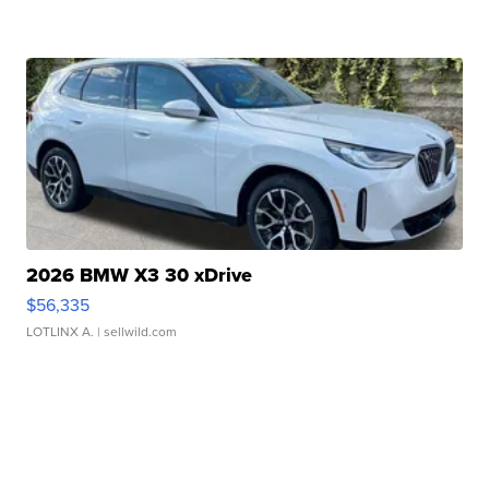
2026 BMW X3 30 xDrive
$56,335
LOTLINX A.
| sellwild.com