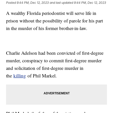
Posted
9:44 PM, Dec 12, 2023
and last updated
9:44 PM, Dec 12, 2023
A wealthy Florida periodontist will serve life in
prison without the possibility of parole for his part
in the murder of his former brother-in-law.
Charlie Adelson had been convicted of first-degree
murder, conspiracy to commit first-degree murder
and solicitation of first-degree murder in
the
killing
of Phil Markel.