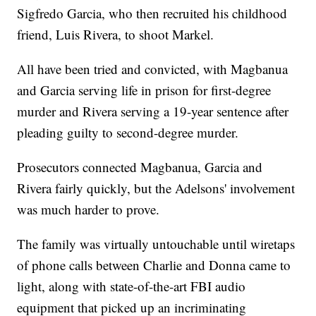
Sigfredo Garcia, who then recruited his childhood
friend, Luis Rivera, to shoot Markel.
All have been tried and convicted, with Magbanua
and Garcia serving life in prison for first-degree
murder and Rivera serving a 19-year sentence after
pleading guilty to second-degree murder.
Prosecutors connected Magbanua, Garcia and
Rivera fairly quickly, but the Adelsons' involvement
was much harder to prove.
The family was virtually untouchable until wiretaps
of phone calls between Charlie and Donna came to
light, along with state-of-the-art FBI audio
equipment that picked up an incriminating