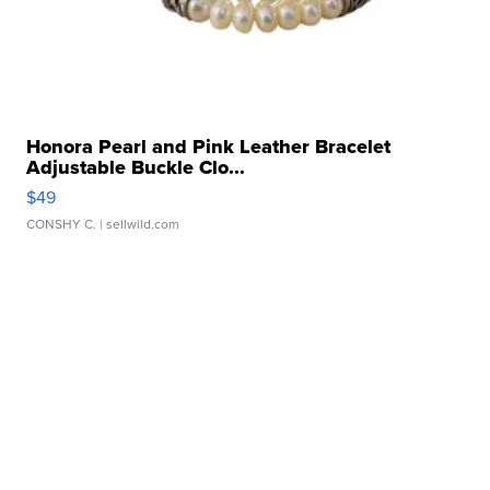
Honora Pearl and Pink Leather Bracelet
Adjustable Buckle Clo...
$49
CONSHY C.
| sellwild.com