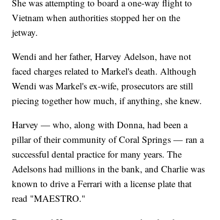
She was attempting to board a one-way flight to
Vietnam when authorities stopped her on the
jetway.
Wendi and her father, Harvey Adelson, have not
faced charges related to Markel's death. Although
Wendi was Markel's ex-wife, prosecutors are still
piecing together how much, if anything, she knew.
Harvey — who, along with Donna, had been a
pillar of their community of Coral Springs — ran a
successful dental practice for many years. The
Adelsons had millions in the bank, and Charlie was
known to drive a Ferrari with a license plate that
read "MAESTRO."