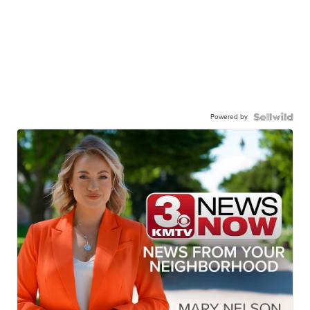
Powered by