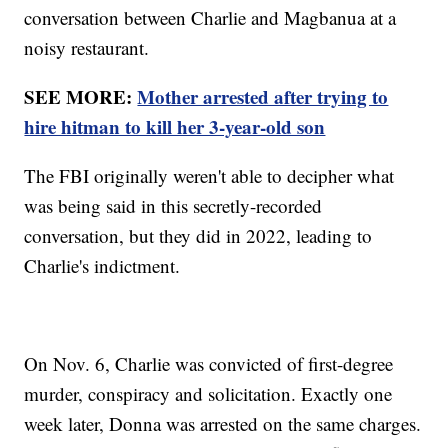
conversation between Charlie and Magbanua at a
noisy restaurant.
SEE MORE:
Mother arrested after trying to
hire hitman to kill her 3-year-old son
The FBI originally weren't able to decipher what
was being said in this secretly-recorded
conversation, but they did in 2022, leading to
Charlie's indictment.
On Nov. 6, Charlie was convicted of first-degree
murder, conspiracy and solicitation. Exactly one
week later, Donna was arrested on the same charges.