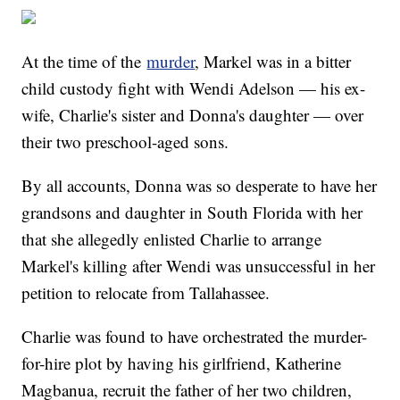
At the time of the
murder
, Markel was in a bitter
child custody fight with Wendi Adelson — his ex-
wife, Charlie's sister and Donna's daughter — over
their two preschool-aged sons.
By all accounts, Donna was so desperate to have her
grandsons and daughter in South Florida with her
that she allegedly enlisted Charlie to arrange
Markel's killing after Wendi was unsuccessful in her
petition to relocate from Tallahassee.
Charlie was found to have orchestrated the murder-
for-hire plot by having his girlfriend, Katherine
Magbanua, recruit the father of her two children,