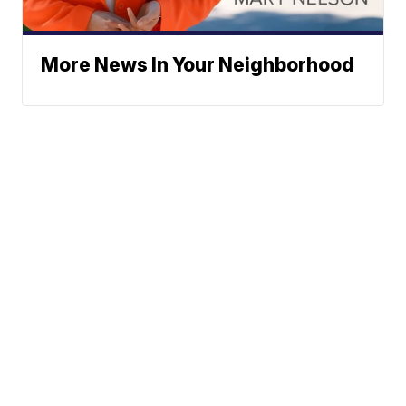
More News In Your Neighborhood