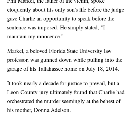
Phil Markel, the father of the victim, spoke
eloquently about his only son's life before the judge
gave Charlie an opportunity to speak before the
sentence was imposed. He simply stated, "I
maintain my innocence."
Markel, a beloved Florida State University law
professor, was gunned down while pulling into the
garage of his Tallahassee home on July 18, 2014.
It took nearly a decade for justice to prevail, but a
Leon County jury ultimately found that Charlie had
orchestrated the murder seemingly at the behest of
his mother, Donna Adelson.