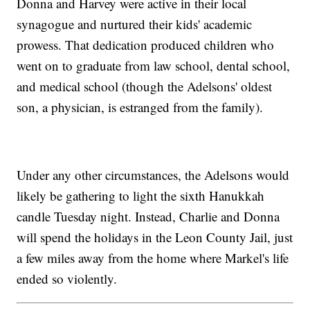
Donna and Harvey were active in their local
synagogue and nurtured their kids' academic
prowess. That dedication produced children who
went on to graduate from law school, dental school,
and medical school (though the Adelsons' oldest
son, a physician, is estranged from the family).
Under any other circumstances, the Adelsons would
likely be gathering to light the sixth Hanukkah
candle Tuesday night. Instead, Charlie and Donna
will spend the holidays in the Leon County Jail, just
a few miles away from the home where Markel's life
ended so violently.