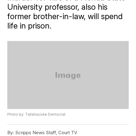
University professor, also his
former brother-in-law, will spend
life in prison.
Photo by: Tallahassee Democrat
By:
Scripps News Staff, Court TV