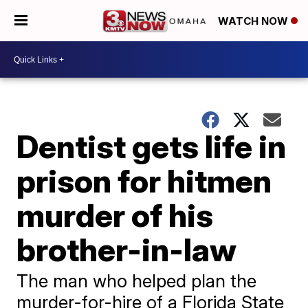
WATCH NOW
Dentist gets life in
prison for hitmen
murder of his
brother-in-law
The man who helped plan the
murder-for-hire of a Florida State