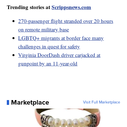
Trending stories at
Scrippsnews.com
270-passenger flight stranded over 20 hours
on remote military base
LGBTQ+ migrants at border face many
challenges in quest for safety
Virginia DoorDash driver carjacked at
gunpoint by an 11-year-old
Marketplace
Visit Full Marketplace