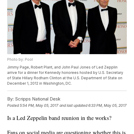
Photo by: Pool
Jimmy Page, Robert Plant, and John Paul Jones of Led Zepplin
arrive for a dinner for Kennedy honorees hosted by U.S. Secretary
of State Hillary Rodham Clinton at the U.S. Department of State on
December 1, 2012 in Washington, DC.
By:
Scripps National Desk
Posted
5:54 PM, May 05, 2017
and last updated
6:33 PM, May 05, 2017
Is a Led Zeppelin band reunion in the works?
Fans on social media are questioning whether this is