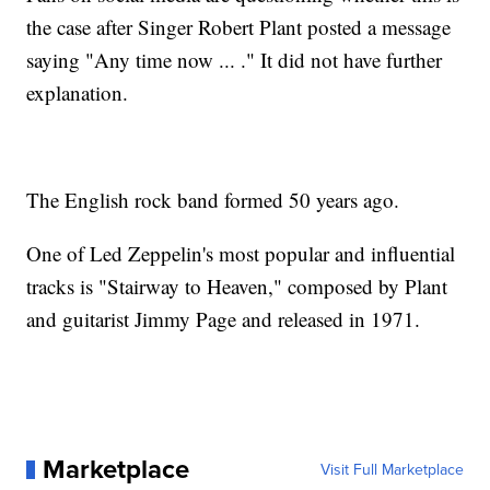
the case after Singer Robert Plant posted a message
saying "Any time now ... ." It did not have further
explanation.
The English rock band formed 50 years ago.
One of Led Zeppelin's most popular and influential
tracks is "Stairway to Heaven," composed by Plant
and guitarist Jimmy Page and released in 1971.
Marketplace
Visit Full Marketplace