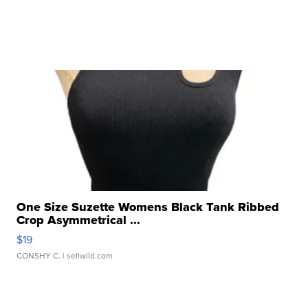
One Size Suzette Womens Black Tank Ribbed
Crop Asymmetrical ...
$19
CONSHY C.
| sellwild.com