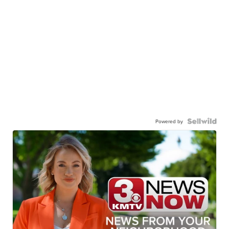
Powered by