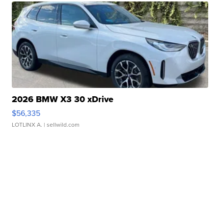
2026 BMW X3 30 xDrive
$56,335
LOTLINX A.
| sellwild.com