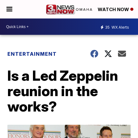
WATCH NOW
35
WX Alerts
ENTERTAINMENT
Is a Led Zeppelin
reunion in the
works?