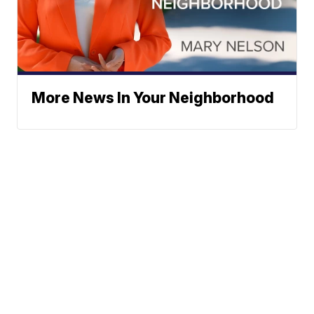
More News In Your Neighborhood