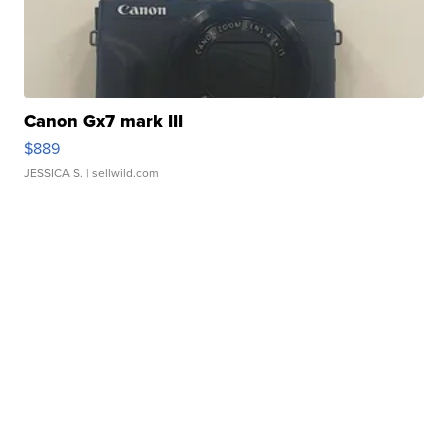
Canon Gx7 mark III
$889
JESSICA S.
| sellwild.com