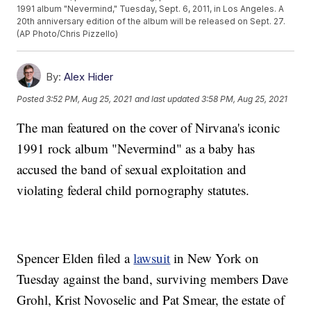
1991 album "Nevermind," Tuesday, Sept. 6, 2011, in Los Angeles. A
20th anniversary edition of the album will be released on Sept. 27.
(AP Photo/Chris Pizzello)
By:
Alex Hider
Posted
3:52 PM, Aug 25, 2021
and last updated
3:58 PM, Aug 25, 2021
The man featured on the cover of Nirvana's iconic
1991 rock album "Nevermind" as a baby has
accused the band of sexual exploitation and
violating federal child pornography statutes.
Spencer Elden filed a
lawsuit
in New York on
Tuesday against the band, surviving members Dave
Grohl, Krist Novoselic and Pat Smear, the estate of