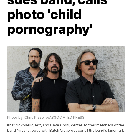
photo 'child
pornography'
Photo by: Chris Pizzello/ASSOCIATED PRESS
Krist Novoselic, left, and Dave Grohl, center, former members of the
band Nirvana, pose with Butch Vig, producer of the band's landmark