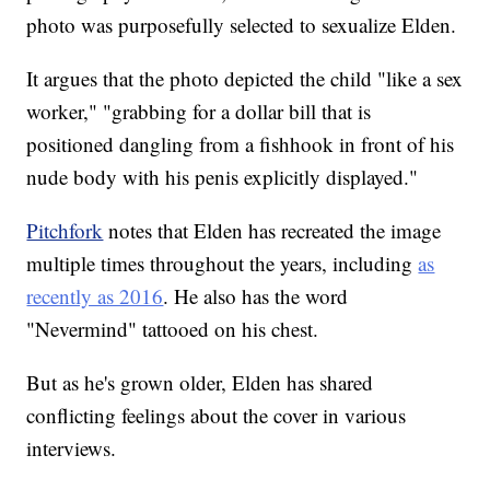
photo was purposefully selected to sexualize Elden.
It argues that the photo depicted the child "like a sex
worker," "grabbing for a dollar bill that is
positioned dangling from a fishhook in front of his
nude body with his penis explicitly displayed."
Pitchfork
notes that Elden has recreated the image
multiple times throughout the years, including
as
recently as 2016
. He also has the word
"Nevermind" tattooed on his chest.
But as he's grown older, Elden has shared
conflicting feelings about the cover in various
interviews.