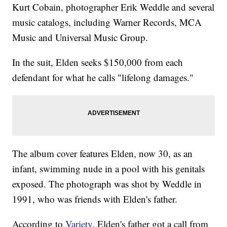
Kurt Cobain, photographer Erik Weddle and several
music catalogs, including Warner Records, MCA
Music and Universal Music Group.
In the suit, Elden seeks $150,000 from each
defendant for what he calls "lifelong damages."
The album cover features Elden, now 30, as an
infant, swimming nude in a pool with his genitals
exposed. The photograph was shot by Weddle in
1991, who was friends with Elden's father.
According to
Variety
, Elden's father got a call from