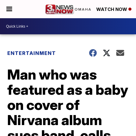
WATCH NOW
ENTERTAINMENT
Man who was
featured as a baby
on cover of
Nirvana album
sues band, calls