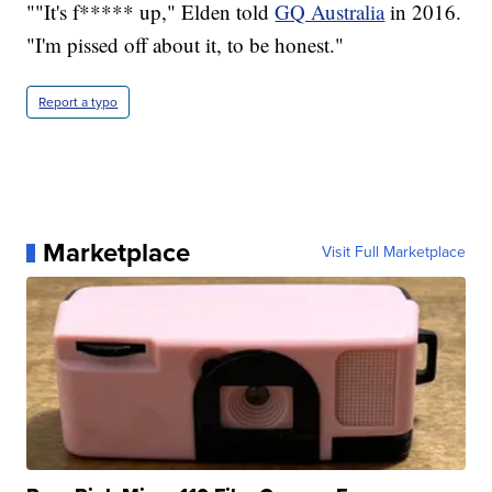
""It's f***** up," Elden told
GQ Australia
in 2016.
"I'm pissed off about it, to be honest."
Report a typo
Marketplace
Visit Full Marketplace