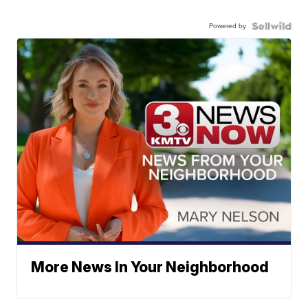
Powered by
More News In Your Neighborhood