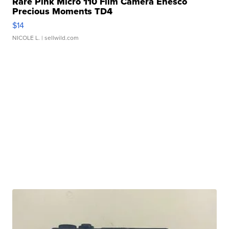
Rare Pink Micro 110 Film Camera Enesco
Precious Moments TD4
$14
NICOLE L.
| sellwild.com