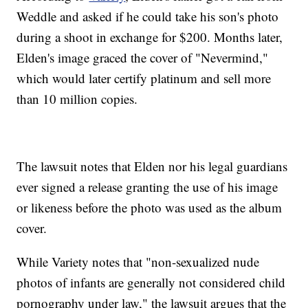
Weddle and asked if he could take his son's photo
during a shoot in exchange for $200. Months later,
Elden's image graced the cover of "Nevermind,"
which would later certify platinum and sell more
than 10 million copies.
The lawsuit notes that Elden nor his legal guardians
ever signed a release granting the use of his image
or likeness before the photo was used as the album
cover.
While Variety notes that "non-sexualized nude
photos of infants are generally not considered child
pornography under law," the lawsuit argues that the