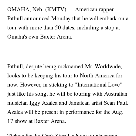
OMAHA, Neb. (KMTV) — American rapper
Pitbull announced Monday that he will embark on a
tour with more than 50 dates, including a stop at
Omaha's own Baxter Arena.
Pitbull, despite being nicknamed Mr. Worldwide,
looks to be keeping his tour to North America for
now. However, in sticking to "International Love"
just like his song, he will be touring with Australian
musician Iggy Azalea and Jamaican artist Sean Paul.
Azalea will be present in performance for the Aug.
17 show at Baxter Arena.
Tickets for the Can't Stop Us Now tour become