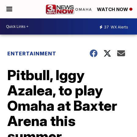
WATCH NOW
37
WX Alerts
ENTERTAINMENT
Pitbull, Iggy
Azalea, to play
Omaha at Baxter
Arena this
summer