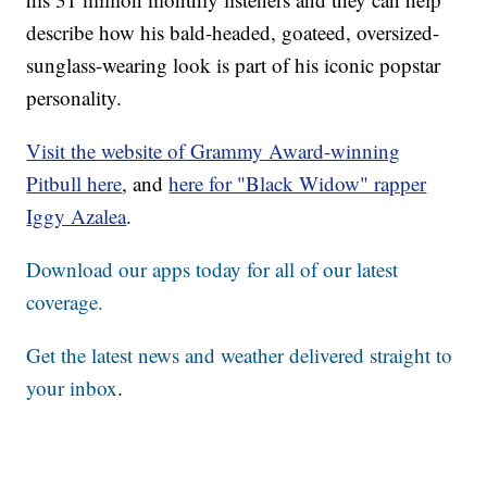
describe how his bald-headed, goateed, oversized-
sunglass-wearing look is part of his iconic popstar
personality.
Visit the website of Grammy Award-winning
Pitbull here
, and
here for "Black Widow" rapper
Iggy Azalea
.
Download our apps today for all of our latest
coverage.
Get the latest news and weather delivered straight to
your inbox
.