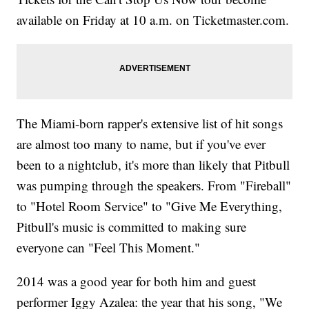
available on Friday at 10 a.m. on Ticketmaster.com.
The Miami-born rapper's extensive list of hit songs
are almost too many to name, but if you've ever
been to a nightclub, it's more than likely that Pitbull
was pumping through the speakers. From "Fireball"
to "Hotel Room Service" to "Give Me Everything,
Pitbull's music is committed to making sure
everyone can "Feel This Moment."
2014 was a good year for both him and guest
performer Iggy Azalea: the year that his song, "We