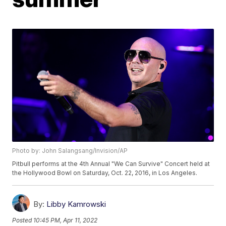
Photo by: John Salangsang/Invision/AP
Pitbull performs at the 4th Annual "We Can Survive" Concert held at
the Hollywood Bowl on Saturday, Oct. 22, 2016, in Los Angeles.
By:
Libby Kamrowski
Posted
10:45 PM, Apr 11, 2022