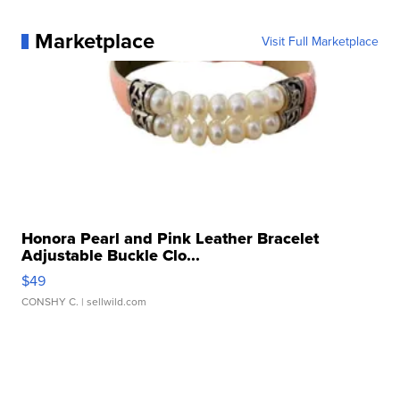
Marketplace
Visit Full Marketplace
Honora Pearl and Pink Leather Bracelet
Adjustable Buckle Clo...
$49
CONSHY C.
| sellwild.com