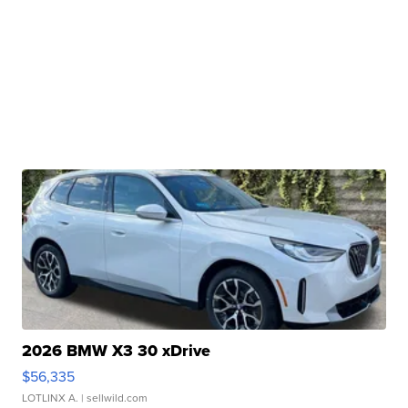
2026 BMW X3 30 xDrive
$56,335
LOTLINX A.
| sellwild.com