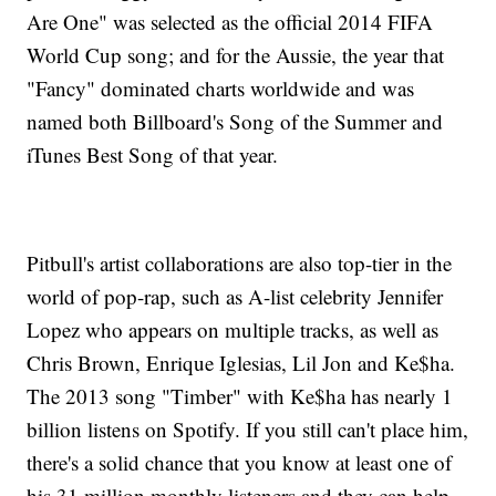
Are One" was selected as the official 2014 FIFA
World Cup song; and for the Aussie, the year that
"Fancy" dominated charts worldwide and was
named both Billboard's Song of the Summer and
iTunes Best Song of that year.
Pitbull's artist collaborations are also top-tier in the
world of pop-rap, such as A-list celebrity Jennifer
Lopez who appears on multiple tracks, as well as
Chris Brown, Enrique Iglesias, Lil Jon and Ke$ha.
The 2013 song "Timber" with Ke$ha has nearly 1
billion listens on Spotify. If you still can't place him,
there's a solid chance that you know at least one of
his 31 million monthly listeners and they can help