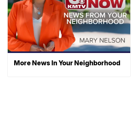
More News In Your Neighborhood