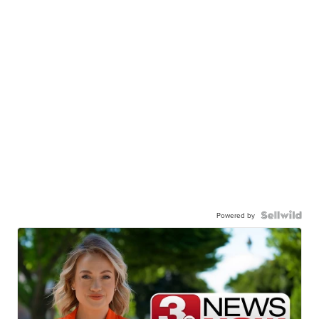
Powered by