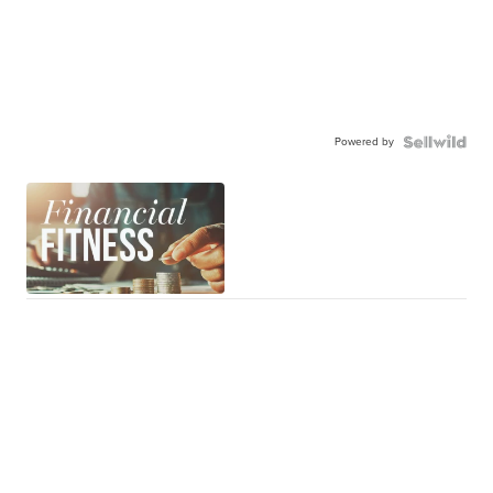
Powered by