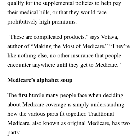
qualify for the supplemental policies to help pay
their medical bills, or that they would face
prohibitively high premiums.
“These are complicated products,” says Votava,
author of “Making the Most of Medicare.” “They’re
like nothing else, no other insurance that people
encounter anywhere until they get to Medicare.”
Medicare’s alphabet soup
The first hurdle many people face when deciding
about Medicare coverage is simply understanding
how the various parts fit together. Traditional
Medicare, also known as original Medicare, has two
parts: