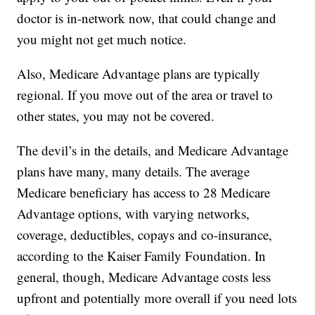
doctor is in-network now, that could change and
you might not get much notice.
Also, Medicare Advantage plans are typically
regional. If you move out of the area or travel to
other states, you may not be covered.
The devil’s in the details, and Medicare Advantage
plans have many, many details. The average
Medicare beneficiary has access to 28 Medicare
Advantage options, with varying networks,
coverage, deductibles, copays and co-insurance,
according to the Kaiser Family Foundation. In
general, though, Medicare Advantage costs less
upfront and potentially more overall if you need lots