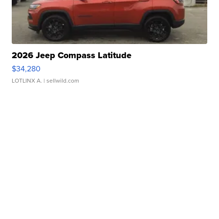
2026 Jeep Compass Latitude
$34,280
LOTLINX A.
| sellwild.com