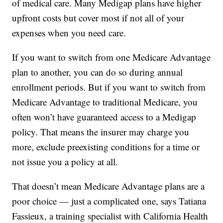
of medical care. Many Medigap plans have higher
upfront costs but cover most if not all of your
expenses when you need care.
If you want to switch from one Medicare Advantage
plan to another, you can do so during annual
enrollment periods. But if you want to switch from
Medicare Advantage to traditional Medicare, you
often won’t have guaranteed access to a Medigap
policy. That means the insurer may charge you
more, exclude preexisting conditions for a time or
not issue you a policy at all.
That doesn’t mean Medicare Advantage plans are a
poor choice — just a complicated one, says Tatiana
Fassieux, a training specialist with California Health