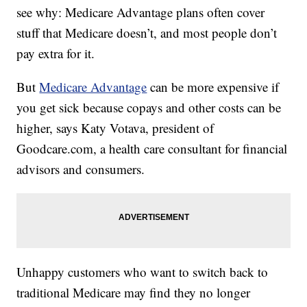
see why: Medicare Advantage plans often cover
stuff that Medicare doesn’t, and most people don’t
pay extra for it.
But
Medicare Advantage
can be more expensive if
you get sick because copays and other costs can be
higher, says Katy Votava, president of
Goodcare.com, a health care consultant for financial
advisors and consumers.
Unhappy customers who want to switch back to
traditional Medicare may find they no longer