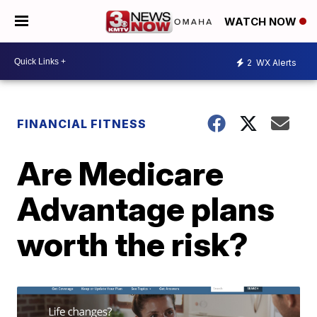
WATCH NOW
2
WX Alerts
FINANCIAL FITNESS
Are Medicare
Advantage plans
worth the risk?