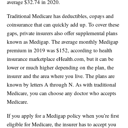
average $32.74 in 2020.
Traditional Medicare has deductibles, copays and
coinsurance that can quickly add up. To cover these
gaps, private insurers also offer supplemental plans
known as Medigap. The average monthly Medigap
premium in 2019 was $152, according to health
insurance marketplace eHealth.com, but it can be
lower or much higher depending on the plan, the
insurer and the area where you live. The plans are
known by letters A through N. As with traditional
Medicare, you can choose any doctor who accepts
Medicare.
If you apply for a Medigap policy when you’re first
eligible for Medicare, the insurer has to accept you