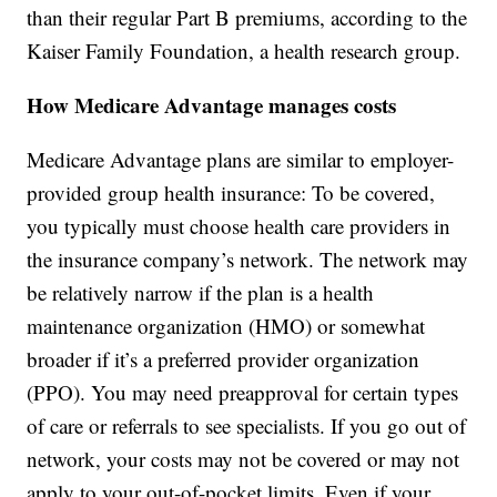
than their regular Part B premiums, according to the
Kaiser Family Foundation, a health research group.
How Medicare Advantage manages costs
Medicare Advantage plans are similar to employer-
provided group health insurance: To be covered,
you typically must choose health care providers in
the insurance company’s network. The network may
be relatively narrow if the plan is a health
maintenance organization (HMO) or somewhat
broader if it’s a preferred provider organization
(PPO). You may need preapproval for certain types
of care or referrals to see specialists. If you go out of
network, your costs may not be covered or may not
apply to your out-of-pocket limits. Even if your