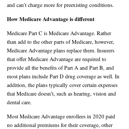
and can’t charge more for preexisting conditions.
How Medicare Advantage is different
Medicare Part C is Medicare Advantage. Rather
than add to the other parts of Medicare, however,
Medicare Advantage plans replace them. Insurers
that offer Medicare Advantage are required to
provide all the benefits of Part A and Part B, and
most plans include Part D drug coverage as well. In
addition, the plans typically cover certain expenses
that Medicare doesn’t, such as hearing, vision and
dental care.
Most Medicare Advantage enrollees in 2020 paid
no additional premiums for their coverage, other