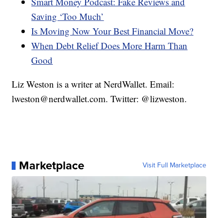
Smart Money Podcast: Fake Reviews and
Saving ‘Too Much’
Is Moving Now Your Best Financial Move?
When Debt Relief Does More Harm Than
Good
Liz Weston is a writer at NerdWallet. Email:
lweston@nerdwallet.com. Twitter: @lizweston.
Marketplace
Visit Full Marketplace