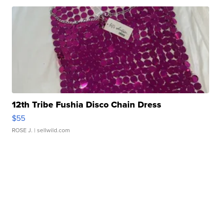
12th Tribe Fushia Disco Chain Dress
$55
ROSE J.
| sellwild.com