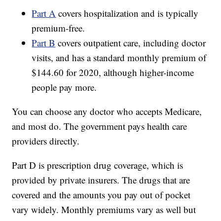
Part A
covers hospitalization and is typically
premium-free.
Part B
covers outpatient care, including doctor
visits, and has a standard monthly premium of
$144.60 for 2020, although higher-income
people pay more.
You can choose any doctor who accepts Medicare,
and most do. The government pays health care
providers directly.
Part D is prescription drug coverage, which is
provided by private insurers. The drugs that are
covered and the amounts you pay out of pocket
vary widely. Monthly premiums vary as well but