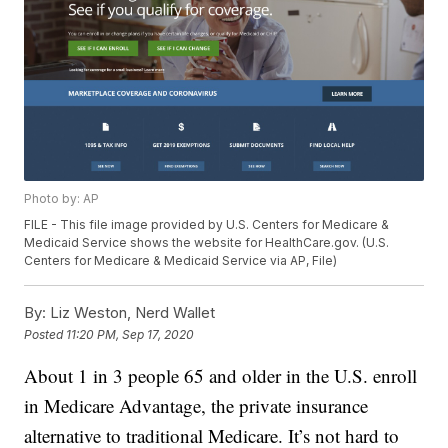
Photo by: AP
FILE - This file image provided by U.S. Centers for Medicare &
Medicaid Service shows the website for HealthCare.gov. (U.S.
Centers for Medicare & Medicaid Service via AP, File)
By:
Liz Weston, Nerd Wallet
Posted
11:20 PM, Sep 17, 2020
About 1 in 3 people 65 and older in the U.S. enroll
in Medicare Advantage, the private insurance
alternative to traditional Medicare. It’s not hard to