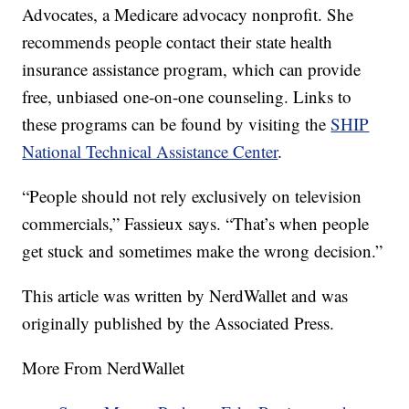
Advocates, a Medicare advocacy nonprofit. She
recommends people contact their state health
insurance assistance program, which can provide
free, unbiased one-on-one counseling. Links to
these programs can be found by visiting the
SHIP
National Technical Assistance Center
.
“People should not rely exclusively on television
commercials,” Fassieux says. “That’s when people
get stuck and sometimes make the wrong decision.”
This article was written by NerdWallet and was
originally published by the Associated Press.
More From NerdWallet