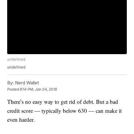
undefined
undefined
By:
Nerd Wallet
Posted
9:14 PM, Jan 04, 2018
There’s no easy way to get rid of debt. But a bad
credit score — typically below 630 — can make it
even harder.