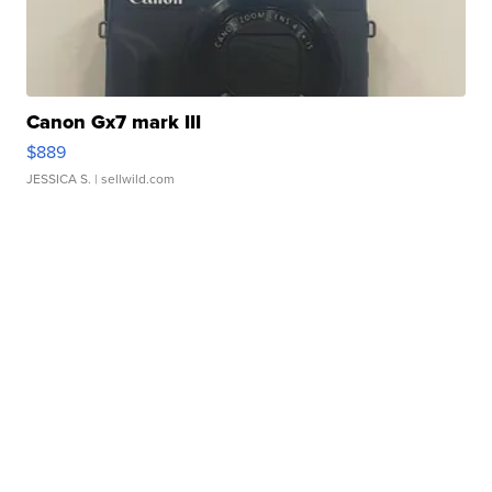
Canon Gx7 mark III
$889
JESSICA S.
| sellwild.com