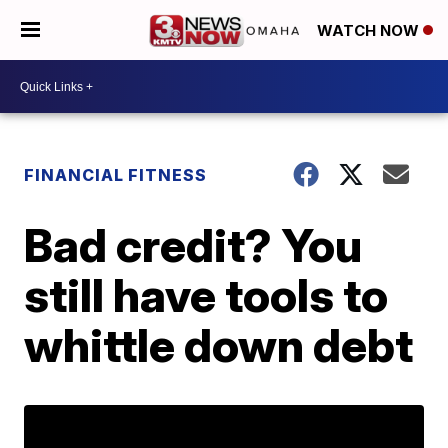
WATCH NOW
FINANCIAL FITNESS
Bad credit? You
still have tools to
whittle down debt