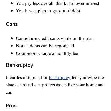
You pay less overall, thanks to lower interest
You have a plan to get out of debt
Cons
Cannot use credit cards while on the plan
Not all debts can be negotiated
Counselors charge a monthly fee
Bankruptcy
It carries a stigma, but
bankruptcy
lets you wipe the
slate clean and can protect assets like your home and
car.
Pros