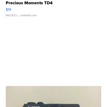
Precious Moments TD4
$14
NICOLE L.
| sellwild.com