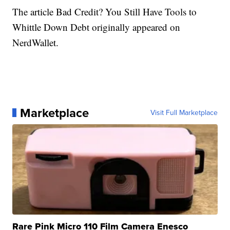
The article Bad Credit? You Still Have Tools to
Whittle Down Debt originally appeared on
NerdWallet.
Marketplace
Visit Full Marketplace
Rare Pink Micro 110 Film Camera Enesco