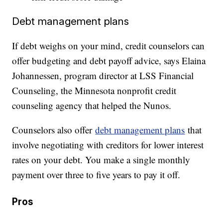
Debt management plans
If debt weighs on your mind, credit counselors can
offer budgeting and debt payoff advice, says Elaina
Johannessen, program director at LSS Financial
Counseling, the Minnesota nonprofit credit
counseling agency that helped the Nunos.
Counselors also offer
debt management plans
that
involve negotiating with creditors for lower interest
rates on your debt. You make a single monthly
payment over three to five years to pay it off.
Pros