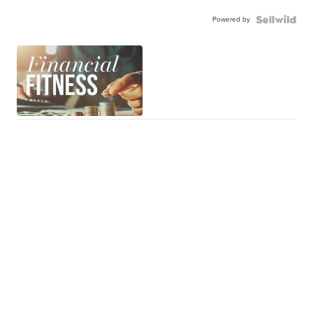
Powered by