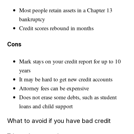
Most people retain assets in a Chapter 13
bankruptcy
Credit scores rebound in months
Cons
Mark stays on your credit report for up to 10
years
It may be hard to get new credit accounts
Attorney fees can be expensive
Does not erase some debts, such as student
loans and child support
What to avoid if you have bad credit