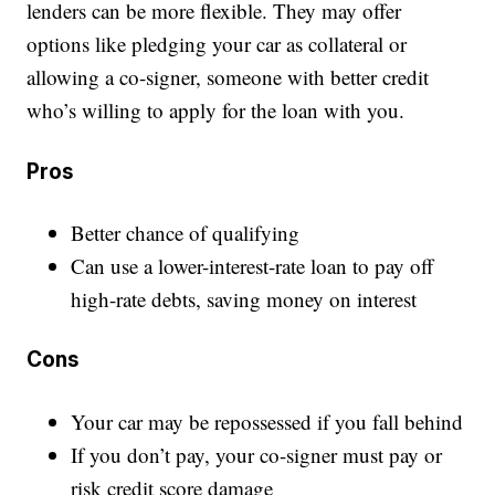
lenders can be more flexible. They may offer
options like pledging your car as collateral or
allowing a co-signer, someone with better credit
who’s willing to apply for the loan with you.
Pros
Better chance of qualifying
Can use a lower-interest-rate loan to pay off
high-rate debts, saving money on interest
Cons
Your car may be repossessed if you fall behind
If you don’t pay, your co-signer must pay or
risk credit score damage