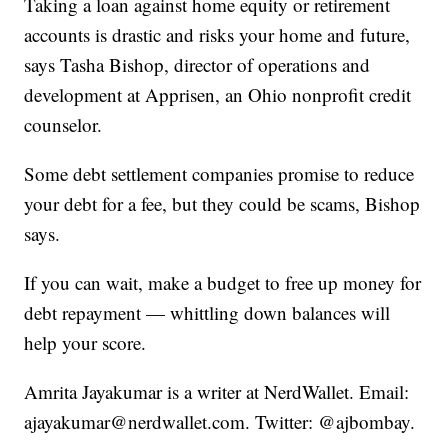
Taking a loan against home equity or retirement
accounts is drastic and risks your home and future,
says Tasha Bishop, director of operations and
development at Apprisen, an Ohio nonprofit credit
counselor.
Some debt settlement companies promise to reduce
your debt for a fee, but they could be scams, Bishop
says.
If you can wait, make a budget to free up money for
debt repayment — whittling down balances will
help your score.
Amrita Jayakumar is a writer at NerdWallet. Email:
ajayakumar@nerdwallet.com. Twitter: @ajbombay.