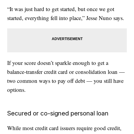
“It was just hard to get started, but once we got
started, everything fell into place,” Jesse Nuno says.
If your score doesn’t sparkle enough to get a
balance-transfer credit card or consolidation loan —
two common ways to pay off debt — you still have
options.
Secured or co-signed personal loan
While most credit card issuers require good credit,