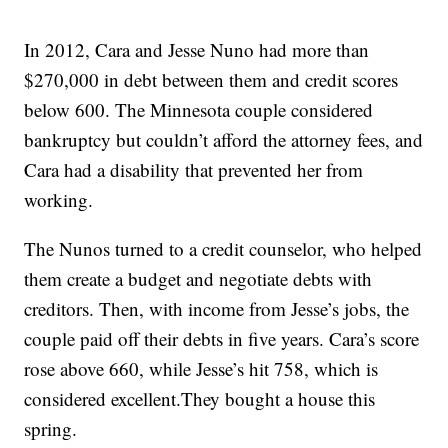
In 2012, Cara and Jesse Nuno had more than
$270,000 in debt between them and credit scores
below 600. The Minnesota couple considered
bankruptcy but couldn’t afford the attorney fees, and
Cara had a disability that prevented her from
working.
The Nunos turned to a credit counselor, who helped
them create a budget and negotiate debts with
creditors. Then, with income from Jesse’s jobs, the
couple paid off their debts in five years. Cara’s score
rose above 660, while Jesse’s hit 758, which is
considered excellent.They bought a house this
spring.