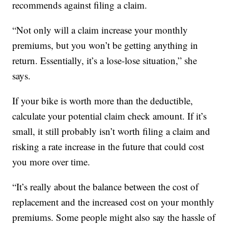
recommends against filing a claim.
“Not only will a claim increase your monthly
premiums, but you won’t be getting anything in
return. Essentially, it’s a lose-lose situation,” she
says.
If your bike is worth more than the deductible,
calculate your potential claim check amount. If it’s
small, it still probably isn’t worth filing a claim and
risking a rate increase in the future that could cost
you more over time.
“It’s really about the balance between the cost of
replacement and the increased cost on your monthly
premiums. Some people might also say the hassle of