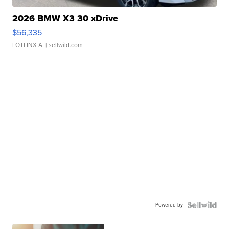
2026 BMW X3 30 xDrive
$56,335
LOTLINX A.
| sellwild.com
Powered by