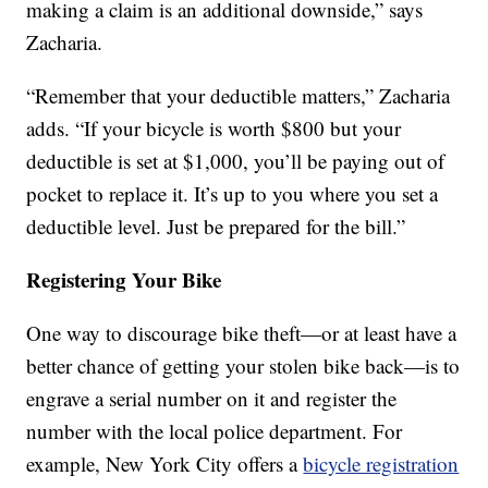
making a claim is an additional downside,” says
Zacharia.
“Remember that your deductible matters,” Zacharia
adds. “If your bicycle is worth $800 but your
deductible is set at $1,000, you’ll be paying out of
pocket to replace it. It’s up to you where you set a
deductible level. Just be prepared for the bill.”
Registering Your Bike
One way to discourage bike theft—or at least have a
better chance of getting your stolen bike back—is to
engrave a serial number on it and register the
number with the local police department. For
example, New York City offers a
bicycle registration