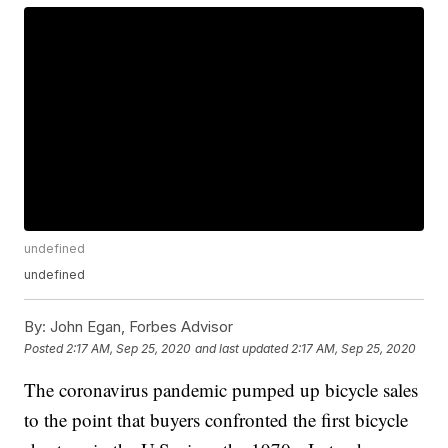
undefined
undefined
By:
John Egan, Forbes Advisor
Posted
2:17 AM, Sep 25, 2020
and last updated
2:17 AM, Sep 25, 2020
The coronavirus pandemic pumped up bicycle sales
to the point that buyers confronted the first bicycle