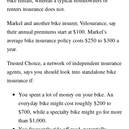
bike rentals, whereas a typical homeowners or
renters insurance does not.
Markel and another bike insurer, Velosurance, say
their annual premiums start at $100. Markel’s
average bike insurance policy costs $250 to $300 a
year.
Trusted Choice, a network of independent insurance
agents, says you should look into standalone bike
insurance if:
You spent a lot of money on your bike. An
everyday bike might cost roughly $200 to
$700, while a specialty bike might go for more
than $1,000.
You frequently ride off-road, potentially