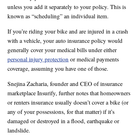
unless you add it separately to your policy. This is
known as “scheduling” an individual item.
If you’re riding your bike and are injured in a crash
with a vehicle, your auto insurance policy would
generally cover your medical bills under either
personal injury protection
or medical payments
coverage, assuming you have one of those.
Snejina Zacharia, founder and CEO of insurance
marketplace Insurify, further notes that homeowners
or renters insurance usually doesn’t cover a bike (or
any of your possessions, for that matter) if it’s
damaged or destroyed in a flood, earthquake or
landslide.