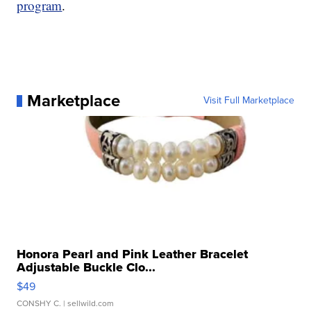
program
.
Marketplace
Visit Full Marketplace
Honora Pearl and Pink Leather Bracelet
Adjustable Buckle Clo...
$49
CONSHY C.
| sellwild.com