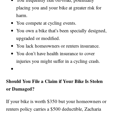
placing you and your bike at greater risk for
harm.
You compete at cycling events.
You own a bike that’s been specially designed,
upgraded or modified.
You lack homeowners or renters insurance.
You don’t have health insurance to cover
injuries you might suffer in a cycling crash.
Should You File a Claim if Your Bike Is Stolen
or Damaged?
If your bike is worth $350 but your homeowners or
renters policy carries a $500 deductible, Zacharia