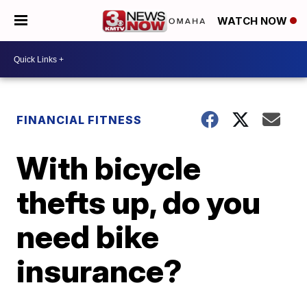
WATCH NOW
FINANCIAL FITNESS
With bicycle
thefts up, do you
need bike
insurance?