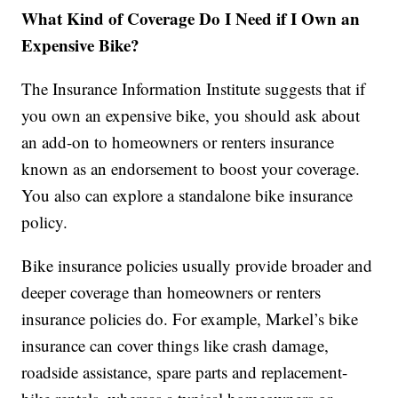
What Kind of Coverage Do I Need if I Own an
Expensive Bike?
The Insurance Information Institute suggests that if
you own an expensive bike, you should ask about
an add-on to homeowners or renters insurance
known as an endorsement to boost your coverage.
You also can explore a standalone bike insurance
policy.
Bike insurance policies usually provide broader and
deeper coverage than homeowners or renters
insurance policies do. For example, Markel’s bike
insurance can cover things like crash damage,
roadside assistance, spare parts and replacement-