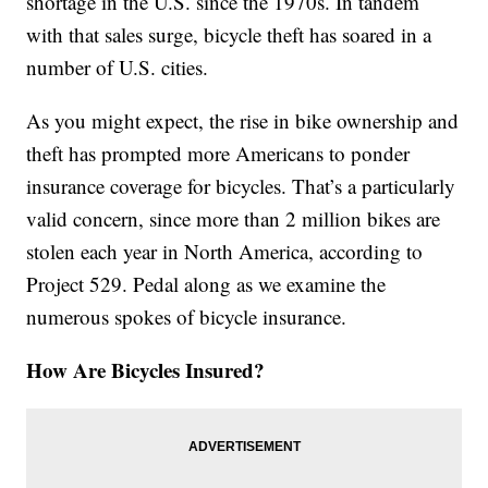
shortage in the U.S. since the 1970s. In tandem
with that sales surge, bicycle theft has soared in a
number of U.S. cities.
As you might expect, the rise in bike ownership and
theft has prompted more Americans to ponder
insurance coverage for bicycles. That’s a particularly
valid concern, since more than 2 million bikes are
stolen each year in North America, according to
Project 529. Pedal along as we examine the
numerous spokes of bicycle insurance.
How Are Bicycles Insured?