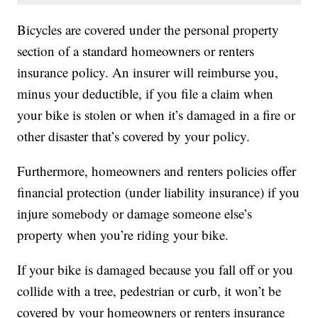
Bicycles are covered under the personal property
section of a standard homeowners or renters
insurance policy. An insurer will reimburse you,
minus your deductible, if you file a claim when
your bike is stolen or when it’s damaged in a fire or
other disaster that’s covered by your policy.
Furthermore, homeowners and renters policies offer
financial protection (under liability insurance) if you
injure somebody or damage someone else’s
property when you’re riding your bike.
If your bike is damaged because you fall off or you
collide with a tree, pedestrian or curb, it won’t be
covered by your homeowners or renters insurance