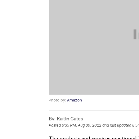
Photo by:
Amazon
By:
Kaitlin Gates
Posted
6:35 PM, Aug 30, 2022
and last updated
8:5
The products and services mentioned 