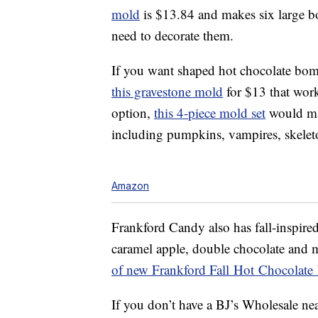
mold
is $13.84 and makes six large bom
need to decorate them.
If you want shaped hot chocolate bombs
this gravestone mold
for $13 that work
option,
this 4-piece mold set
would mak
including pumpkins, vampires, skelet
Amazon
Frankford Candy also has fall-inspir
caramel apple, double chocolate and m
of new Frankford Fall Hot Chocolat
If you don’t have a BJ’s Wholesale ne