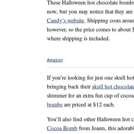
These Halloween hot chocolate bombs 
now, but you may notice that they are
Candy’s website
. Shipping costs aro
however, so the price comes to about
where shipping is included.
Amazon
If you’re looking for just one skull 
bringing back their
skull hot chocola
shimmer for an extra fun cup of coco
bombs
are priced at $12 each.
You’ll also find other Halloween hot 
Cocoa Bomb
from Joann, this adorab