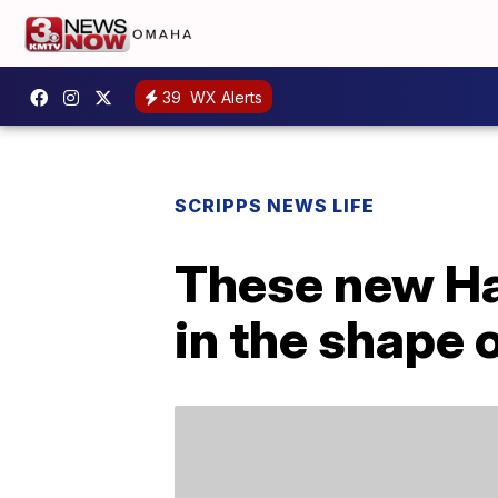
39
WX Alerts
SCRIPPS NEWS LIFE
These new Ha
in the shape o