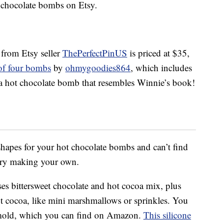
chocolate bombs on Etsy.
 from Etsy seller
ThePerfectPinUS
is priced at $35,
 of four bombs
by
ohmygoodies864
, which includes
tra hot chocolate bomb that resembles Winnie’s book!
hapes for your hot chocolate bombs and can’t find
 try making your own.
es bittersweet chocolate and hot cocoa mix, plus
t cocoa, like mini marshmallows or sprinkles. You
 mold, which you can find on Amazon.
This silicone