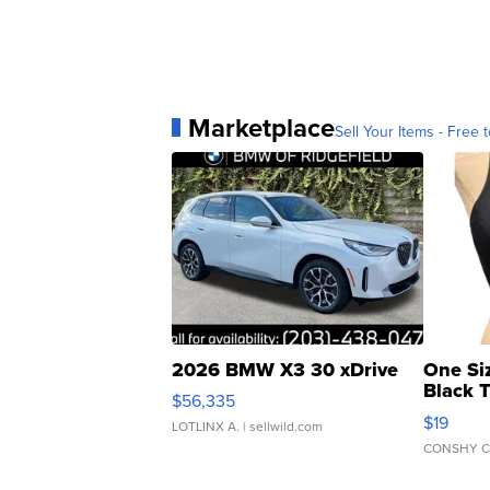
Marketplace
Sell Your Items - Free t
2026 BMW X3 30 xDrive
One Si
Black 
$56,335
Asymmet
$19
LOTLINX A.
| sellwild.com
CONSHY C