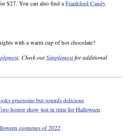
r $27. You can also find a
Frankford Candy
nights with a warm cup of hot chocolate?
plemost
. Check out
Simplemost
for additional
 looks gruesome but sounds delicious
oro horror show just in time for Halloween
lloween costumes of 2022