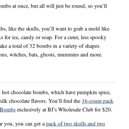
bs at once, but all will just be round, so you’ll
, like the skulls, you’ll want to grab a mold like
s for ice, candy or soap. For a cuter, less spooky
e a total of 32 bombs in a variety of shapes
ons, witches, bats, ghosts, mummies and more.
ed hot chocolate bombs, which have pumpkin spice,
ilk chocolate flavors. You’ll find the
16-count pack
e Bombs
exclusively at BJ’s Wholesale Club for $20.
ar you, you can get a
pack of two skulls and two