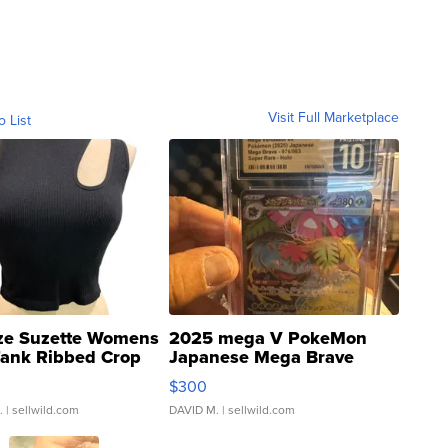
Visit Full Marketplace
o List
ze Suzette Womens
2025 mega V PokeMon
Tank Ribbed Crop
Japanese Mega Brave
rical ...
076/063 Super Rare H...
$300
.
| sellwild.com
DAVID M.
| sellwild.com