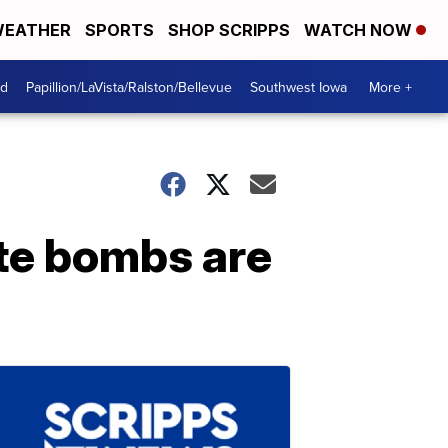
EATHER
SPORTS
SHOP SCRIPPS
WATCH NOW
od
Papillion/LaVista/Ralston/Bellevue
Southwest Iowa
More +
te bombs are