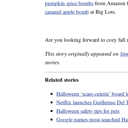
pumpkin spice bombs
from Amazon fo
caramel apple bomb
at Big Lots.
Are you looking forward to cozy fall 
This story originally appeared on
Sim
stories.
Related stories
Halloween ‘scare-cuterie’ board
Netflix launches Guillermo Del T
Halloween safety tips for pets
Google names most-searched Ha