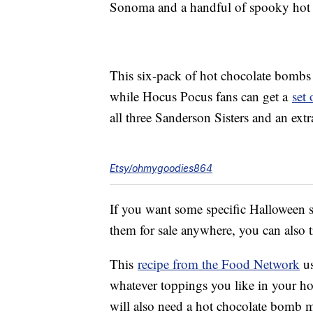
Sonoma and a handful of spooky hot 
This six-pack of hot chocolate bombs
while Hocus Pocus fans can get a
set
all three Sanderson Sisters and an ex
Etsy/ohmygoodies864
If you want some specific Halloween s
them for sale anywhere, you can also
This
recipe from the Food Network
us
whatever toppings you like in your ho
will also need a hot chocolate bomb