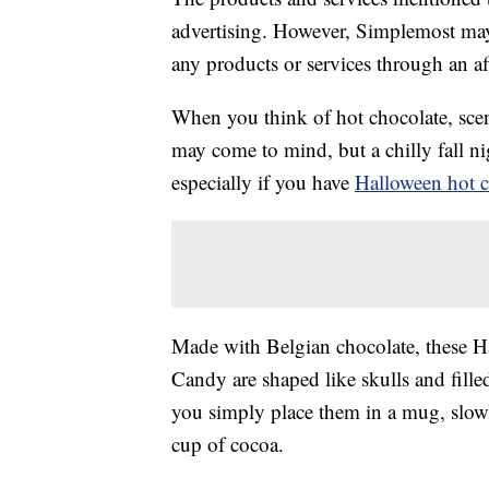
advertising. However, Simplemost may
any products or services through an affi
When you think of hot chocolate, sce
may come to mind, but a chilly fall ni
especially if you have
Halloween hot 
Made with Belgian chocolate, these 
Candy are shaped like skulls and fill
you simply place them in a mug, slowl
cup of cocoa.