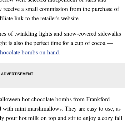
 receive a small commission from the purchase of
liate link to the retailer's website.
nes of twinkling lights and snow-covered sidewalks
ght is also the perfect time for a cup of cocoa —
chocolate bombs on hand
.
Halloween hot chocolate bombs from Frankford
ed with mini marshmallows. They are easy to use, as
y pour hot milk on top and stir to enjoy a cozy fall