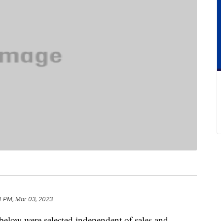
4 PM, Mar 03, 2023
below were selected independent of sales and