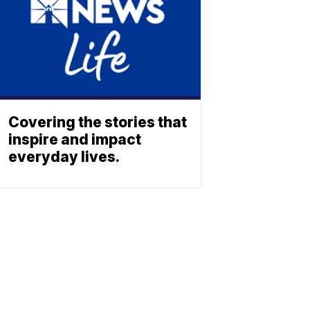
Covering the stories that
inspire and impact
everyday lives.