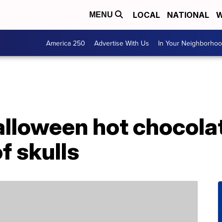
LOCAL
NATIONAL
W
MENU
America 250
Advertise With Us
In Your Neighborho
lloween hot chocola
f skulls