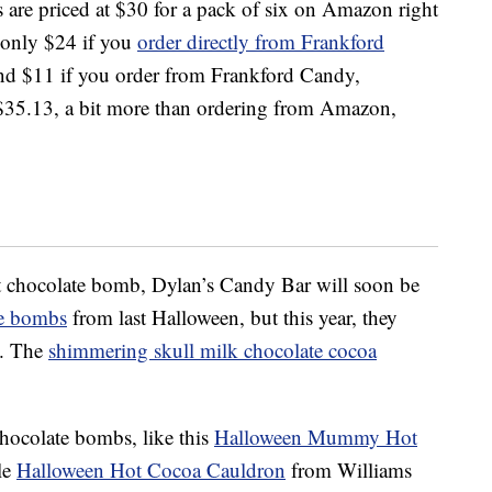
are priced at $30 for a pack of six on Amazon right
 only $24 if you
order directly from Frankford
und $11 if you order from Frankford Candy,
 $35.13, a bit more than ordering from Amazon,
hot chocolate bomb, Dylan’s Candy Bar will soon be
te bombs
from last Halloween, but this year, they
a. The
shimmering skull milk chocolate cocoa
chocolate bombs, like this
Halloween Mummy Hot
le
Halloween Hot Cocoa Cauldron
from Williams