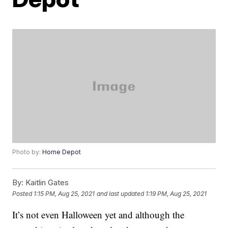
Photo by:
Home Depot
By:
Kaitlin Gates
Posted
1:15 PM, Aug 25, 2021
and last updated
1:19 PM, Aug 25, 2021
It’s not even Halloween yet and although the