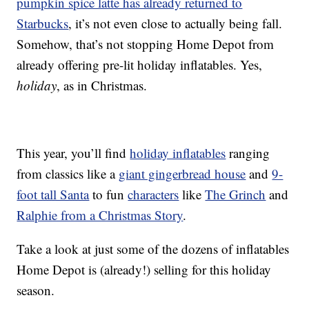
pumpkin spice latte has already returned to
Starbucks
, it’s not even close to actually being fall.
Somehow, that’s not stopping Home Depot from
already offering pre-lit holiday inflatables. Yes,
holiday
, as in Christmas.
This year, you’ll find
holiday inflatables
ranging
from classics like a
giant gingerbread house
and
9-
foot tall Santa
to fun
characters
like
The Grinch
and
Ralphie from a Christmas Story
.
Take a look at just some of the dozens of inflatables
Home Depot is (already!) selling for this holiday
season.