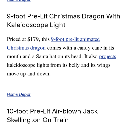
9-foot Pre-Lit Christmas Dragon With
Kaleidoscope Light
Priced at $179, this
9-foot pre-lit animated
Christmas dragon
comes with a candy cane in its
mouth and a Santa hat on its head. It also
projects
kaleidoscope lights from its belly and its wings
move up and down.
Home Depot
10-foot Pre-Lit Air-blown Jack
Skellington On Train