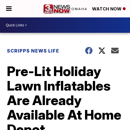
WATCH NOW
SCRIPPS NEWS LIFE
Pre-Lit Holiday
Lawn Inflatables
Are Already
Available At Home
Depot