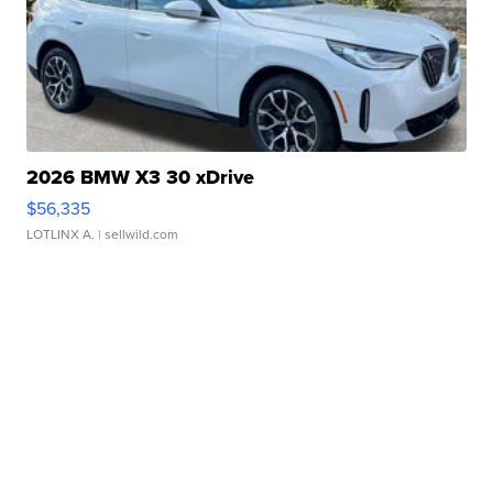
2026 BMW X3 30 xDrive
$56,335
LOTLINX A.
| sellwild.com