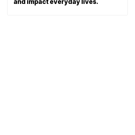
and impact everyday lives.