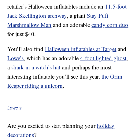
retailer’s Halloween inflatables include an
11.5-foot
Jack Skellington archway
, a giant
Stay Puft
Marshmallow Man
and an adorable
candy corn duo
for just $40.
You’ll also find
Halloween inflatables at Target
and
Lowe’s
, which has an adorable
4-foot lighted ghost
,
a
shark in a witch’s hat
and perhaps the most
interesting inflatable you’ll see this year,
the Grim
Reaper riding a unicorn
.
Lowe's
Are you excited to start planning your
holiday
decorations
?