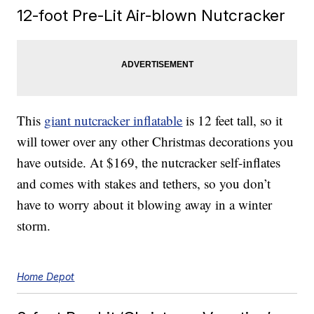
12-foot Pre-Lit Air-blown Nutcracker
This
giant nutcracker inflatable
is 12 feet tall, so it
will tower over any other Christmas decorations you
have outside. At $169, the nutcracker self-inflates
and comes with stakes and tethers, so you don’t
have to worry about it blowing away in a winter
storm.
Home Depot