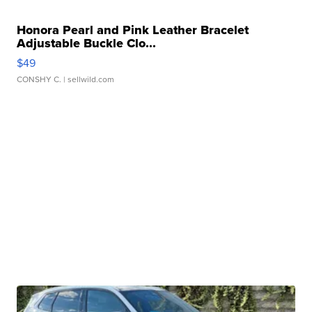
Honora Pearl and Pink Leather Bracelet
Adjustable Buckle Clo...
$49
CONSHY C.
| sellwild.com