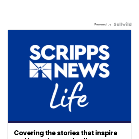
Powered by
Covering the stories that inspire