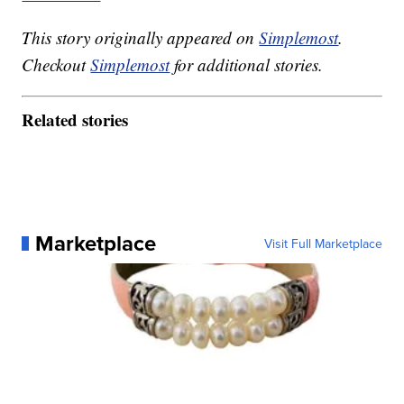
This story originally appeared on
Simplemost
.
Checkout
Simplemost
for additional stories.
Related stories
Marketplace
Visit Full Marketplace