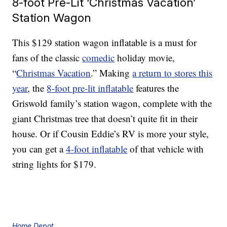
8-foot Pre-Lit ‘Christmas Vacation’
Station Wagon
This $129 station wagon inflatable is a must for
fans of the classic
comedic
holiday movie,
“
Christmas Vacation
.” Making
a return to stores this
year
, the
8-foot pre-lit inflatable
features the
Griswold family’s station wagon, complete with the
giant Christmas tree that doesn’t quite fit in their
house. Or if Cousin Eddie’s RV is more your style,
you can get a
4-foot inflatable
of that vehicle with
string lights for $179.
Home Depot