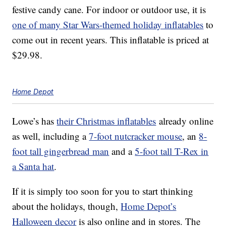
festive candy cane. For indoor or outdoor use, it is
one of many Star Wars-themed holiday inflatables
to
come out in recent years. This inflatable is priced at
$29.98.
Home Depot
Lowe’s has
their Christmas inflatables
already online
as well, including a
7-foot nutcracker mouse
, an
8-
foot tall gingerbread man
and a
5-foot tall T-Rex in
a Santa hat
.
If it is simply too soon for you to start thinking
about the holidays, though,
Home Depot’s
Halloween decor
is also online and in stores. The