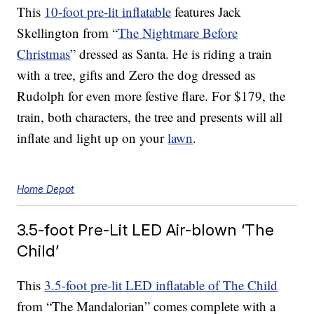
This
10-foot pre-lit inflatable
features Jack
Skellington from “
The Nightmare Before
Christmas
” dressed as Santa. He is riding a train
with a tree, gifts and Zero the dog dressed as
Rudolph for even more festive flare. For $179, the
train, both characters, the tree and presents will all
inflate and light up on your
lawn
.
Home Depot
3.5-foot Pre-Lit LED Air-blown ‘The
Child’
This
3.5-foot pre-lit LED inflatable of The Child
from “The Mandalorian” comes complete with a