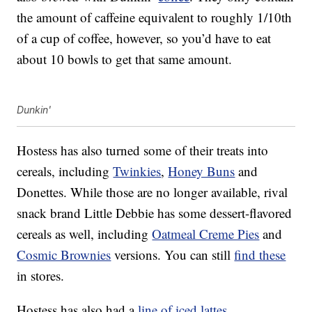
the amount of caffeine equivalent to roughly 1/10th
of a cup of coffee, however, so you’d have to eat
about 10 bowls to get that same amount.
Dunkin'
Hostess has also turned some of their treats into
cereals, including
Twinkies
,
Honey Buns
and
Donettes. While those are no longer available, rival
snack brand Little Debbie has some dessert-flavored
cereals as well, including
Oatmeal Creme Pies
and
Cosmic Brownies
versions. You can still
find these
in stores.
Hostess has also had a
line of iced lattes
,