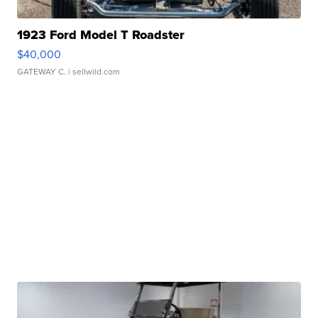
1923 Ford Model T Roadster
$40,000
GATEWAY C.
| sellwild.com