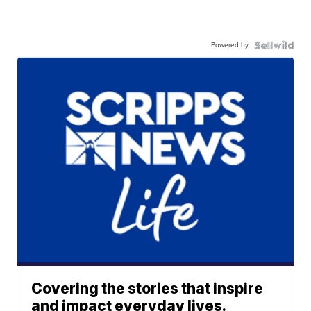
Powered by
Covering the stories that inspire
and impact everyday lives.