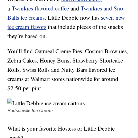
a
Twinkies-flavored coffee
and
Twinkies and Sno
Balls ice creams.
Little Debbie now has
seven new
ice cream flavors
that include pieces of the snacks
they’re based on.
You’ll find Oatmeal Creme Pies, Cosmic Brownies,
Zebra Cakes, Honey Buns, Strawberry Shortcake
Rolls, Swiss Rolls and Nutty Bars flavored ice
creams at Walmart stores nationwide for around
$2.50 per pint.
Hudsonville Ice Cream
What is your favorite Hostess or Little Debbie
snack?