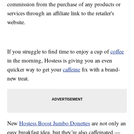
commission from the purchase of any products or
services through an affiliate link to the retailer's
website.
If you struggle to find time to enjoy a cup of
coffee
in the morning, Hostess is giving you an even
quicker way to get your
caffeine
fix with a brand-
new treat.
New
Hostess Boost Jumbo Donettes
are not only an
easy breakfast idea, but they’re also caffeinated —