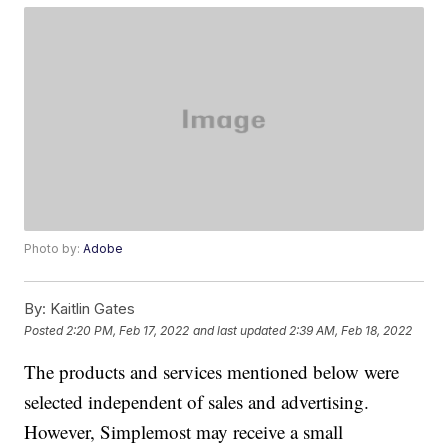
Photo by:
Adobe
By:
Kaitlin Gates
Posted
2:20 PM, Feb 17, 2022
and last updated
2:39 AM, Feb 18, 2022
The products and services mentioned below were
selected independent of sales and advertising.
However, Simplemost may receive a small