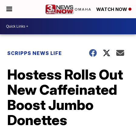
WATCH NOW
SCRIPPS NEWS LIFE
Hostess Rolls Out
New Caffeinated
Boost Jumbo
Donettes