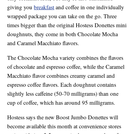
giving you
breakfast
and coffee in one individually
wrapped package you can take on the go. Three
times bigger than the original Hostess Donettes mini
doughnuts, they come in both Chocolate Mocha
and Caramel Macchiato flavors.
The Chocolate Mocha variety combines the flavors
of chocolate and espresso coffee, while the Caramel
Macchiato flavor combines creamy caramel and
espresso coffee flavors. Each doughnut contains
slightly less caffeine (50-70 milligrams) than one
cup of coffee, which has around 95 milligrams.
Hostess says the new Boost Jumbo Donettes will
become available this month at convenience stores