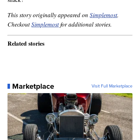
This story originally appeared on
Simplemost
.
Checkout
Simplemost
for additional stories.
Related stories
Marketplace
Visit Full Marketplace