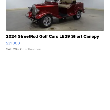
2024 StreetRod Golf Cars LE29 Short Canopy
$31,000
GATEWAY C.
| sellwild.com