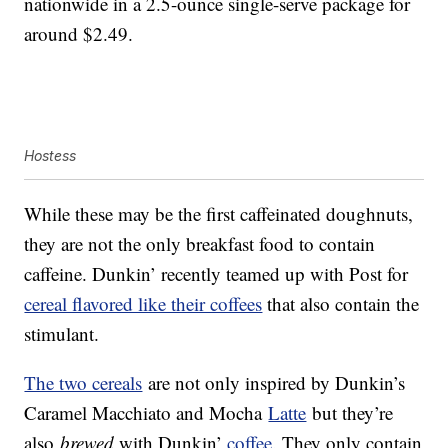
nationwide in a 2.5-ounce single-serve package for
around $2.49.
Hostess
While these may be the first caffeinated doughnuts,
they are not the only breakfast food to contain
caffeine. Dunkin’ recently teamed up with Post for
cereal flavored like their coffees
that also contain the
stimulant.
The two cereals
are not only inspired by Dunkin’s
Caramel Macchiato and Mocha
Latte
but they’re
also
brewed
with Dunkin’
coffee
. They only contain