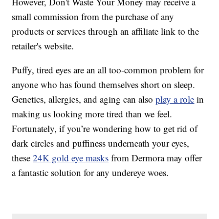
However, Don't Waste Your Money may receive a
small commission from the purchase of any
products or services through an affiliate link to the
retailer's website.
Puffy, tired eyes are an all too-common problem for
anyone who has found themselves short on sleep.
Genetics, allergies, and aging can also
play a role
in
making us looking more tired than we feel.
Fortunately, if you’re wondering how to get rid of
dark circles and puffiness underneath your eyes,
these
24K gold eye masks
from Dermora may offer
a fantastic solution for any undereye woes.