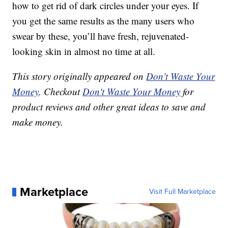
how to get rid of dark circles under your eyes. If
you get the same results as the many users who
swear by these, you’ll have fresh, rejuvenated-
looking skin in almost no time at all.
This story originally appeared on
Don't Waste Your
Money
. Checkout
Don't Waste Your Money
for
product reviews and other great ideas to save and
make money.
Marketplace
Visit Full Marketplace