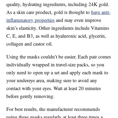
quality, hydrating ingredients, including 24K gold.
As a skin care product, gold is thought to
have anti-
inflammatory properties
and may even improve
skin’s elasticity. Other ingredients include Vitamins
C, E, and B3, as well as hyaluronic acid, glycerin,
collagen and castor oil.
Using the masks couldn’t be easier. Each pair comes
individually wrapped in travel-size packs, so you
only need to open up a set and apply each mask to
your undereye area, making sure to avoid any
contact with your eyes. Wait at least 20 minutes
before gently removing.
For best results, the manufacturer recommends
using these masks regularly at least three times a