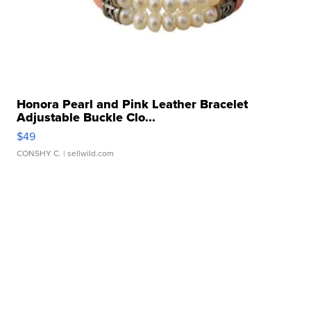
Honora Pearl and Pink Leather Bracelet
Adjustable Buckle Clo...
$49
CONSHY C.
| sellwild.com