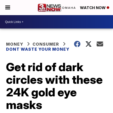
WATCH NOW
MONEY
CONSUMER
DONT WASTE YOUR MONEY
Get rid of dark
circles with these
24K gold eye
masks