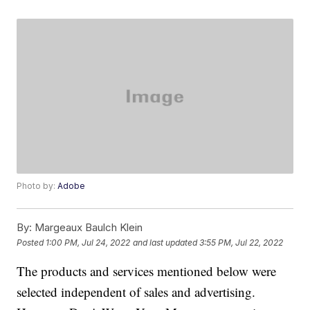
Photo by:
Adobe
By:
Margeaux Baulch Klein
Posted
1:00 PM, Jul 24, 2022
and last updated
3:55 PM, Jul 22, 2022
The products and services mentioned below were
selected independent of sales and advertising.