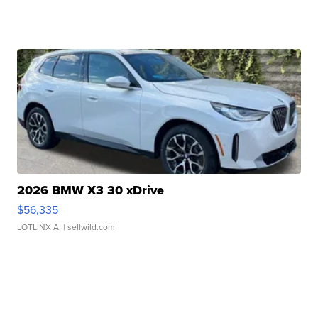
2026 BMW X3 30 xDrive
$56,335
LOTLINX A.
| sellwild.com