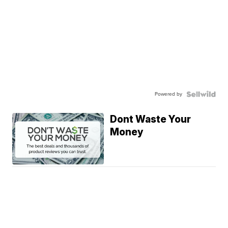
Powered by
Dont Waste Your
Money