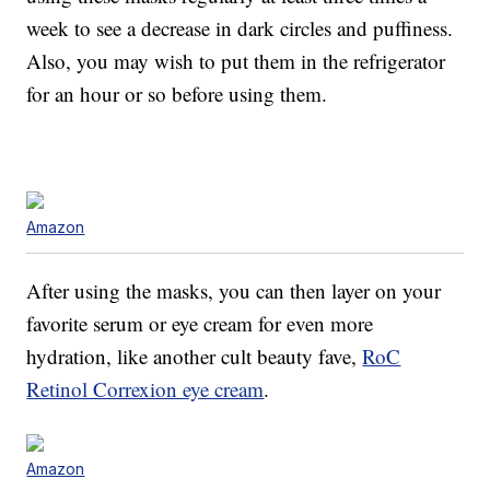
week to see a decrease in dark circles and puffiness.
Also, you may wish to put them in the refrigerator
for an hour or so before using them.
Amazon
After using the masks, you can then layer on your
favorite serum or eye cream for even more
hydration, like another cult beauty fave,
RoC
Retinol Correxion eye cream
.
Amazon