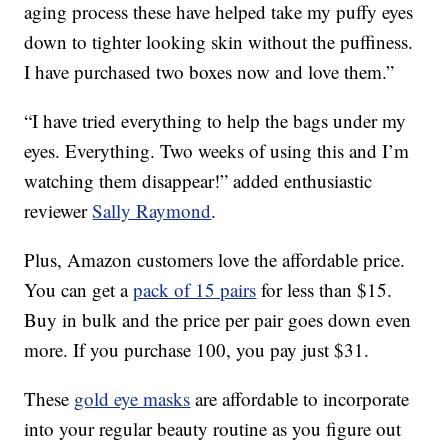
aging process these have helped take my puffy eyes
down to tighter looking skin without the puffiness.
I have purchased two boxes now and love them.”
“I have tried everything to help the bags under my
eyes. Everything. Two weeks of using this and I’m
watching them disappear!” added enthusiastic
reviewer
Sally Raymond
.
Plus, Amazon customers love the affordable price.
You can get a
pack of 15 pairs
for less than $15.
Buy in bulk and the price per pair goes down even
more. If you purchase 100, you pay just $31.
These
gold eye masks
are affordable to incorporate
into your regular beauty routine as you figure out