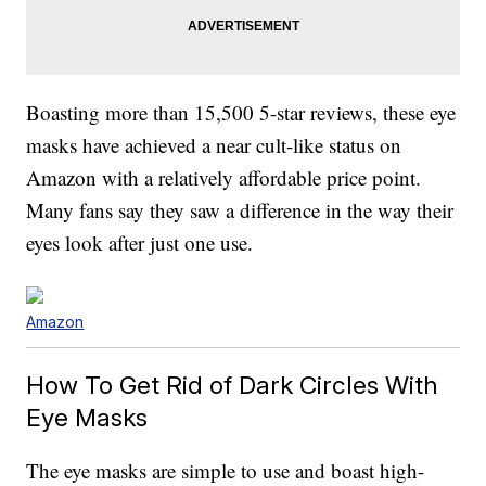
Boasting more than 15,500 5-star reviews, these eye
masks have achieved a near cult-like status on
Amazon with a relatively affordable price point.
Many fans say they saw a difference in the way their
eyes look after just one use.
Amazon
How To Get Rid of Dark Circles With
Eye Masks
The eye masks are simple to use and boast high-