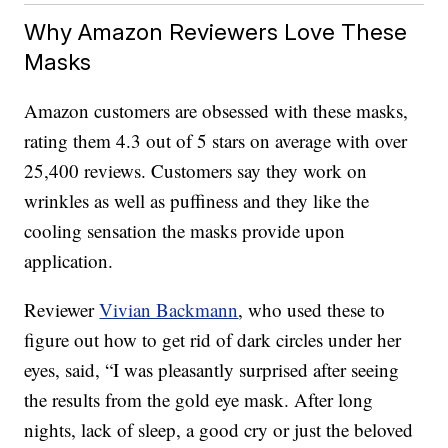
Why Amazon Reviewers Love These
Masks
Amazon customers are obsessed with these masks,
rating them 4.3 out of 5 stars on average with over
25,400 reviews. Customers say they work on
wrinkles as well as puffiness and they like the
cooling sensation the masks provide upon
application.
Reviewer
Vivian Backmann
, who used these to
figure out how to get rid of dark circles under her
eyes, said, “I was pleasantly surprised after seeing
the results from the gold eye mask. After long
nights, lack of sleep, a good cry or just the beloved