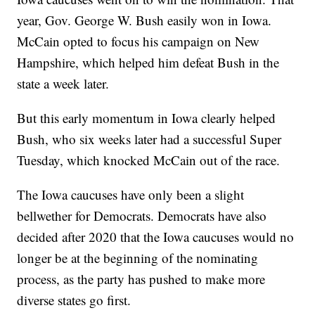
year, Gov. George W. Bush easily won in Iowa.
McCain opted to focus his campaign on New
Hampshire, which helped him defeat Bush in the
state a week later.
But this early momentum in Iowa clearly helped
Bush, who six weeks later had a successful Super
Tuesday, which knocked McCain out of the race.
The Iowa caucuses have only been a slight
bellwether for Democrats. Democrats have also
decided after 2020 that the Iowa caucuses would no
longer be at the beginning of the nominating
process, as the party has pushed to make more
diverse states go first.