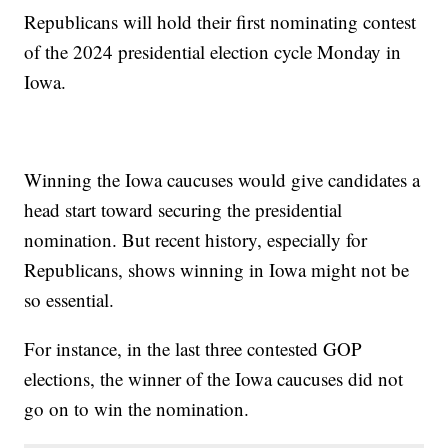
Republicans will hold their first nominating contest
of the 2024 presidential election cycle Monday in
Iowa.
Winning the Iowa caucuses would give candidates a
head start toward securing the presidential
nomination. But recent history, especially for
Republicans, shows winning in Iowa might not be
so essential.
For instance, in the last three contested GOP
elections, the winner of the Iowa caucuses did not
go on to win the nomination.