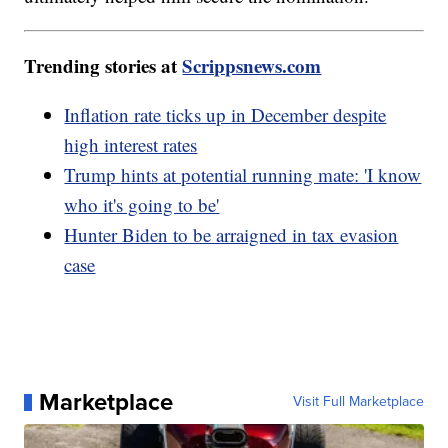
Trending stories at
Scrippsnews.com
Inflation rate ticks up in December despite
high interest rates
Trump hints at potential running mate: 'I know
who it's going to be'
Hunter Biden to be arraigned in tax evasion
case
Marketplace
Visit Full Marketplace