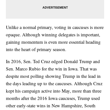
Unlike a normal primary, voting in caucuses is more
opaque. Although winning delegates is important,
gaining momentum is even more essential heading
into the heart of primary season.
In 2016, Sen. Ted Cruz edged Donald Trump and
Sen. Marco Rubio for the win in Iowa. That was
despite most polling showing Trump in the lead in
the days leading up to the caucuses. Although Cruz
kept his campaign active into May, more than three
months after the 2016 Iowa caucuses, Trump used
other early-state wins in New Hampshire, South