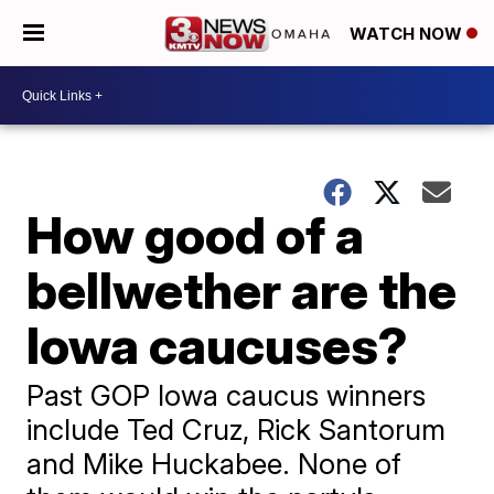
WATCH NOW
How good of a
bellwether are the
Iowa caucuses?
Past GOP Iowa caucus winners
include Ted Cruz, Rick Santorum
and Mike Huckabee. None of