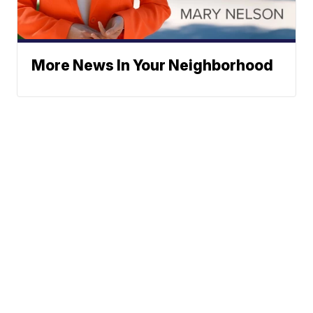
More News In Your Neighborhood