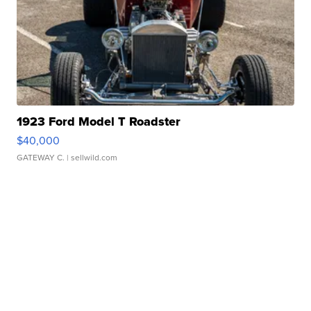
1923 Ford Model T Roadster
$40,000
GATEWAY C.
| sellwild.com