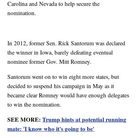
Carolina and Nevada to help secure the
nomination.
In 2012, former Sen. Rick Santorum was declared
the winner in Iowa, barely defeating eventual
nominee former Gov. Mitt Romney.
Santorum went on to win eight more states, but
decided to suspend his campaign in May as it
became clear Romney would have enough delegates
to win the nomination.
SEE MORE:
Trump hints at potential running
mate: 'I know who it's going to be'