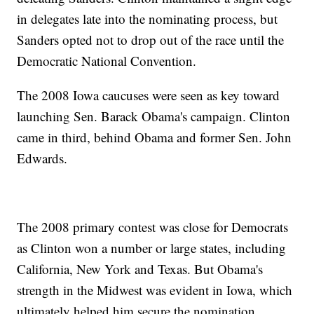
in delegates late into the nominating process, but
Sanders opted not to drop out of the race until the
Democratic National Convention.
The 2008 Iowa caucuses were seen as key toward
launching Sen. Barack Obama's campaign. Clinton
came in third, behind Obama and former Sen. John
Edwards.
The 2008 primary contest was close for Democrats
as Clinton won a number or large states, including
California, New York and Texas. But Obama's
strength in the Midwest was evident in Iowa, which
ultimately helped him secure the nomination.