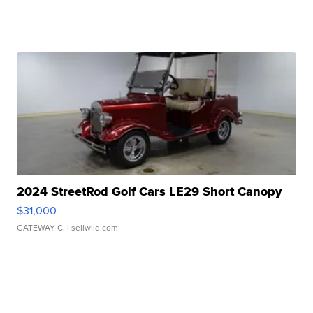
2024 StreetRod Golf Cars LE29 Short Canopy
$31,000
GATEWAY C.
| sellwild.com