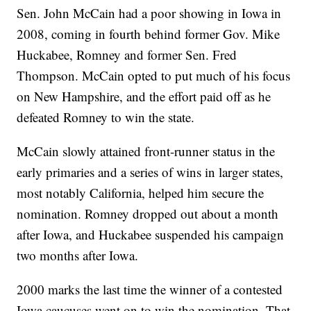
Sen. John McCain had a poor showing in Iowa in
2008, coming in fourth behind former Gov. Mike
Huckabee, Romney and former Sen. Fred
Thompson. McCain opted to put much of his focus
on New Hampshire, and the effort paid off as he
defeated Romney to win the state.
McCain slowly attained front-runner status in the
early primaries and a series of wins in larger states,
most notably California, helped him secure the
nomination. Romney dropped out about a month
after Iowa, and Huckabee suspended his campaign
two months after Iowa.
2000 marks the last time the winner of a contested
Iowa caucuses went on to win the nomination. That