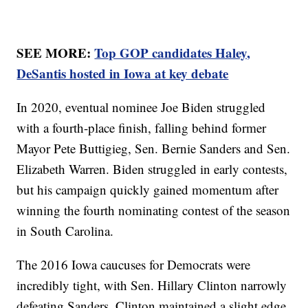
SEE MORE:
Top GOP candidates Haley,
DeSantis hosted in Iowa at key debate
In 2020, eventual nominee Joe Biden struggled
with a fourth-place finish, falling behind former
Mayor Pete Buttigieg, Sen. Bernie Sanders and Sen.
Elizabeth Warren. Biden struggled in early contests,
but his campaign quickly gained momentum after
winning the fourth nominating contest of the season
in South Carolina.
The 2016 Iowa caucuses for Democrats were
incredibly tight, with Sen. Hillary Clinton narrowly
defeating Sanders. Clinton maintained a slight edge