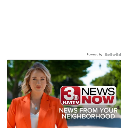
Powered by