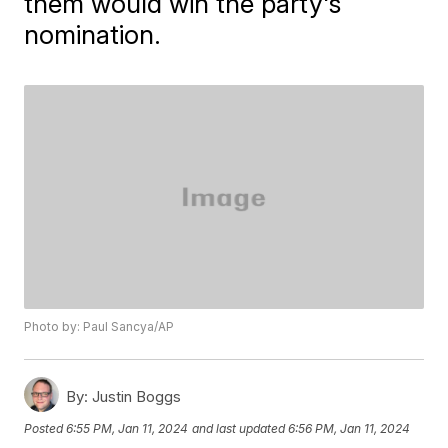
them would win the party's
nomination.
Photo by: Paul Sancya/AP
By:
Justin Boggs
Posted
6:55 PM, Jan 11, 2024
and last updated
6:56 PM, Jan 11, 2024