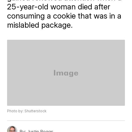
25-year-old woman died after
consuming a cookie that was in a
mislabled package.
Photo by: Shutterstock
By:
Justin Boggs