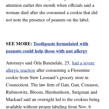
attention earlier this month when officials said a
woman died after she consumed a cookie that did
not note the presence of peanuts on the label.
SEE MORE:
Toothpaste formulated with
peanuts could help those with nut allergy
Attorneys said Órla Baxendale, 25,
had a severe
allergic reaction
after consuming a Florentine
cookie from Stew Leonard’s grocery store in
Connecticut. The law firm of Gair, Gair, Conason,
Rubinowitz, Bloom, Hershenhorn, Steigman and
Mackauf said an oversight led to the cookies being
available without proper labeling from Nov. 6