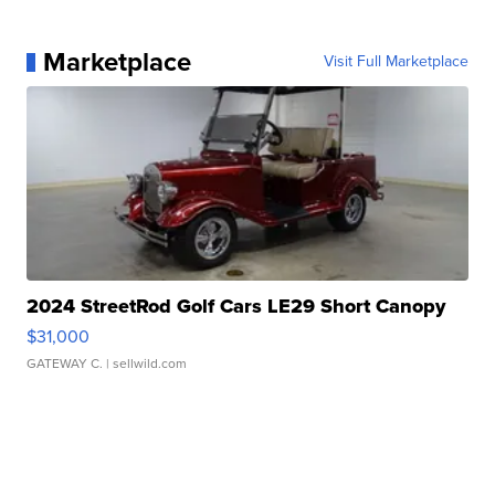
Marketplace
Visit Full Marketplace
2024 StreetRod Golf Cars LE29 Short Canopy
$31,000
GATEWAY C.
| sellwild.com