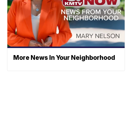
More News In Your Neighborhood