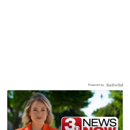
Powered by