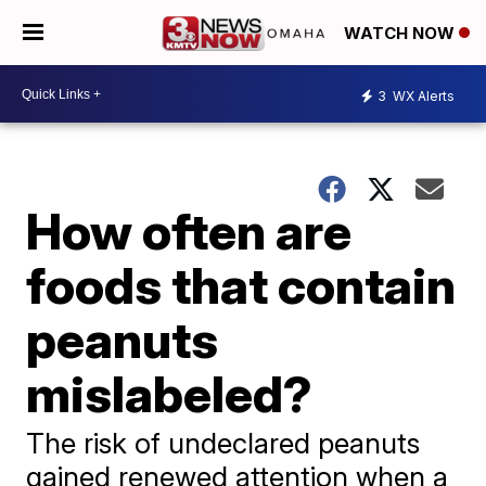
WATCH NOW
3
WX Alerts
How often are
foods that contain
peanuts
mislabeled?
The risk of undeclared peanuts
gained renewed attention when a