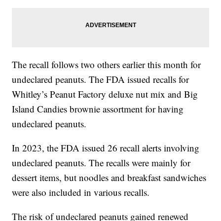
The recall follows two others earlier this month for
undeclared peanuts. The FDA issued recalls for
Whitley’s Peanut Factory deluxe nut mix and Big
Island Candies brownie assortment for having
undeclared peanuts.
In 2023, the FDA issued 26 recall alerts involving
undeclared peanuts. The recalls were mainly for
dessert items, but noodles and breakfast sandwiches
were also included in various recalls.
The risk of undeclared peanuts gained renewed