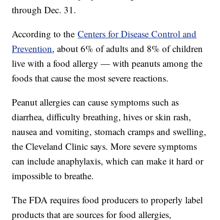
through Dec. 31.
According to the
Centers for Disease Control and
Prevention
, about 6% of adults and 8% of children
live with a food allergy — with peanuts among the
foods that cause the most severe reactions.
Peanut allergies can cause symptoms such as
diarrhea, difficulty breathing, hives or skin rash,
nausea and vomiting, stomach cramps and swelling,
the Cleveland Clinic says. More severe symptoms
can include anaphylaxis, which can make it hard or
impossible to breathe.
The FDA requires food producers to properly label
products that are sources for food allergies,