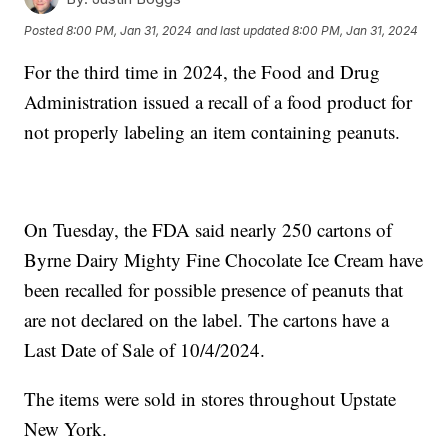
Posted
8:00 PM, Jan 31, 2024
and last updated
8:00 PM, Jan 31, 2024
For the third time in 2024, the Food and Drug
Administration issued a recall of a food product for
not properly labeling an item containing peanuts.
On Tuesday, the FDA said nearly 250 cartons of
Byrne Dairy Mighty Fine Chocolate Ice Cream have
been recalled for possible presence of peanuts that
are not declared on the label. The cartons have a
Last Date of Sale of 10/4/2024.
The items were sold in stores throughout Upstate
New York.