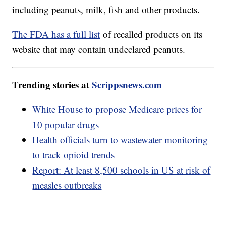
including peanuts, milk, fish and other products.
The FDA has a full list
of recalled products on its
website that may contain undeclared peanuts.
Trending stories at
Scrippsnews.com
White House to propose Medicare prices for
10 popular drugs
Health officials turn to wastewater monitoring
to track opioid trends
Report: At least 8,500 schools in US at risk of
measles outbreaks