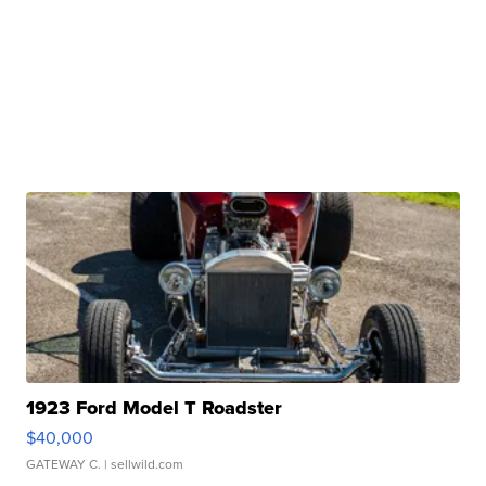
1923 Ford Model T Roadster
$40,000
GATEWAY C.
| sellwild.com