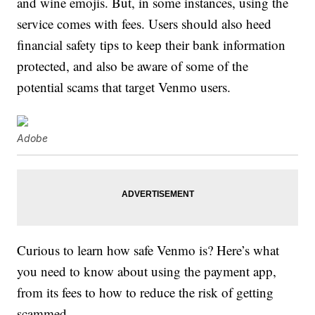
and wine emojis. But, in some instances, using the
service comes with fees. Users should also heed
financial safety tips to keep their bank information
protected, and also be aware of some of the
potential scams that target Venmo users.
Adobe
Curious to learn how safe Venmo is? Here’s what
you need to know about using the payment app,
from its fees to how to reduce the risk of getting
scammed.