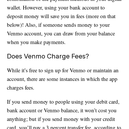
wallet. However, using your bank account to
deposit money will save you in fees (more on that
below)! Also, if someone sends money to your
Venmo account, you can draw from your balance
when you make payments.
Does Venmo Charge Fees?
While it’s free to sign up for Venmo or maintain an
account, there are some instances in which the app
charges fees.
If you send money to people using your debit card,
bank account or Venmo balance, it won’t cost you
anything; but if you send money with your credit
card, you’ll pay a 3 percent transfer fee, according to