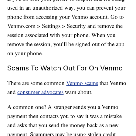
used in an unauthorized way, you can prevent your
phone from accessing your Venmo account. Go to
Venmo.com > Settings > Security and remove the
session associated with your phone. When you
remove the session, you’ll be signed out of the app
on your phone.
Scams To Watch Out For On Venmo
There are some common
Venmo scams
that Venmo
and
consumer advocates
warn about.
A common one? A stranger sends you a Venmo
payment then contacts you to say it was a mistake
and asks that you send the money back as a new
payment. Scammers may be using stolen credit