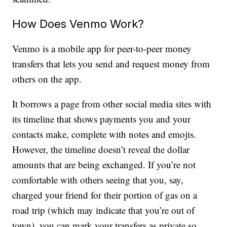
How Does Venmo Work?
Venmo is a mobile app for peer-to-peer money
transfers that lets you send and request money from
others on the app.
It borrows a page from other social media sites with
its timeline that shows payments you and your
contacts make, complete with notes and emojis.
However, the timeline doesn’t reveal the dollar
amounts that are being exchanged. If you’re not
comfortable with others seeing that you, say,
charged your friend for their portion of gas on a
road trip (which may indicate that you’re out of
town), you can mark your transfers as private so