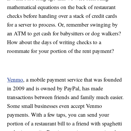
mathematical equations on the back of restaurant
checks before handing over a stack of credit cards
for a server to process. Or, remember swinging by
an ATM to get cash for babysitters or dog walkers?
How about the days of writing checks to a
roommate for your portion of the rent payment?
Venmo
, a mobile payment service that was founded
in 2009 and is owned by PayPal, has made
transactions between friends and family much easier.
Some small businesses even accept Venmo
payments. With a few taps, you can send your
portion of a restaurant bill to a friend with spaghetti