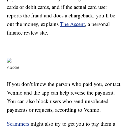
cards or debit cards, and if the actual card user
reports the fraud and does a chargeback, you’ll be
out the money, explains
The Ascent
, a personal
finance review site.
Adobe
If you don’t know the person who paid you, contact
Venmo and the app can help reverse the payment.
You can also block users who send unsolicited
payments or requests, according to Venmo.
Scammers
might also try to get you to pay them a