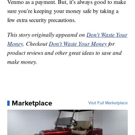
Venmo as a payment. But, it’s always good to make
sure you’re keeping your money safe by taking a
few extra security precautions.
This story originally appeared on
Don't Waste Your
Money
. Checkout
Don't Waste Your Money
for
product reviews and other great ideas to save and
make money.
Marketplace
Visit Full Marketplace