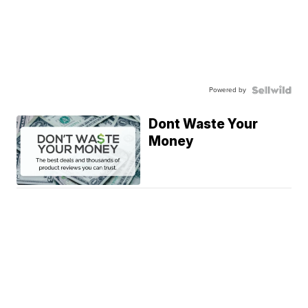
Powered by
Dont Waste Your
Money