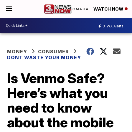
WATCH NOW
3
WX Alerts
MONEY
CONSUMER
DONT WASTE YOUR MONEY
Is Venmo Safe?
Here’s what you
need to know
about the mobile