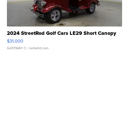
2024 StreetRod Golf Cars LE29 Short Canopy
$31,000
GATEWAY C.
| sellwild.com