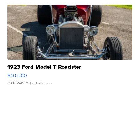
1923 Ford Model T Roadster
$40,000
GATEWAY C.
| sellwild.com