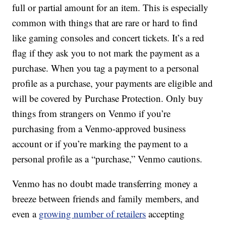
full or partial amount for an item. This is especially
common with things that are rare or hard to find
like gaming consoles and concert tickets. It’s a red
flag if they ask you to not mark the payment as a
purchase. When you tag a payment to a personal
profile as a purchase, your payments are eligible and
will be covered by Purchase Protection. Only buy
things from strangers on Venmo if you’re
purchasing from a Venmo-approved business
account or if you’re marking the payment to a
personal profile as a “purchase,” Venmo cautions.
Venmo has no doubt made transferring money a
breeze between friends and family members, and
even a
growing number of retailers
accepting