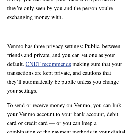
they’re only seen by you and the person you’re
exchanging money with.
Venmo has three privacy settings: Public, between
friends and private, and you can set one as your
default.
CNET recommends
making sure that your
transactions are kept private, and cautions that
they’ll automatically be public unless you change
your settings.
To send or receive money on Venmo, you can link
your Venmo account to your bank account, debit
card or credit card — or you can keep a
combination of the payment methods in your digital