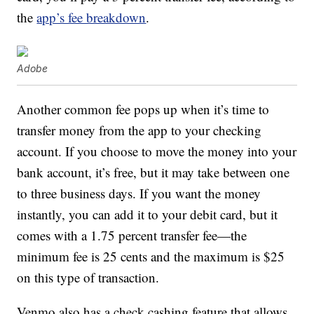
the
app’s fee breakdown
.
Adobe
Another common fee pops up when it’s time to
transfer money from the app to your checking
account. If you choose to move the money into your
bank account, it’s free, but it may take between one
to three business days. If you want the money
instantly, you can add it to your debit card, but it
comes with a 1.75 percent transfer fee—the
minimum fee is 25 cents and the maximum is $25
on this type of transaction.
Venmo also has a check cashing feature that allows