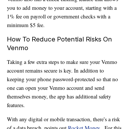
you to add money to your account, starting with a
1% fee on payroll or government checks with a
minimum $5 fee.
How To Reduce Potential Risks On
Venmo
Taking a few extra steps to make sure your Venmo
account remains secure is key. In addition to
keeping your phone password-protected so that no
one can open your Venmo account and send
themselves money, the app has additional safety
features.
With any digital or mobile transaction, there’s a risk
of a data breach, points out
Rocket Money.
For this