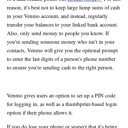
reason, it’s best not to keep large lump sums of cash
in your Venmo account, and instead, regularly
transfer your balances to your linked bank account.
Also, only send money to people you know. If
you’re sending someone money who isn’t in your
contacts, Venmo will give you the optional prompt
to enter the last digits of a person’s phone number
to ensure you’re sending cash to the right person.
Venmo gives users an option to set up a PIN code
for logging in, as well as a thumbprint-based login
option if their phone allows it.
If you do lose your phone or suspect that it’s being