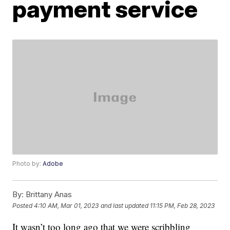
payment service
Photo by:
Adobe
By:
Brittany Anas
Posted
4:10 AM, Mar 01, 2023
and last updated
11:15 PM, Feb 28, 2023
It wasn’t too long ago that we were scribbling