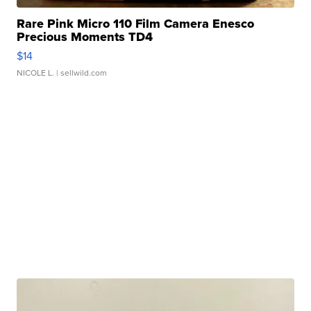
Rare Pink Micro 110 Film Camera Enesco
Precious Moments TD4
$14
NICOLE L.
| sellwild.com