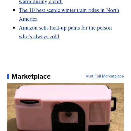
warm during a chill
The 10 best scenic winter train rides in North
America
Amazon sells heat-up pants for the person
who’s always cold
Marketplace
Visit Full Marketplace