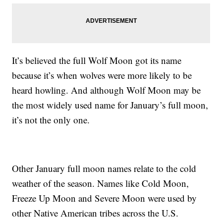
It’s believed the full Wolf Moon got its name
because it’s when wolves were more likely to be
heard howling. And although Wolf Moon may be
the most widely used name for January’s full moon,
it’s not the only one.
Other January full moon names relate to the cold
weather of the season. Names like Cold Moon,
Freeze Up Moon and Severe Moon were used by
other Native American tribes across the U.S.