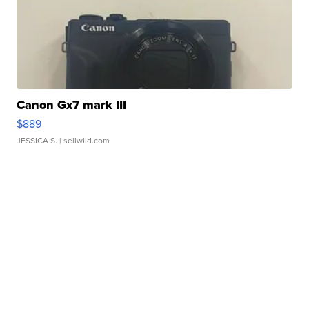
Canon Gx7 mark III
$889
JESSICA S.
| sellwild.com