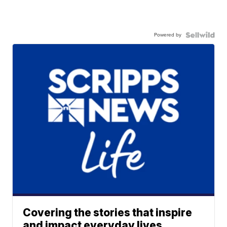
Powered by
Covering the stories that inspire
and impact everyday lives.