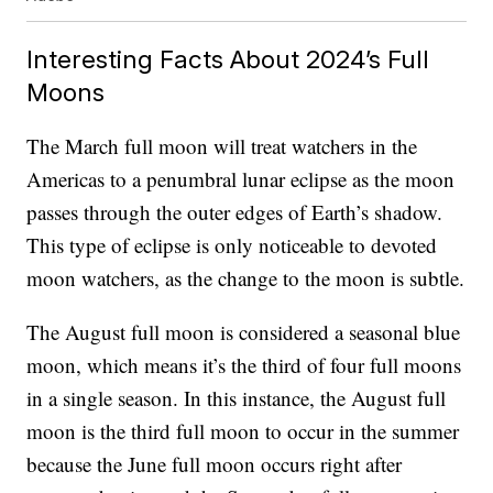
Interesting Facts About 2024’s Full
Moons
The March full moon will treat watchers in the
Americas to a penumbral lunar eclipse as the moon
passes through the outer edges of Earth’s shadow.
This type of eclipse is only noticeable to devoted
moon watchers, as the change to the moon is subtle.
The August full moon is considered a seasonal blue
moon, which means it’s the third of four full moons
in a single season. In this instance, the August full
moon is the third full moon to occur in the summer
because the June full moon occurs right after