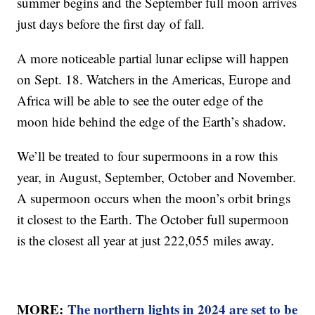
summer begins and the September full moon arrives
just days before the first day of fall.
A more noticeable partial lunar eclipse will happen
on Sept. 18. Watchers in the Americas, Europe and
Africa will be able to see the outer edge of the
moon hide behind the edge of the Earth’s shadow.
We’ll be treated to four supermoons in a row this
year, in August, September, October and November.
A supermoon occurs when the moon’s orbit brings
it closest to the Earth. The October full supermoon
is the closest all year at just 222,055 miles away.
MORE:
The northern lights in 2024 are set to be