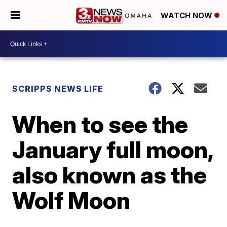
WATCH NOW
SCRIPPS NEWS LIFE
When to see the
January full moon,
also known as the
Wolf Moon