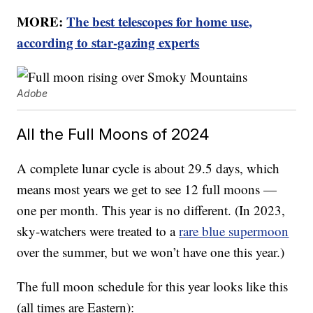
MORE:
The best telescopes for home use,
according to star-gazing experts
Adobe
All the Full Moons of 2024
A complete lunar cycle is about 29.5 days, which
means most years we get to see 12 full moons —
one per month. This year is no different. (In 2023,
sky-watchers were treated to a
rare blue supermoon
over the summer, but we won’t have one this year.)
The full moon schedule for this year looks like this
(all times are Eastern):