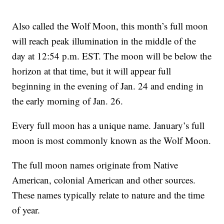
Also called the Wolf Moon, this month’s full moon
will reach peak illumination in the middle of the
day at 12:54 p.m. EST. The moon will be below the
horizon at that time, but it will appear full
beginning in the evening of Jan. 24 and ending in
the early morning of Jan. 26.
Every full moon has a unique name. January’s full
moon is most commonly known as the Wolf Moon.
The full moon names originate from Native
American, colonial American and other sources.
These names typically relate to nature and the time
of year.