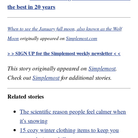
the best in 20 years
When to see the January full moon, also known as the Wolf
Moon
originally appeared on
Simplemost.com
> > SIGN UP for the Simplemost weekly newsletter < <
This story originally appeared on
Simplemost
.
Check out
Simplemost
for additional stories.
Related stories
The scientific reason people feel calmer when
it’s snowing
15 cozy winter clothing items to keep you