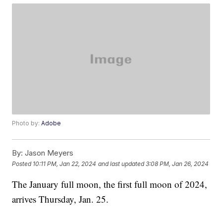
Photo by:
Adobe
By:
Jason Meyers
Posted
10:11 PM, Jan 22, 2024
and last updated
3:08 PM, Jan 26, 2024
The January full moon, the first full moon of 2024,
arrives Thursday, Jan. 25.