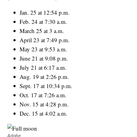
Jan. 25 at 12:54 p.m.
Feb. 24 at 7:30 a.m.
March 25 at 3 a.m.
April 23 at 7:49 p.m.
May 23 at 9:53 a.m.
June 21 at 9:08 p.m.
July 21 at 6:17 a.m.
Aug. 19 at 2:26 p.m.
Sept. 17 at 10:34 p.m.
Oct. 17 at 7:26 a.m.
Nov. 15 at 4:28 p.m.
Dec. 15 at 4:02 a.m.
Adobe