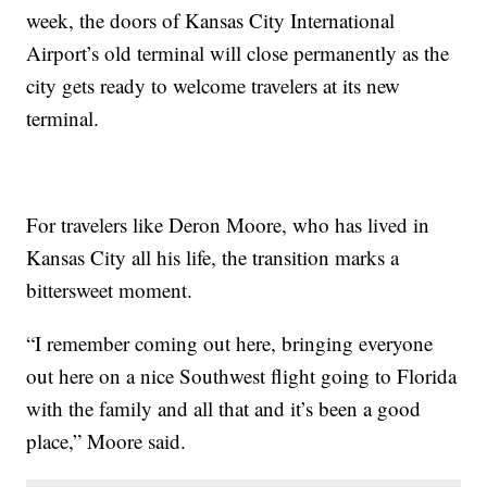
week, the doors of Kansas City International
Airport’s old terminal will close permanently as the
city gets ready to welcome travelers at its new
terminal.
For travelers like Deron Moore, who has lived in
Kansas City all his life, the transition marks a
bittersweet moment.
“I remember coming out here, bringing everyone
out here on a nice Southwest flight going to Florida
with the family and all that and it’s been a good
place,” Moore said.