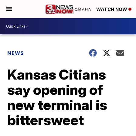
WATCH NOW
NEWS
Kansas Citians
say opening of
new terminal is
bittersweet