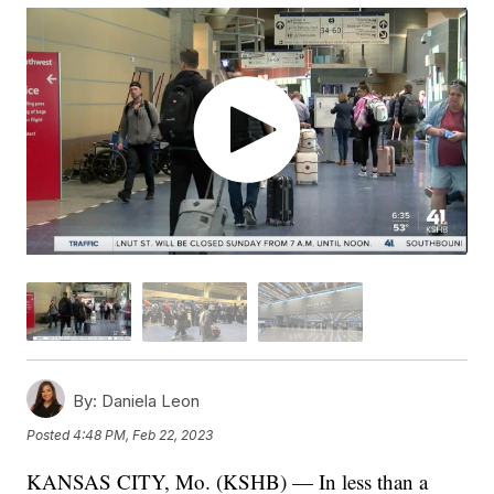
By:
Daniela Leon
Posted
4:48 PM, Feb 22, 2023
KANSAS CITY, Mo. (KSHB) — In less than a