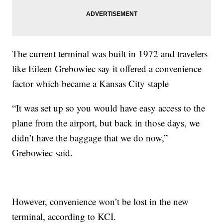
The current terminal was built in 1972 and travelers
like Eileen Grebowiec say it offered a convenience
factor which became a Kansas City staple
“It was set up so you would have easy access to the
plane from the airport, but back in those days, we
didn’t have the baggage that we do now,”
Grebowiec said.
However, convenience won’t be lost in the new
terminal, according to KCI.