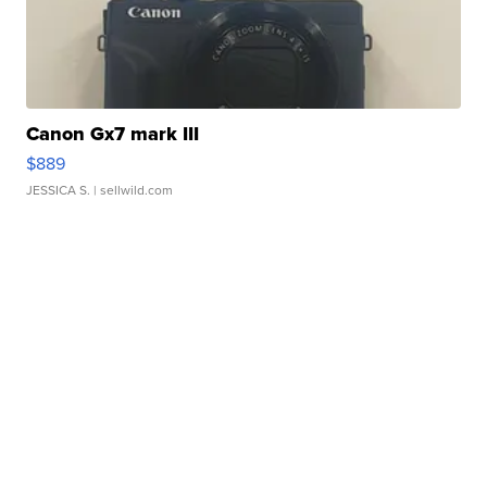
Canon Gx7 mark III
$889
JESSICA S.
| sellwild.com