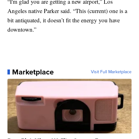
“I'm glad you are getting a new airport,” Los
Angeles native Parker said. “This (current) one is a
bit antiquated, it doesn’t fit the energy you have
downtown.”
Marketplace
Visit Full Marketplace