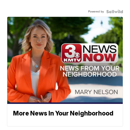
Powered by
More News In Your Neighborhood