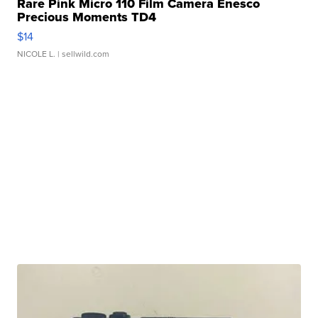
Rare Pink Micro 110 Film Camera Enesco
Precious Moments TD4
$14
NICOLE L.
| sellwild.com