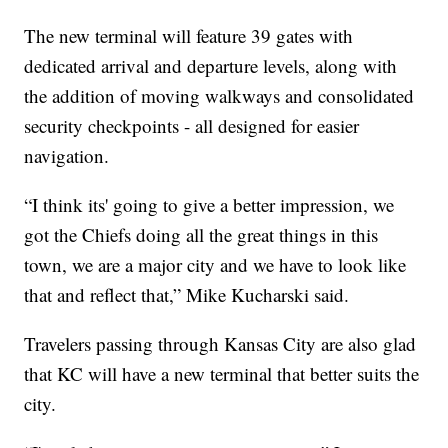
The new terminal will feature 39 gates with
dedicated arrival and departure levels, along with
the addition of moving walkways and consolidated
security checkpoints - all designed for easier
navigation.
“I think its' going to give a better impression, we
got the Chiefs doing all the great things in this
town, we are a major city and we have to look like
that and reflect that,” Mike Kucharski said.
Travelers passing through Kansas City are also glad
that KC will have a new terminal that better suits the
city.