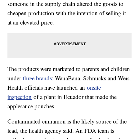
someone in the supply chain altered the goods to
cheapen production with the intention of selling it
at an elevated price.
The products were marketed to parents and children
under
three brands
: WanaBana, Schnucks and Weis.
Health officials have launched an
onsite
inspection
of a plant in Ecuador that made the
applesauce pouches.
Contaminated cinnamon is the likely source of the
lead, the health agency said. An FDA team is