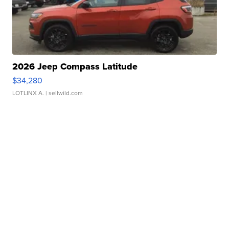
2026 Jeep Compass Latitude
$34,280
LOTLINX A.
| sellwild.com