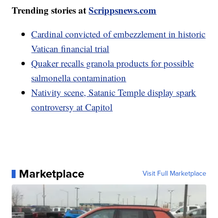
Trending stories at
Scrippsnews.com
Cardinal convicted of embezzlement in historic
Vatican financial trial
Quaker recalls granola products for possible
salmonella contamination
Nativity scene, Satanic Temple display spark
controversy at Capitol
Marketplace
Visit Full Marketplace