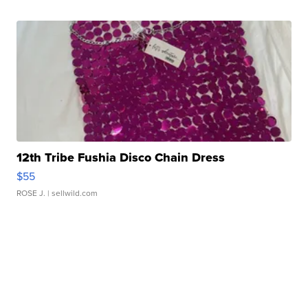
12th Tribe Fushia Disco Chain Dress
$55
ROSE J.
| sellwild.com