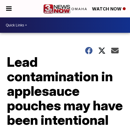
WATCH NOW
Lead
contamination in
applesauce
pouches may have
been intentional