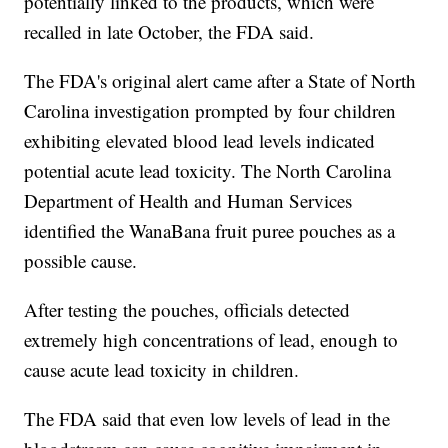
potentially linked to the products, which were
recalled in late October, the FDA said.
The FDA's original alert came after a State of North
Carolina investigation prompted by four children
exhibiting elevated blood lead levels indicated
potential acute lead toxicity. The North Carolina
Department of Health and Human Services
identified the WanaBana fruit puree pouches as a
possible cause.
After testing the pouches, officials detected
extremely high concentrations of lead, enough to
cause acute lead toxicity in children.
The FDA said that even low levels of lead in the