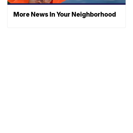
More News In Your Neighborhood