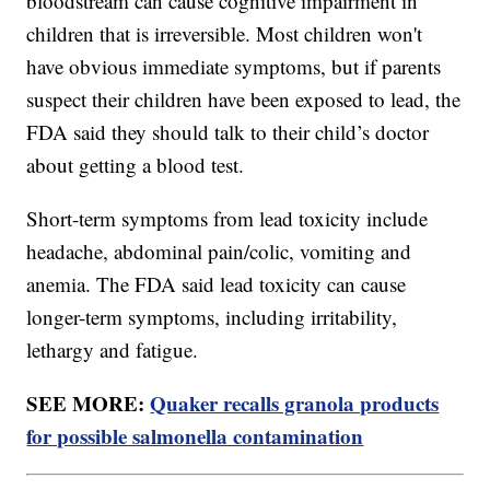
bloodstream can cause cognitive impairment in
children that is irreversible. Most children won't
have obvious immediate symptoms, but if parents
suspect their children have been exposed to lead, the
FDA said they should talk to their child’s doctor
about getting a blood test.
Short-term symptoms from lead toxicity include
headache, abdominal pain/colic, vomiting and
anemia. The FDA said lead toxicity can cause
longer-term symptoms, including irritability,
lethargy and fatigue.
SEE MORE:
Quaker recalls granola products
for possible salmonella contamination