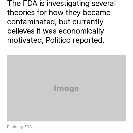
The FDA is investigating several
theories for how they became
contaminated, but currently
believes it was economically
motivated, Politico reported.
Photo by: FDA