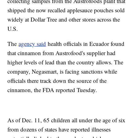
collecting samples from the Austrofoods plant that
shipped the now recalled applesauce pouches sold
widely at Dollar Tree and other stores across the
U.S.
The
agency said
health officials in Ecuador found
that cinnamon from Austrofood's supplier had
higher levels of lead than the country allows. The
company, Negasmart, is facing sanctions while
officials there track down the source of the
cinnamon, the FDA reported Tuesday.
As of Dec. 11, 65 children all under the age of six
from dozens of states have reported illnesses