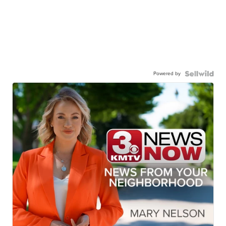
Powered by