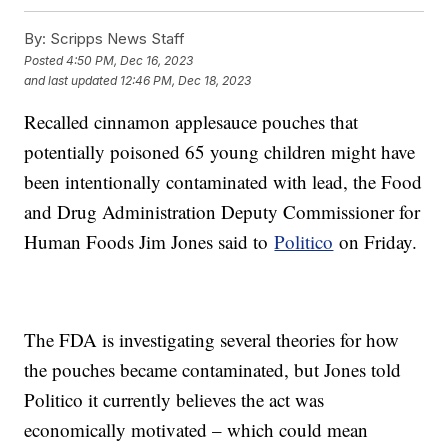
By:
Scripps News Staff
Posted
4:50 PM, Dec 16, 2023
and last updated
12:46 PM, Dec 18, 2023
Recalled cinnamon applesauce pouches that
potentially poisoned 65 young children might have
been intentionally contaminated with lead, the Food
and Drug Administration Deputy Commissioner for
Human Foods Jim Jones said to
Politico
on Friday.
The FDA is investigating several theories for how
the pouches became contaminated, but Jones told
Politico it currently believes the act was
economically motivated – which could mean