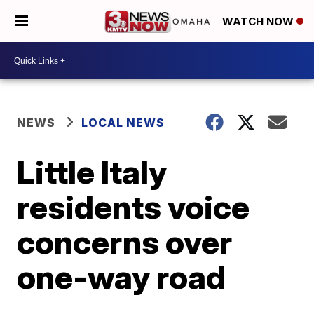
WATCH NOW
NEWS
LOCAL NEWS
Little Italy
residents voice
concerns over
one-way road