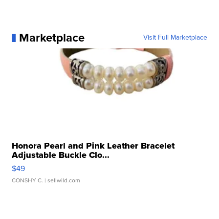
Marketplace
Visit Full Marketplace
Honora Pearl and Pink Leather Bracelet
Adjustable Buckle Clo...
$49
CONSHY C.
| sellwild.com