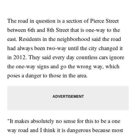
The road in question is a section of Pierce Street
between 6th and 8th Street that is one-way to the
east. Residents in the neighborhood said the road
had always been two-way until the city changed it
in 2012. They said every day countless cars ignore
the one-way signs and go the wrong way, which
poses a danger to those in the area.
"It makes absolutely no sense for this to be a one
way road and I think it is dangerous because most