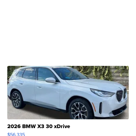
2026 BMW X3 30 xDrive
$56,335