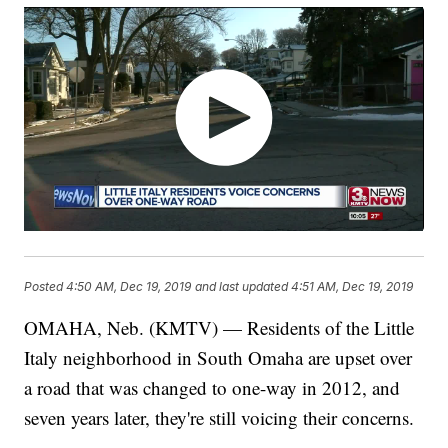
Posted
4:50 AM, Dec 19, 2019
and last updated
4:51 AM, Dec 19, 2019
OMAHA, Neb. (KMTV) — Residents of the Little
Italy neighborhood in South Omaha are upset over
a road that was changed to one-way in 2012, and
seven years later, they're still voicing their concerns.