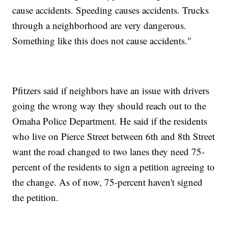
cause accidents. Speeding causes accidents. Trucks
through a neighborhood are very dangerous.
Something like this does not cause accidents."
Pfitzers said if neighbors have an issue with drivers
going the wrong way they should reach out to the
Omaha Police Department. He said if the residents
who live on Pierce Street between 6th and 8th Street
want the road changed to two lanes they need 75-
percent of the residents to sign a petition agreeing to
the change. As of now, 75-percent haven't signed
the petition.