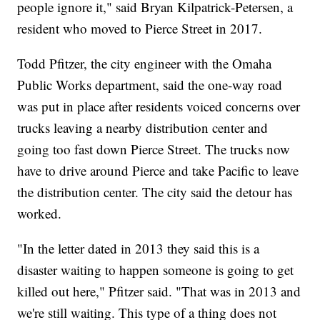
people ignore it," said Bryan Kilpatrick-Petersen, a
resident who moved to Pierce Street in 2017.
Todd Pfitzer, the city engineer with the Omaha
Public Works department, said the one-way road
was put in place after residents voiced concerns over
trucks leaving a nearby distribution center and
going too fast down Pierce Street. The trucks now
have to drive around Pierce and take Pacific to leave
the distribution center. The city said the detour has
worked.
"In the letter dated in 2013 they said this is a
disaster waiting to happen someone is going to get
killed out here," Pfitzer said. "That was in 2013 and
we're still waiting. This type of a thing does not