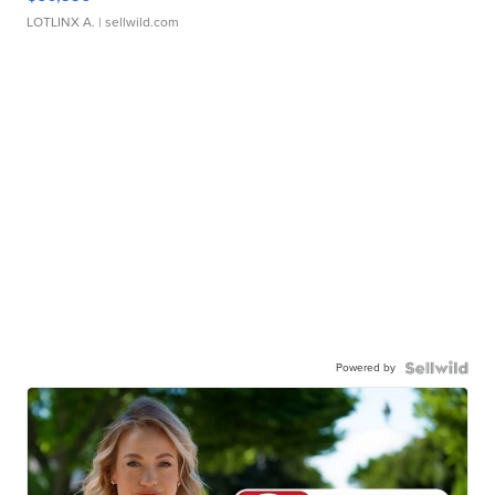
LOTLINX A.
| sellwild.com
Powered by