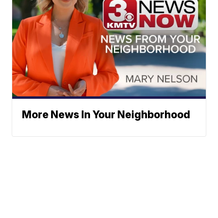
More News In Your Neighborhood