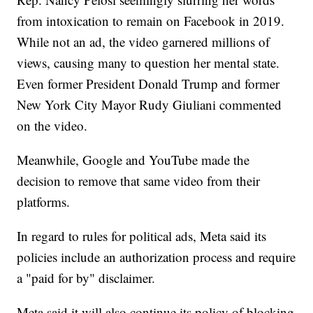
from intoxication to remain on Facebook in 2019.
While not an ad, the video garnered millions of
views, causing many to question her mental state.
Even former President Donald Trump and former
New York City Mayor Rudy Giuliani commented
on the video.
Meanwhile, Google and YouTube made the
decision to remove that same video from their
platforms.
In regard to rules for political ads, Meta said its
policies include an authorization process and require
a "paid for by" disclaimer.
Meta said it will also continue its policy of blocking