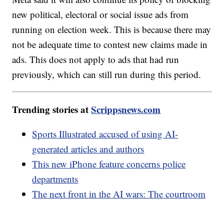
new political, electoral or social issue ads from
running on election week. This is because there may
not be adequate time to contest new claims made in
ads. This does not apply to ads that had run
previously, which can still run during this period.
Trending stories at
Scrippsnews.com
Sports Illustrated accused of using AI-
generated articles and authors
This new iPhone feature concerns police
departments
The next front in the AI wars: The courtroom