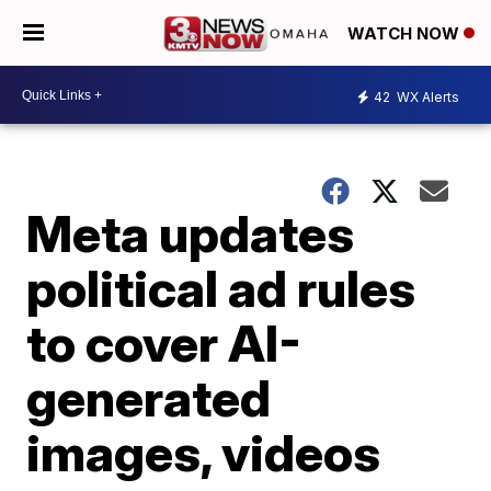
WATCH NOW
42
WX Alerts
Meta updates
political ad rules
to cover AI-
generated
images, videos