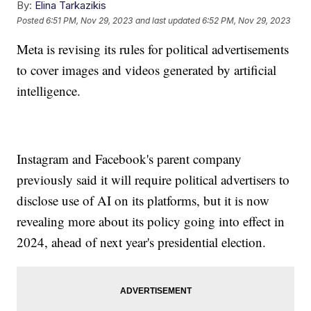
By:
Elina Tarkazikis
Posted
6:51 PM, Nov 29, 2023
and last updated
6:52 PM, Nov 29, 2023
Meta is revising its rules for political advertisements
to cover images and videos generated by artificial
intelligence.
Instagram and Facebook's parent company
previously said it will require political advertisers to
disclose use of AI on its platforms, but it is now
revealing more about its policy going into effect in
2024, ahead of next year's presidential election.