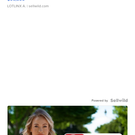
LOTLINX A.
| sellwild.com
Powered by