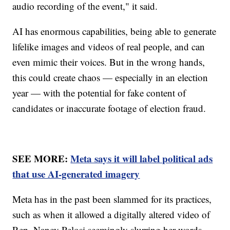
audio recording of the event," it said.
AI has enormous capabilities, being able to generate
lifelike images and videos of real people, and can
even mimic their voices. But in the wrong hands,
this could create chaos — especially in an election
year — with the potential for fake content of
candidates or inaccurate footage of election fraud.
SEE MORE:
Meta says it will label political ads
that use AI-generated imagery
Meta has in the past been slammed for its practices,
such as when it allowed a digitally altered video of
Rep. Nancy Pelosi seemingly slurring her words