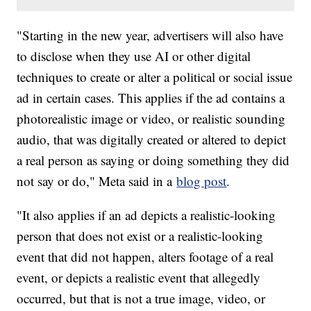
"Starting in the new year, advertisers will also have
to disclose when they use AI or other digital
techniques to create or alter a political or social issue
ad in certain cases. This applies if the ad contains a
photorealistic image or video, or realistic sounding
audio, that was digitally created or altered to depict
a real person as saying or doing something they did
not say or do," Meta said in a
blog post
.
"It also applies if an ad depicts a realistic-looking
person that does not exist or a realistic-looking
event that did not happen, alters footage of a real
event, or depicts a realistic event that allegedly
occurred, but that is not a true image, video, or