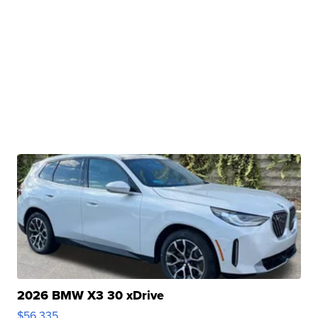
2026 BMW X3 30 xDrive
$56,335