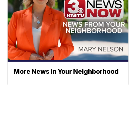
More News In Your Neighborhood