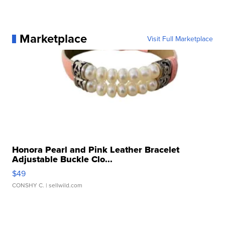
Marketplace
Visit Full Marketplace
Honora Pearl and Pink Leather Bracelet
Adjustable Buckle Clo...
$49
CONSHY C.
| sellwild.com