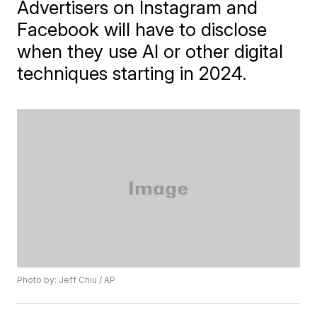
Advertisers on Instagram and
Facebook will have to disclose
when they use AI or other digital
techniques starting in 2024.
Photo by: Jeff Chiu / AP