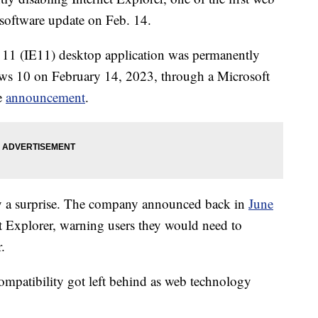
a software update on Feb. 14.
r 11 (IE11) desktop application was permanently
ows 10 on February 14, 2023, through a Microsoft
e
announcement
.
tly a surprise. The company announced back in
June
et Explorer, warning users they would need to
.
ompatibility got left behind as web technology