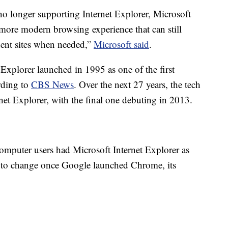
o longer supporting Internet Explorer, Microsoft
 more modern browsing experience that can still
dent sites when needed,”
Microsoft said
.
 Explorer launched in 1995 as one of the first
rding to
CBS News
. Over the next 27 years, the tech
net Explorer, with the final one debuting in 2013.
computer users had Microsoft Internet Explorer as
d to change once Google launched Chrome, its