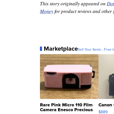
This story originally appeared on
Don
Money
for product reviews and other 
Marketplace
Sell Your Items - Free t
Rare Pink Micro 110 Film
Canon 
Camera Enesco Precious
$889