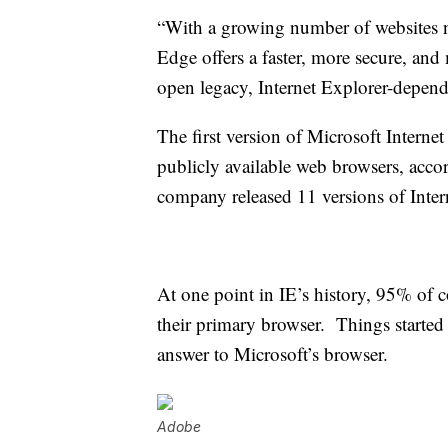
“With a growing number of websites n
Edge offers a faster, more secure, and
open legacy, Internet Explorer-depen
The first version of Microsoft Internet
publicly available web browsers, acco
company released 11 versions of Inter
At one point in IE’s history, 95% of 
their primary browser. Things starte
answer to Microsoft’s browser.
Adobe