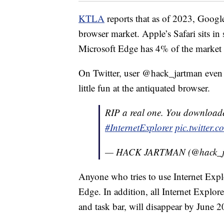
KTLA
reports that as of 2023, Goog
browser market. Apple’s Safari sits i
Microsoft Edge has 4% of the market 
On Twitter, user @hack_jartman even 
little fun at the antiquated browser.
RIP a real one. You downloade
#InternetExplorer
pic.twitter
— HACK JARTMAN (@hack_j
Anyone who tries to use Internet Explo
Edge. In addition, all Internet Explor
and task bar, will disappear by June 2