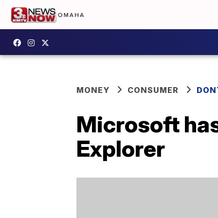
MONEY
CONSUMER
DON
Microsoft has
Explorer