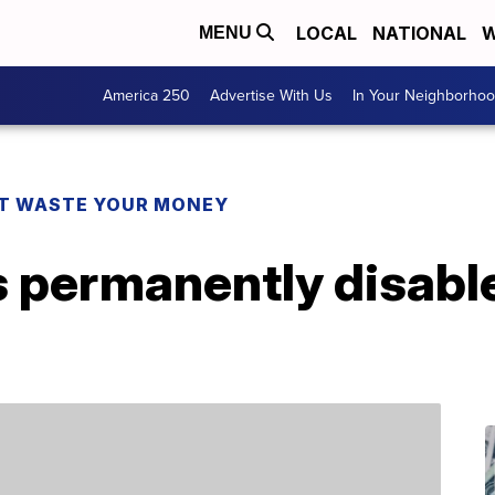
LOCAL
NATIONAL
W
MENU
America 250
Advertise With Us
In Your Neighborho
T WASTE YOUR MONEY
 permanently disable