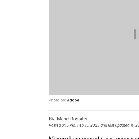
Photo by:
Adobe
By:
Marie Rossiter
Posted
3:15 PM, Feb 15, 2023
and last updated
10:2
Microsoft announced it was permanentl