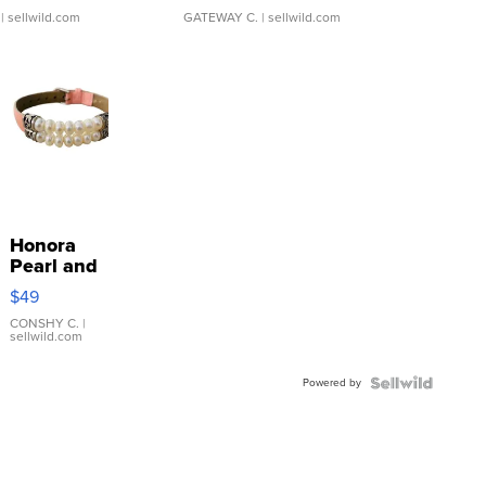
| sellwild.com
GATEWAY C.
| sellwild.com
Honora
Pearl and
Pink
$49
Leather
Bracelet
CONSHY C.
|
sellwild.com
Adjustable
Buckle
Powered by
Clo...