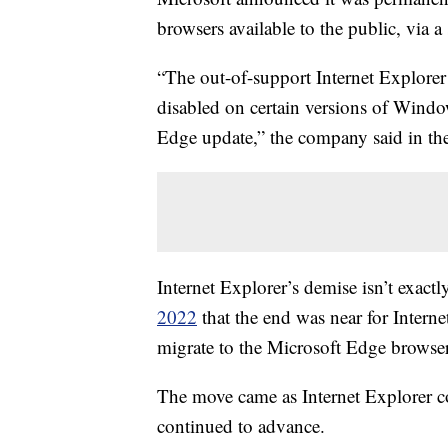
browsers available to the public, via 
“The out-of-support Internet Explore
disabled on certain versions of Wind
Edge update,” the company said in th
Internet Explorer’s demise isn’t exac
2022
that the end was near for Intern
migrate to the Microsoft Edge browser
The move came as Internet Explorer c
continued to advance.