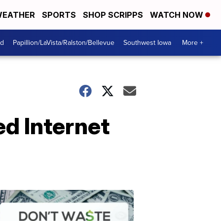
EATHER
SPORTS
SHOP SCRIPPS
WATCH NOW
od
Papillion/LaVista/Ralston/Bellevue
Southwest Iowa
More +
d Internet
Dont
Waste