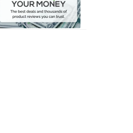
Your
Money