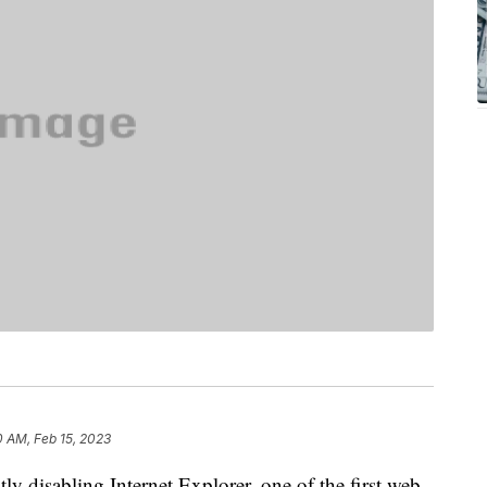
0 AM, Feb 15, 2023
y disabling Internet Explorer, one of the first web