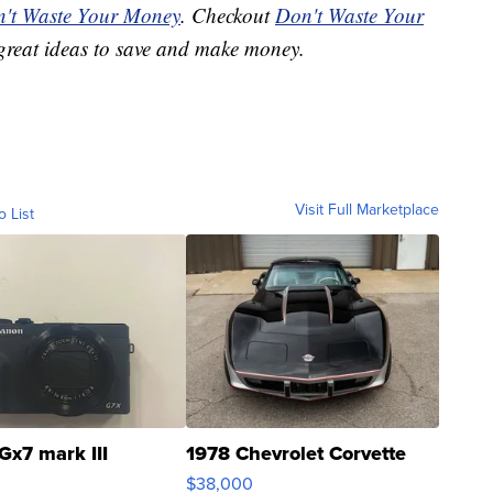
't Waste Your Money
. Checkout
Don't Waste Your
great ideas to save and make money.
Visit Full Marketplace
o List
Gx7 mark III
1978 Chevrolet Corvette
$38,000