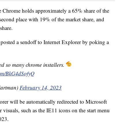
le Chrome holds approximately a 65% share of the
n second place with 19% of the market share, and
share.
posted a sendoff to Internet Explorer by poking a
d so many chrome installers.
.com/BkG4dSofyQ
artman)
February 14, 2023
rer will be automatically redirected to Microsoft
er visuals, such as the IE11 icons on the start menu
023.