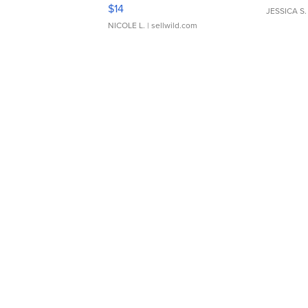
Moments TD4
$14
JESSICA S.
NICOLE L.
| sellwild.com