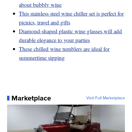
about bubbly wine
This stainless steel wine chiller set is perfect for
picnics, travel and gifts
Diamond-shaped plastic wine glasses will add
durable elegance to your parties
These chilled wine tumblers are ideal for
summertime sipping
Marketplace
Visit Full Marketplace