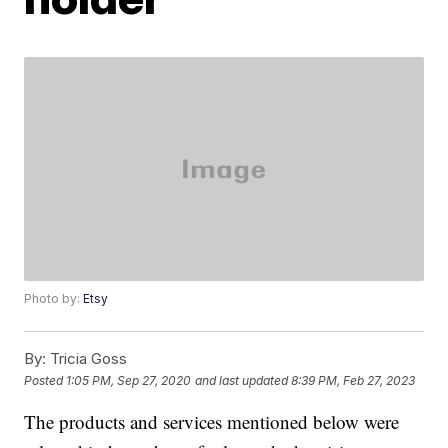
Photo by:
Etsy
By:
Tricia Goss
Posted
1:05 PM, Sep 27, 2020
and last updated
8:39 PM, Feb 27, 2023
The products and services mentioned below were