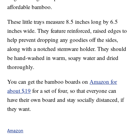
affordable bamboo.
These little trays measure 8.5 inches long by 6.5
inches wide. They feature reinforced, raised edges to
help prevent dropping any goodies off the sides,
along with a notched stemware holder. They should
be hand-washed in warm, soapy water and dried
thoroughly.
You can get the bamboo boards on
Amazon for
about $19
for a set of four, so that everyone can
have their own board and stay socially distanced, if
they want.
Amazon