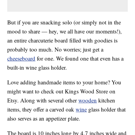
But if you are snacking solo (or simply not in the
mood to share — hey, we all have our moments!),
an entire charcuterie board filled with goodies is
probably too much. No worries; just get a
cheeseboard
for one. We found one that even has a
built-in wine glass holder.
Love adding handmade items to your home? You
might want to check out Kings Wood Store on
Etsy. Along with several other
wooden
kitchen
items, they offer a carved oak
wine
glass holder that
also serves as an appetizer plate.
The board is 10 inches long by 4.7 inches wide and