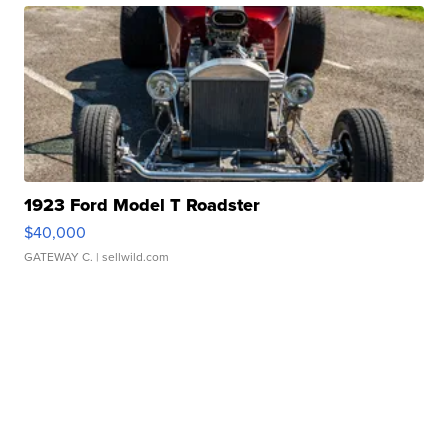
1923 Ford Model T Roadster
$40,000
GATEWAY C.
| sellwild.com