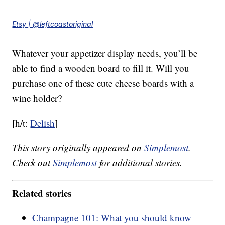
Etsy | @leftcoastoriginal
Whatever your appetizer display needs, you’ll be
able to find a wooden board to fill it. Will you
purchase one of these cute cheese boards with a
wine holder?
[h/t:
Delish
]
This story originally appeared on
Simplemost
.
Check out
Simplemost
for additional stories.
Related stories
Champagne 101: What you should know