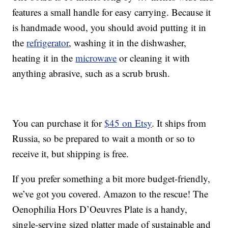
features a small handle for easy carrying. Because it
is handmade wood, you should avoid putting it in
the
refrigerator
, washing it in the dishwasher,
heating it in the
microwave
or cleaning it with
anything abrasive, such as a scrub brush.
You can purchase it for
$45 on Etsy
. It ships from
Russia, so be prepared to wait a month or so to
receive it, but shipping is free.
If you prefer something a bit more budget-friendly,
we’ve got you covered. Amazon to the rescue! The
Oenophilia Hors D’Oeuvres Plate is a handy,
single-serving sized platter made of sustainable and