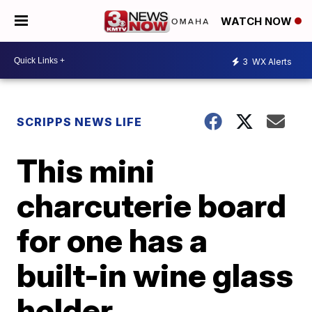
WATCH NOW
3
WX Alerts
SCRIPPS NEWS LIFE
This mini
charcuterie board
for one has a
built-in wine glass
holder