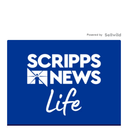
Powered by