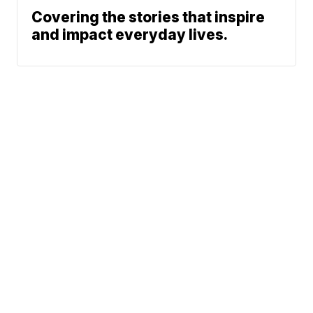
Covering the stories that inspire
and impact everyday lives.