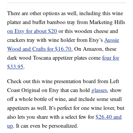
There are other options as well, including this wine
platter and buffet bamboo tray from Marketing Hills
on Etsy for about $20
or this wooden cheese and
crackers tray with wine holder from Etsy’s
Aussie
Wood and Crafts for $16.70.
On Amazon, these
dark wood Toscana appetizer plates come
four for
$33.95
.
Check out this wine presentation board from Left
Coast Original on Etsy that can hold
glasses
, show
off a whole bottle of wine, and include some small
appetizers as well. It’s perfect for one wine lover, but
also lets you share with a select few for
$26.40 and
up
. It can even be personalized.