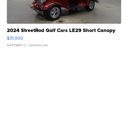
2024 StreetRod Golf Cars LE29 Short Canopy
$31,000
GATEWAY C.
| sellwild.com