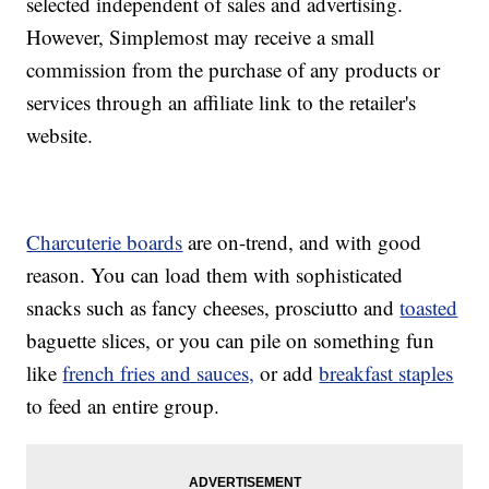
selected independent of sales and advertising.
However, Simplemost may receive a small
commission from the purchase of any products or
services through an affiliate link to the retailer's
website.
Charcuterie boards
are on-trend, and with good
reason. You can load them with sophisticated
snacks such as fancy cheeses, prosciutto and
toasted
baguette slices, or you can pile on something fun
like
french fries and sauces,
or add
breakfast staples
to feed an entire group.