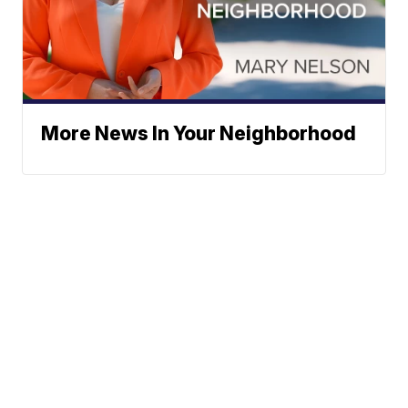
More News In Your Neighborhood