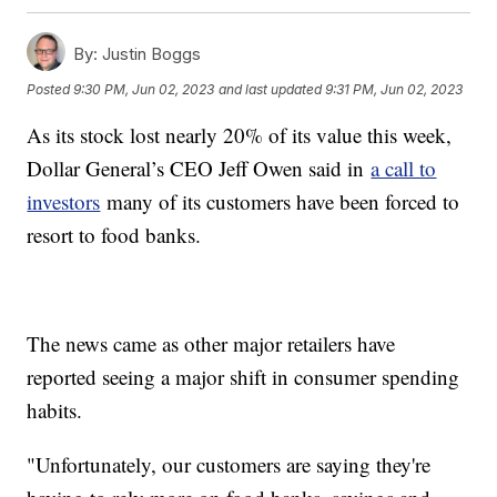
By:
Justin Boggs
Posted
9:30 PM, Jun 02, 2023
and last updated
9:31 PM, Jun 02, 2023
As its stock lost nearly 20% of its value this week,
Dollar General’s CEO Jeff Owen said in
a call to
investors
many of its customers have been forced to
resort to food banks.
The news came as other major retailers have
reported seeing a major shift in consumer spending
habits.
"Unfortunately, our customers are saying they're