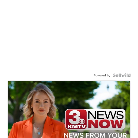
Powered by