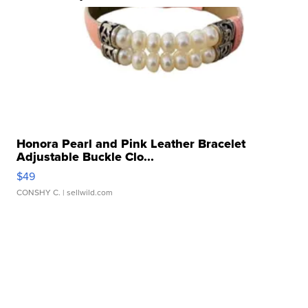
Honora Pearl and Pink Leather Bracelet
Adjustable Buckle Clo...
$49
CONSHY C.
| sellwild.com