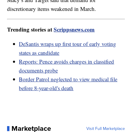
discretionary items weakened in March.
Trending stories at
Scrippsnews.com
DeSantis wraps up first tour of early voting
states as candidate
Reports: Pence avoids charges in classified
documents probe
Border Patrol neglected to view medical file
before 8-year-old's death
Marketplace
Visit Full Marketplace