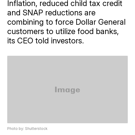
Inflation, reduced child tax credit
and SNAP reductions are
combining to force Dollar General
customers to utilize food banks,
its CEO told investors.
Photo by: Shutterstock