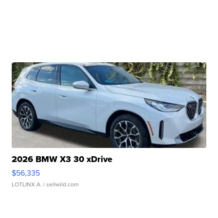
2026 BMW X3 30 xDrive
$56,335
LOTLINX A.
| sellwild.com