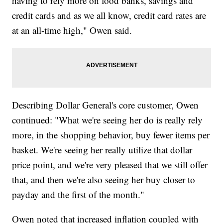
having to rely more on food banks, savings and
credit cards and as we all know, credit card rates are
at an all-time high," Owen said.
Describing Dollar General's core customer, Owen
continued: "What we're seeing her do is really rely
more, in the shopping behavior, buy fewer items per
basket. We're seeing her really utilize that dollar
price point, and we're very pleased that we still offer
that, and then we're also seeing her buy closer to
payday and the first of the month."
Owen noted that increased inflation coupled with