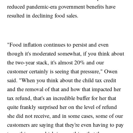
reduced pandemic-era government benefits have
resulted in declining food sales.
"Food inflation continues to persist and even
though it's moderated somewhat, if you think about
the two-year stack, it's almost 20% and our
customer certainly is seeing that pressure," Owen
said. "When you think about the child tax credit
and the removal of that and how that impacted her
tax refund, that's an incredible buffer for her that
quite frankly surprised her on the level of refund
she did not receive, and in some cases, some of our
customers are saying that they're even having to pay