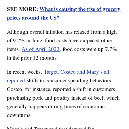
SEE MORE:
What is causing the rise of grocery
prices around the US?
Although overall inflation has relaxed from a high
of 9.2% in June, food costs have outpaced other
items.
As of April 2023,
food costs were up 7.7%
in the prior 12 months.
In recent weeks,
Target, Costco and Macy’s all
reported
shifts in consumer spending behaviors.
Costco, for instance, reported a shift in customers
purchasing pork and poultry instead of beef, which
generally happens during times of economic
downturns.
Macy’s and Target said that demand for