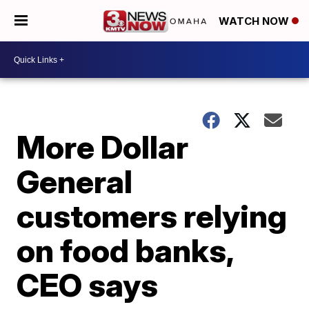
WATCH NOW
More Dollar
General
customers relying
on food banks,
CEO says