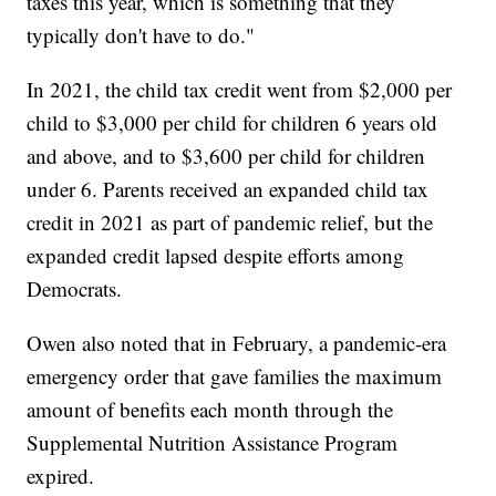
taxes this year, which is something that they
typically don't have to do."
In 2021, the child tax credit went from $2,000 per
child to $3,000 per child for children 6 years old
and above, and to $3,600 per child for children
under 6. Parents received an expanded child tax
credit in 2021 as part of pandemic relief, but the
expanded credit lapsed despite efforts among
Democrats.
Owen also noted that in February, a pandemic-era
emergency order that gave families the maximum
amount of benefits each month through the
Supplemental Nutrition Assistance Program
expired.