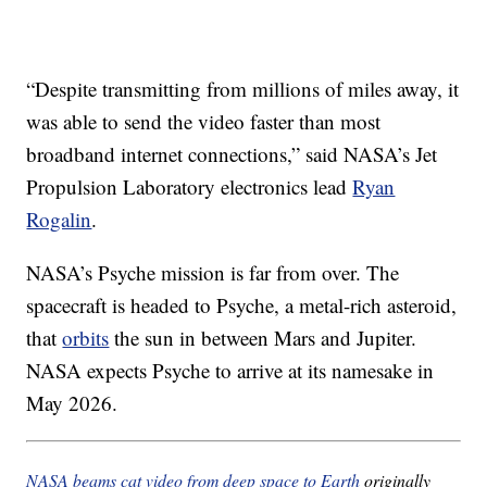
“Despite transmitting from millions of miles away, it
was able to send the video faster than most
broadband internet connections,” said NASA’s Jet
Propulsion Laboratory electronics lead
Ryan
Rogalin
.
NASA’s Psyche mission is far from over. The
spacecraft is headed to Psyche, a metal-rich asteroid,
that
orbits
the sun in between Mars and Jupiter.
NASA expects Psyche to arrive at its namesake in
May 2026.
NASA beams cat video from deep space to Earth
originally