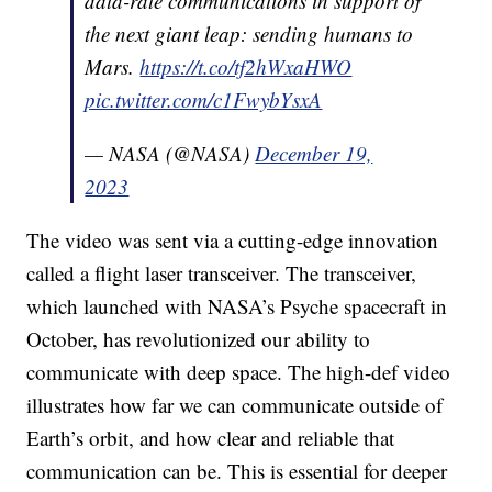
data-rate communications in support of
the next giant leap: sending humans to
Mars.
https://t.co/tf2hWxaHWO
pic.twitter.com/c1FwybYsxA
— NASA (@NASA)
December 19,
2023
The video was sent via a cutting-edge innovation
called a flight laser transceiver. The transceiver,
which launched with NASA’s Psyche spacecraft in
October, has revolutionized our ability to
communicate with deep space. The high-def video
illustrates how far we can communicate outside of
Earth’s orbit, and how clear and reliable that
communication can be. This is essential for deeper