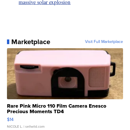
massive solar explosion
Marketplace
Visit Full Marketplace
Rare Pink Micro 110 Film Camera Enesco
Precious Moments TD4
$14
NICOLE L.
| sellwild.com