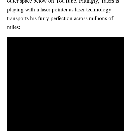
outer space below on YouTube. Fittingly, Taters is
playing with a laser pointer as laser technology
transports his furry perfection across millions of
miles: