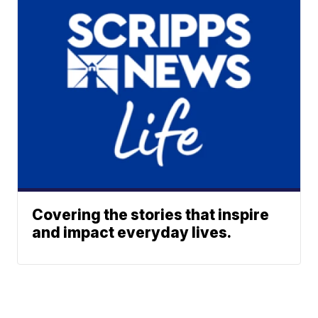
Covering the stories that inspire
and impact everyday lives.