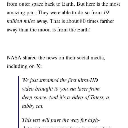
from outer space back to Earth. But here is the most
amazing part: They were able to do so from
19
million miles
away. That is about 80 times farther
away than the moon is from the Earth!
NASA shared the news on their social media,
including on X:
We just streamed the first ultra-HD
video brought to you via laser from
deep space. And it’s a video of Taters, a
tabby cat.
This test will pave the way for high-