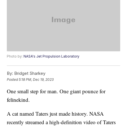
Photo by:
NASA's Jet Propulsion Laboratory
By:
Bridget Sharkey
Posted
5:18 PM, Dec 19, 2023
One small step for man. One giant pounce for
felinekind.
A cat named Taters just made history. NASA
recently streamed a high-definition video of Taters