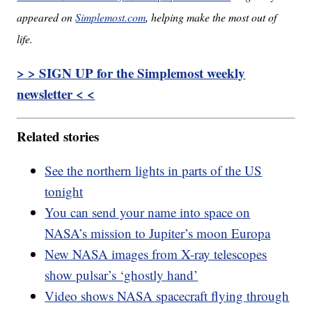
appeared on
Simplemost.com
, helping make the most out of
life.
> > SIGN UP for the Simplemost weekly
newsletter < <
Related stories
See the northern lights in parts of the US
tonight
You can send your name into space on
NASA’s mission to Jupiter’s moon Europa
New NASA images from X-ray telescopes
show pulsar’s ‘ghostly hand’
Video shows NASA spacecraft flying through