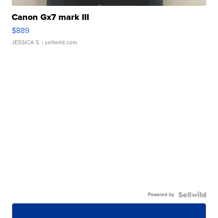
Canon Gx7 mark III
$889
JESSICA S.
| sellwild.com
Powered by