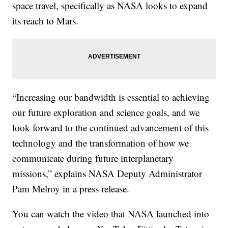
space travel, specifically as NASA looks to expand
its reach to Mars.
“Increasing our bandwidth is essential to achieving
our future exploration and science goals, and we
look forward to the continued advancement of this
technology and the transformation of how we
communicate during future interplanetary
missions,” explains NASA Deputy Administrator
Pam Melroy in a press release.
You can watch the video that NASA launched into