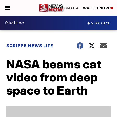
WATCH NOW
5
WX Alerts
SCRIPPS NEWS LIFE
NASA beams cat
video from deep
space to Earth