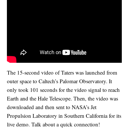
The 15-second video of Taters was launched from
outer space to Caltech’s Palomar Observatory. It
only took 101 seconds for the video signal to reach
Earth and the Hale Telescope. Then, the video was
downloaded and then sent to NASA’s Jet
Propulsion Laboratory in Southern California for its
live demo. Talk about a quick connection!