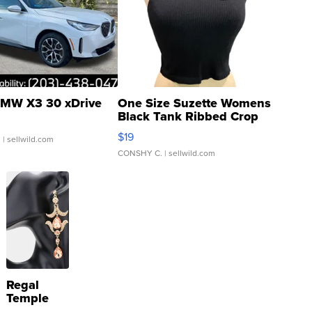
MW X3 30 xDrive
One Size Suzette Womens
Black Tank Ribbed Crop
Asymmetrical ...
$19
.
| sellwild.com
CONSHY C.
| sellwild.com
Regal
Temple
Droplet