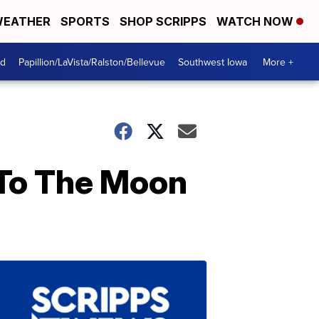
EATHER
SPORTS
SHOP SCRIPPS
WATCH NOW
od
Papillion/LaVista/Ralston/Bellevue
Southwest Iowa
More +
 To The Moon