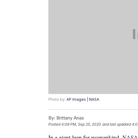
Photo by:
AP Images | NASA
By:
Brittany Anas
Posted
4:08 PM, Sep 25, 2020
and last updated
4:0
In a giant leap for womankind,
NASA 