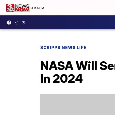
SCRIPPS NEWS LIFE
NASA Will Se
In 2024