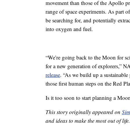
movement than those of the Apollo pre
range of space experiments. As part o
be searching for, and potentially extra
into oxygen and fuel.
“We’re going back to the Moon for scie
for a new generation of explorers,” N
release
. “As we build up a sustainabl
those first human steps on the Red Pla
Is it too soon to start planning a Mo
This story originally appeared on
Sim
and ideas to make the most out of life.