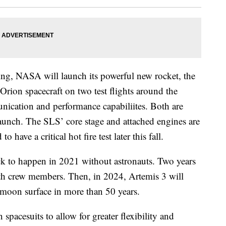
ng, NASA will launch its powerful new rocket, the
ion spacecraft on two test flights around the
nication and performance capabiliites. Both are
d launch. The SLS’ core stage and attached engines are
o have a critical hot fire test later this fall.
ack to happen in 2021 without astronauts. Two years
ith crew members. Then, in 2024, Artemis 3 will
e moon surface in more than 50 years.
spacesuits to allow for greater flexibility and