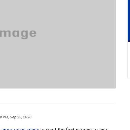
9 PM, Sep 25, 2020
announced plans
to send the first woman to land