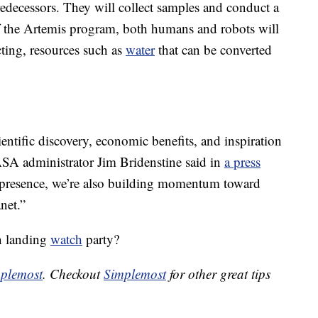
decessors. They will collect samples and conduct a
f the Artemis program, both humans and robots will
cting, resources such as
water
that can be converted
ntific discovery, economic benefits, and inspiration
ASA administrator Jim Bridenstine said in
a press
e presence, we’re also building momentum toward
net.”
on landing
watch
party?
plemost
. Checkout
Simplemost
for other great tips