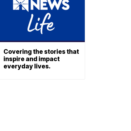
Covering the stories that
inspire and impact
everyday lives.