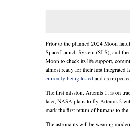
Prior to the planned 2024 Moon landi
Space Launch System (SLS), and the Or
Moon to check its life support, commu
almost ready for their first integrate
currently being tested
and are expected t
The first mission, Artemis 1, is on tr
later, NASA plans to fly Artemis 2 w
mark the first return of humans to th
The astronauts will be wearing modern 