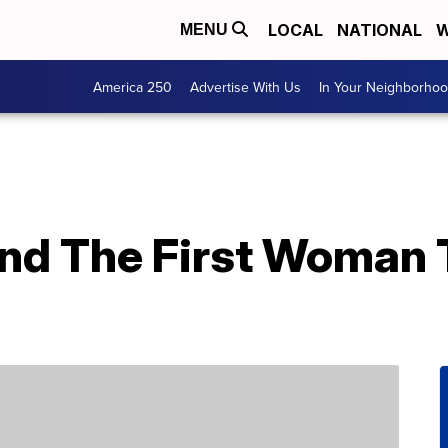
LOCAL
NATIONAL
W
MENU
America 250
Advertise With Us
In Your Neighborho
nd The First Woman