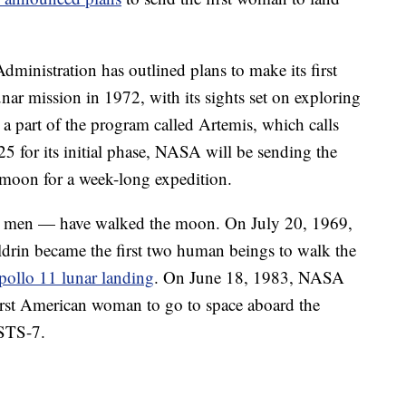
ministration has outlined plans to make its first
nar mission in 1972, with its sights set on exploring
s a part of the program called Artemis, which calls
 for its initial phase, NASA will be sending the
 moon for a week-long expedition.
an men — have walked the moon. On July 20, 1969,
rin became the first two human beings to walk the
llo 11 lunar landing
. On June 18, 1983, NASA
rst American woman to go to space aboard the
 STS-7.