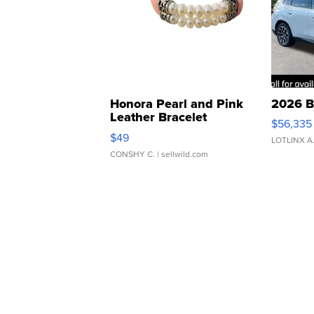
Honora Pearl and Pink
2026 B
Leather Bracelet
$56,335
Adjustable Buckle Clo...
$49
LOTLINX A
CONSHY C.
| sellwild.com