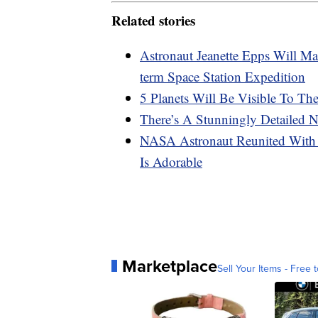
Related stories
Astronaut Jeanette Epps Will M
term Space Station Expedition
5 Planets Will Be Visible To T
There’s A Stunningly Detaile
NASA Astronaut Reunited With 
Is Adorable
Marketplace
Sell Your Items - Free t