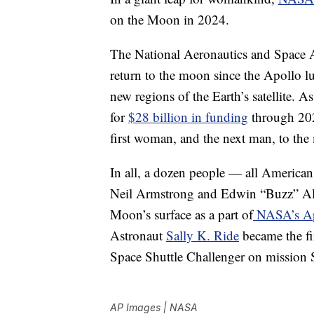
on the Moon in 2024.
The National Aeronautics and Space Ad
return to the moon since the Apollo lu
new regions of the Earth’s satellite. A
for
$28 billion in funding
through 2025
first woman, and the next man, to the
In all, a dozen people — all Americ
Neil Armstrong and Edwin “Buzz” Ald
Moon’s surface as a part of
NASA’s Apo
Astronaut
Sally K. Ride
became the fi
Space Shuttle Challenger on mission
AP Images | NASA