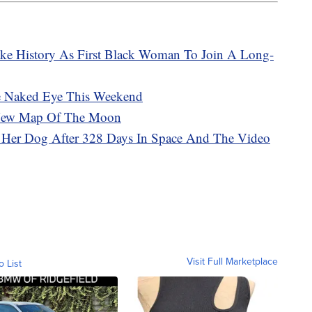
ake History As First Black Woman To Join A Long-
he Naked Eye This Weekend
d New Map Of The Moon
Her Dog After 328 Days In Space And The Video
Visit Full Marketplace
o List