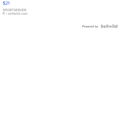
$21
Earrings
SPORTSERVER
P.
| sellwild.com
Powered by