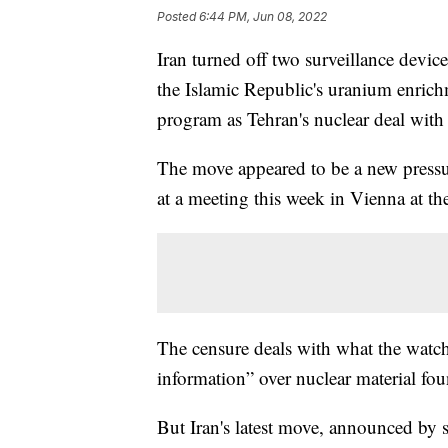
Posted
6:44 PM, Jun 08, 2022
Iran turned off two surveillance devi
the Islamic Republic's uranium enrichme
program as Tehran's nuclear deal with 
The move appeared to be a new pressur
at a meeting this week in Vienna at t
The censure deals with what the watchdo
information” over nuclear material fou
But Iran's latest move, announced by st