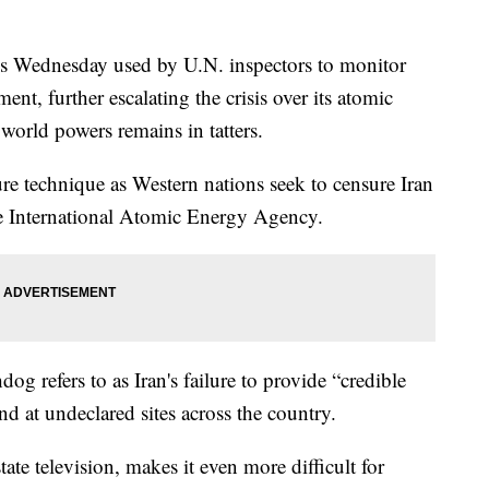
ces Wednesday used by U.N. inspectors to monitor
nt, further escalating the crisis over its atomic
world powers remains in tatters.
e technique as Western nations seek to censure Iran
he International Atomic Energy Agency.
g refers to as Iran's failure to provide “credible
nd at undeclared sites across the country.
ate television, makes it even more difficult for