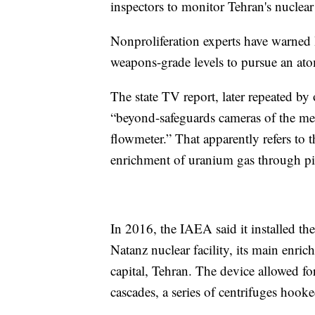
inspectors to monitor Tehran's nuclea
Nonproliferation experts have warned
weapons-grade levels to pursue an ato
The state TV report, later repeated by 
“beyond-safeguards cameras of the m
flowmeter.” That apparently refers to 
enrichment of uranium gas through pip
In 2016, the IAEA said it installed the
Natanz nuclear facility, its main enri
capital, Tehran. The device allowed fo
cascades, a series of centrifuges hooke