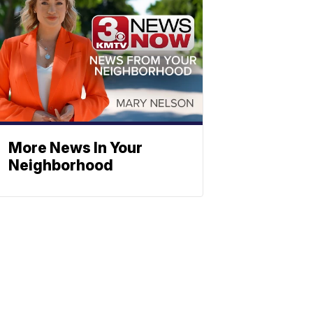
More News In Your
Neighborhood