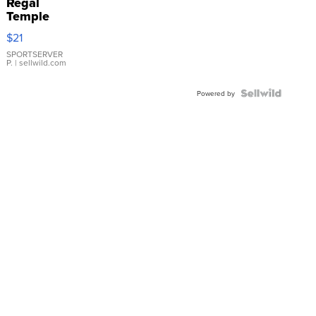
Regal
Temple
Droplet
$21
Earrings
SPORTSERVER
P.
| sellwild.com
Powered by