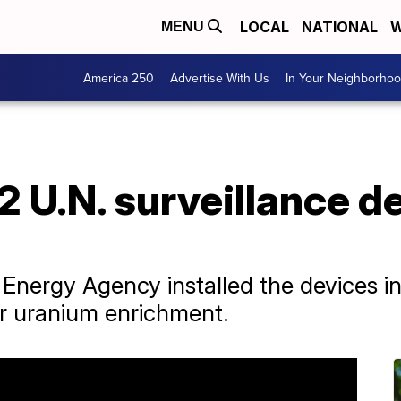
LOCAL
NATIONAL
W
MENU
America 250
Advertise With Us
In Your Neighborho
 2 U.N. surveillance d
 Energy Agency installed the devices in
or uranium enrichment.