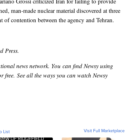
iano Grossi criticized Iran for failing to provide
ned, man-made nuclear material discovered at three
nt of contention between the agency and Tehran.
d Press.
national news network. You can find Newsy using
or free. See all the ways you can watch Newsy
Visit Full Marketplace
o List