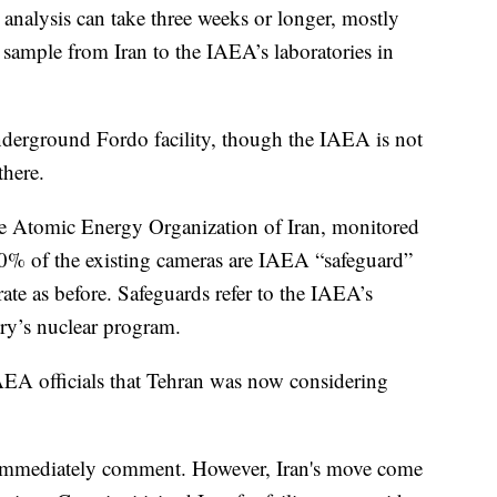
analysis can take three weeks or longer, mostly
e sample from Iran to the IAEA’s laboratories in
underground Fordo facility, though the IAEA is not
there.
 the Atomic Energy Organization of Iran, monitored
80% of the existing cameras are IAEA “safeguard”
ate as before. Safeguards refer to the IAEA’s
ry’s nuclear program.
AEA officials that Tehran was now considering
immediately comment. However, Iran's move come