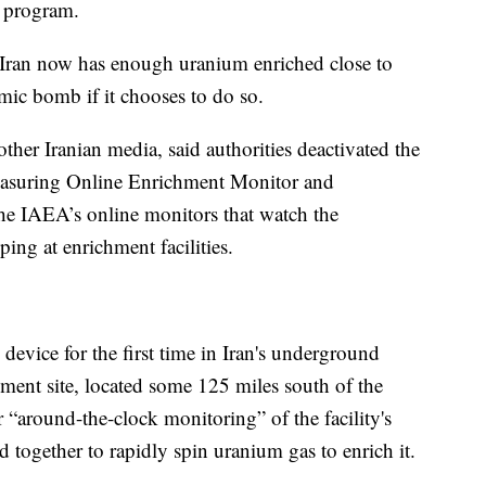
r program.
 Iran now has enough uranium enriched close to
mic bomb if it chooses to do so.
other Iranian media, said authorities deactivated the
easuring Online Enrichment Monitor and
the IAEA’s online monitors that watch the
ing at enrichment facilities.
 device for the first time in Iran's underground
chment site, located some 125 miles south of the
r “around-the-clock monitoring” of the facility's
d together to rapidly spin uranium gas to enrich it.