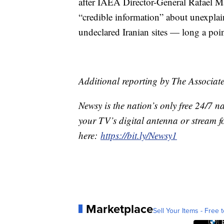
after IAEA Director-General Rafael Mar
“credible information” about unexplai
undeclared Iranian sites — long a poi
Additional reporting by The Associate
Newsy is the nation’s only free 24/7 
your TV’s digital antenna or stream f
here:
https://bit.ly/Newsy1
Marketplace
Sell Your Items - Free t