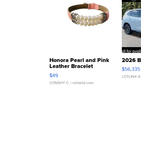
Honora Pearl and Pink
2026 B
Leather Bracelet
$56,335
Adjustable Buckle Clo...
$49
LOTLINX A
CONSHY C.
| sellwild.com