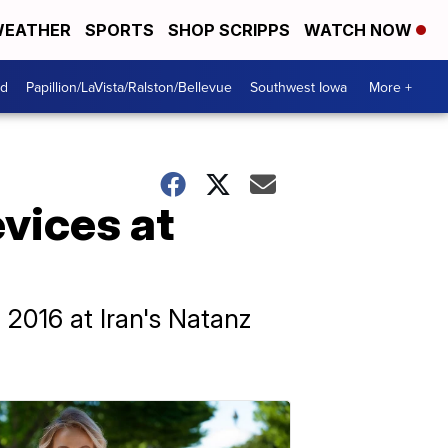
EATHER
SPORTS
SHOP SCRIPPS
WATCH NOW
od
Papillion/LaVista/Ralston/Bellevue
Southwest Iowa
More +
evices at
 2016 at Iran's Natanz