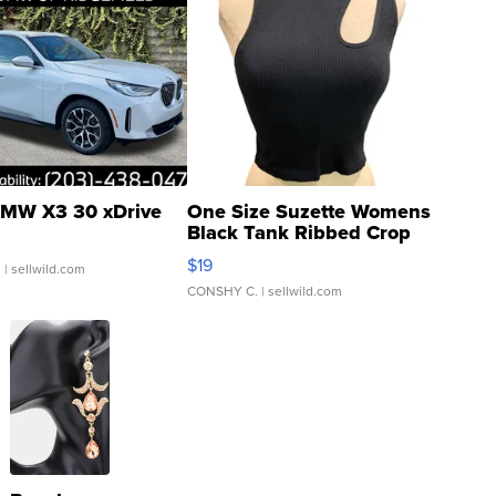
MW X3 30 xDrive
One Size Suzette Womens
Black Tank Ribbed Crop
Asymmetrical ...
$19
.
| sellwild.com
CONSHY C.
| sellwild.com