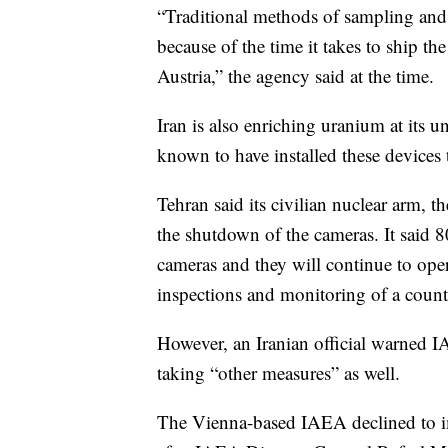
“Traditional methods of sampling and 
because of the time it takes to ship th
Austria,” the agency said at the time.
Iran is also enriching uranium at its 
known to have installed these devices 
Tehran said its civilian nuclear arm,
the shutdown of the cameras. It said 
cameras and they will continue to oper
inspections and monitoring of a count
However, an Iranian official warned I
taking “other measures” as well.
The Vienna-based IAEA declined to 