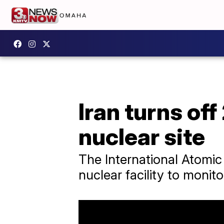
Iran turns off
nuclear site
The International Atomic
nuclear facility to monit