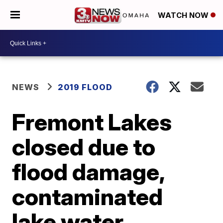
WATCH NOW
NEWS
2019 FLOOD
Fremont Lakes
closed due to
flood damage,
contaminated
lake water