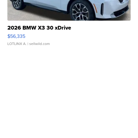
2026 BMW X3 30 xDrive
$56,335
LOTLINX A.
| sellwild.com