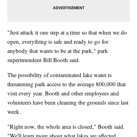
"Just attack it one step at a time so that when we do
open, everything is safe and ready to go for
anybody that wants to be at the park," park
superintendent Bill Booth said.
The possibility of contaminated lake water is
threatening park access to the average 800,000 that
visit every year. Booth and other employees and
volunteers have been cleaning the grounds since last
week.
"Right now, the whole area is closed," Booth said.
"We'll learn more about what lakes are affected