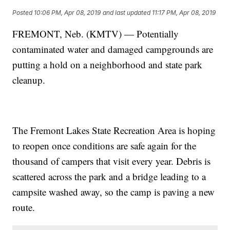
Posted
10:06 PM, Apr 08, 2019
and last updated
11:17 PM, Apr 08, 2019
FREMONT, Neb. (KMTV) — Potentially
contaminated water and damaged campgrounds are
putting a hold on a neighborhood and state park
cleanup.
The Fremont Lakes State Recreation Area is hoping
to reopen once conditions are safe again for the
thousand of campers that visit every year. Debris is
scattered across the park and a bridge leading to a
campsite washed away, so the camp is paving a new
route.