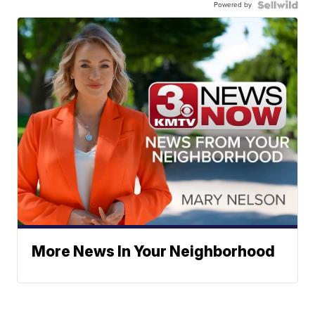
Powered by
More News In Your Neighborhood