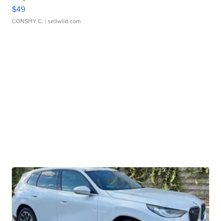
$49
CONSHY C.
| sellwild.com