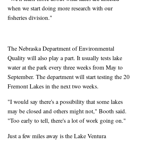
when we start doing more research with our
fisheries division."
The Nebraska Department of Environmental
Quality will also play a part. It usually tests lake
water at the park every three weeks from May to
September. The department will start testing the 20
Fremont Lakes in the next two weeks.
"I would say there's a possibility that some lakes
may be closed and others might not," Booth said.
"Too early to tell, there's a lot of work going on."
Just a few miles away is the Lake Ventura