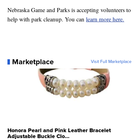
Nebraska Game and Parks is accepting volunteers to
help with park cleanup. You can
learn more here.
Marketplace
Visit Full Marketplace
Honora Pearl and Pink Leather Bracelet
Adjustable Buckle Clo...