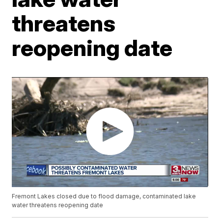
threatens
reopening date
Fremont Lakes closed due to flood damage, contaminated lake
water threatens reopening date