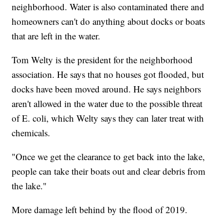
neighborhood. Water is also contaminated there and
homeowners can't do anything about docks or boats
that are left in the water.
Tom Welty is the president for the neighborhood
association. He says that no houses got flooded, but
docks have been moved around. He says neighbors
aren't allowed in the water due to the possible threat
of E. coli, which Welty says they can later treat with
chemicals.
"Once we get the clearance to get back into the lake,
people can take their boats out and clear debris from
the lake."
More damage left behind by the flood of 2019.