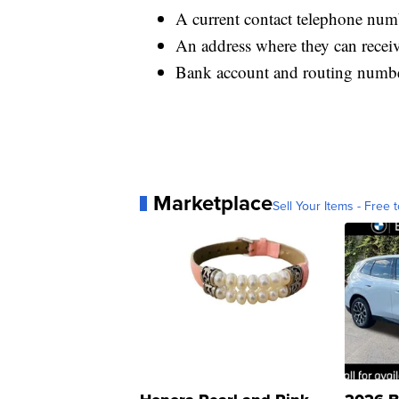
A current contact telephone num
An address where they can recei
Bank account and routing number
Marketplace
Sell Your Items - Free t