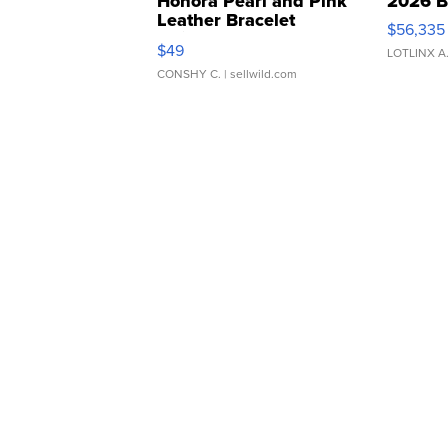
Honora Pearl and Pink
2026 B
Leather Bracelet
$56,335
Adjustable Buckle Clo...
$49
LOTLINX A
CONSHY C.
| sellwild.com