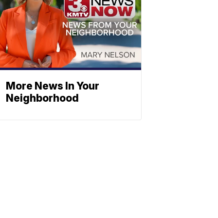
More News In Your
Neighborhood