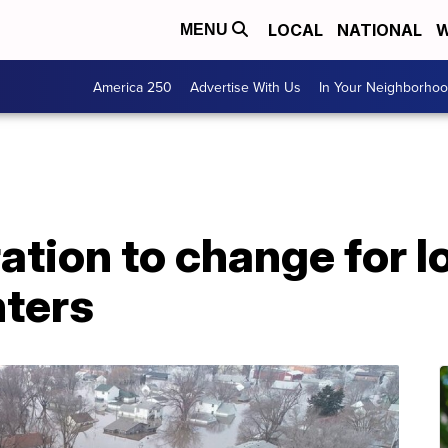
LOCAL
NATIONAL
W
MENU
America 250
Advertise With Us
In Your Neighborho
ation to change for 
ters