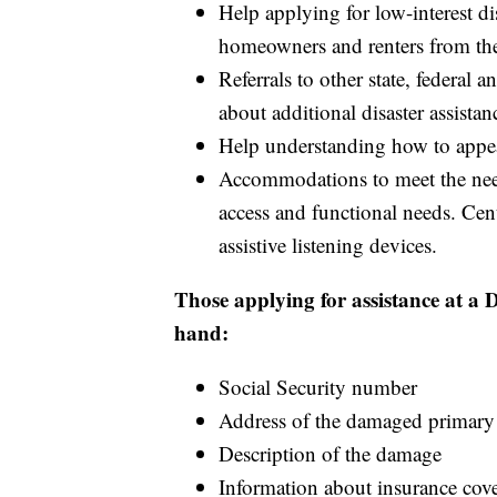
Help applying for low-interest dis
homeowners and renters from th
Referrals to other state, federal 
about additional disaster assistan
Help understanding how to appea
Accommodations to meet the nee
access and functional needs. Cen
assistive listening devices.
Those applying for assistance at a
hand:
Social Security number
Address of the damaged primary
Description of the damage
Information about insurance cov