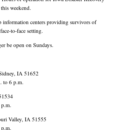
 this weekend.
p information centers providing survivors of
face-to-face setting.
ger be open on Sundays.
Sidney, IA 51652
 to 6 p.m.
 51534
 p.m.
uri Valley, IA 51555
 p.m.