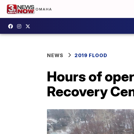
NEWS
2019 FLOOD
Hours of oper
Recovery Cen