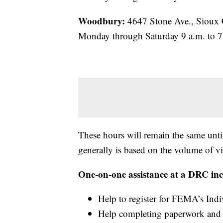
Woodbury:
4647 Stone Ave., Sioux 
Monday through Saturday 9 a.m. to 7
These hours will remain the same until
generally is based on the volume of vi
One-on-one assistance at a DRC inc
Help to register for FEMA’s Ind
Help completing paperwork and c