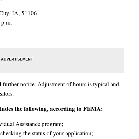
City, IA, 51106
 p.m.
 further notice. Adjustment of hours is typical and
sitors.
ludes the following, according to FEMA:
ividual Assistance program;
hecking the status of your application;