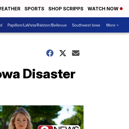
EATHER
SPORTS
SHOP SCRIPPS
WATCH NOW
od
Papillion/LaVista/Ralston/Bellevue
Southwest Iowa
More +
Iowa Disaster