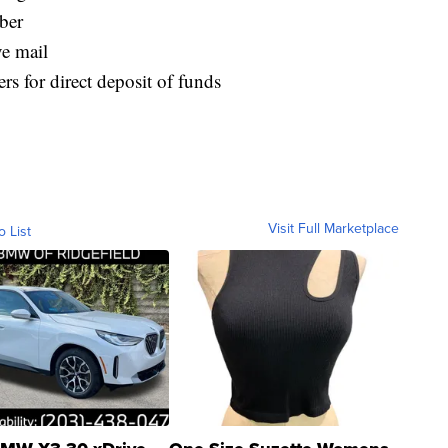
ber
ve mail
s for direct deposit of funds
Visit Full Marketplace
o List