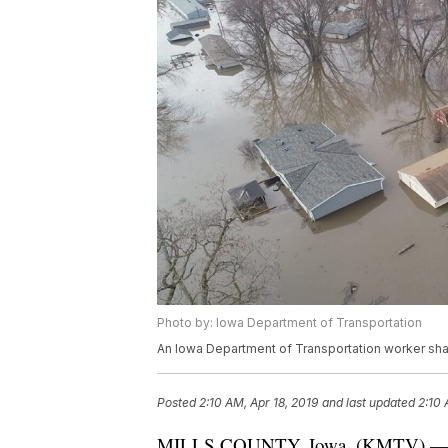
Photo by: Iowa Department of Transportation
An Iowa Department of Transportation worker shar
Posted
2:10 AM, Apr 18, 2019
and last updated
2:10 
MILLS COUNTY, Iowa. (KMTV) — Hour