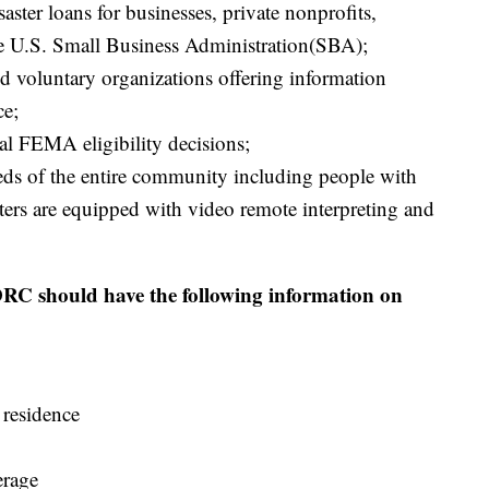
aster loans for businesses, private nonprofits,
e U.S. Small Business Administration(SBA);
and voluntary organizations offering information
ce;
l FEMA eligibility decisions;
ds of the entire community including people with
ters are equipped with video remote interpreting and
 DRC should have the following information on
 residence
erage