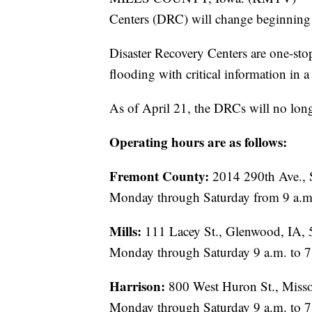
Centers (DRC) will change beginning
Disaster Recovery Centers are one-sto
flooding with critical information in a 
As of April 21, the DRCs will no lon
Operating hours are as follows:
Fremont County:
2014 290th Ave., 
Monday through Saturday from 9 a.m.
Mills:
111 Lacey St., Glenwood, IA,
Monday through Saturday 9 a.m. to 7
Harrison:
800 West Huron St., Misso
Monday through Saturday 9 a.m. to 7