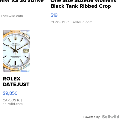
MW X3 30 xDrive
One Size Suzette Womens
Black Tank Ribbed Crop
Asymmetrical ...
$19
.
| sellwild.com
CONSHY C.
| sellwild.com
ROLEX
DATEJUST
16233
$9,850
WHITE
DIAL
CARLOS R.
|
sellwild.com
FLUTED
BEZEL
TWO-
Powered by
TONE
JUBILE...