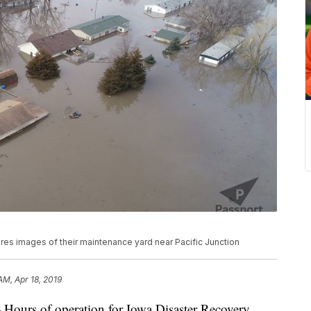
es images of their maintenance yard near Pacific Junction
AM, Apr 18, 2019
s of operation for Iowa Disaster Recovery