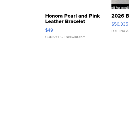
Honora Pearl and Pink
2026 B
Leather Bracelet
$56,335
Adjustable Buckle Clo...
$49
LOTLINX A
CONSHY C.
| sellwild.com