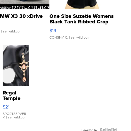
MW X3 30 xDrive
One Size Suzette Womens
Black Tank Ribbed Crop
Asymmetrical ...
$19
.
| sellwild.com
CONSHY C.
| sellwild.com
Regal
Temple
Droplet
$21
Earrings
SPORTSERVER
P.
| sellwild.com
Powered by