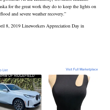
ka for the great work they do to keep the lights on
flood and severe weather recovery.”
ril 8, 2019 Lineworkers Appreciation Day in
Visit Full Marketplace
o List