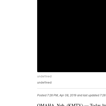
undefined
undefined
Posted
7:26 PM, Apr 08, 2019
and last updated
7:26
OMAHA, Neb. (KMTV) — Today linewor