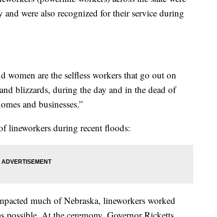
 and were also recognized for their service during
d women are the selfless workers that go out on
and blizzards, during the day and in the dead of
 homes and businesses.”
 of lineworkers during recent floods:
 impacted much of Nebraska, lineworkers worked
 as possible. At the ceremony, Governor Ricketts