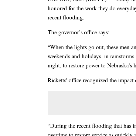
honored for the work they do everyday
recent flooding.
The governor’s office says:
“When the lights go out, these men an
weekends and holidays, in rainstorms 
night, to restore power to Nebraska’s
Ricketts' office recognized the impact
“During the recent flooding that has
overtime to restore service as quickly