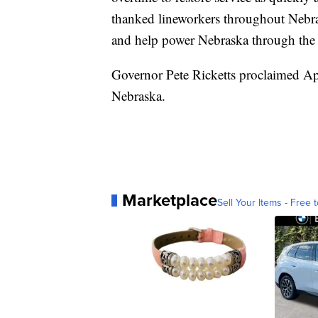
thanked lineworkers throughout Nebras
and help power Nebraska through the 
Governor Pete Ricketts proclaimed Ap
Nebraska.
Marketplace
Sell Your Items - Free t