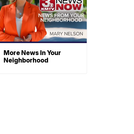
More News In Your
Neighborhood