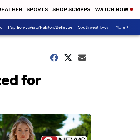
EATHER
SPORTS
SHOP SCRIPPS
WATCH NOW
od
Papillion/LaVista/Ralston/Bellevue
Southwest Iowa
More +
ed for