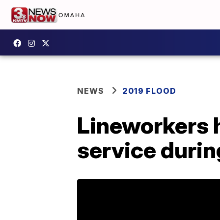
NEWS
2019 FLOOD
Lineworkers 
service durin