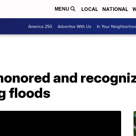
LOCAL
NATIONAL
W
MENU
America 250
Advertise With Us
In Your Neighborho
honored and recogniz
g floods