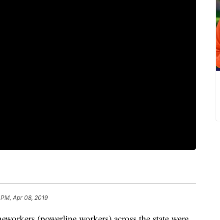
 PM, Apr 08, 2019
kers (powerline workers) across the state were