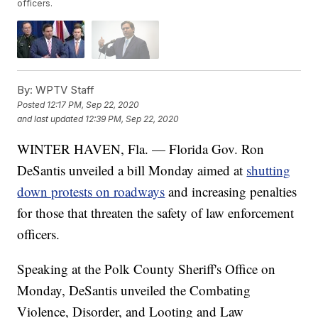
officers.
By:
WPTV Staff
Posted
12:17 PM, Sep 22, 2020
and last updated
12:39 PM, Sep 22, 2020
WINTER HAVEN, Fla. — Florida Gov. Ron
DeSantis unveiled a bill Monday aimed at
shutting
down protests on roadways
and increasing penalties
for those that threaten the safety of law enforcement
officers.
Speaking at the Polk County Sheriff's Office on
Monday, DeSantis unveiled the Combating
Violence, Disorder, and Looting and Law