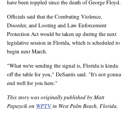
have been toppled since the death of George Floyd.
Officials said that the Combating Violence,
Disorder, and Looting and Law Enforcement
Protection Act would be taken up during the next
legislative session in Florida, which is scheduled to
begin next March.
"What we're sending the signal is, Florida is kinda
off the table for you," DeSantis said. "It's not gonna
end well for you here."
This story was originally published by Matt
Papaycik on
WPTV
in West Palm Beach, Florida.