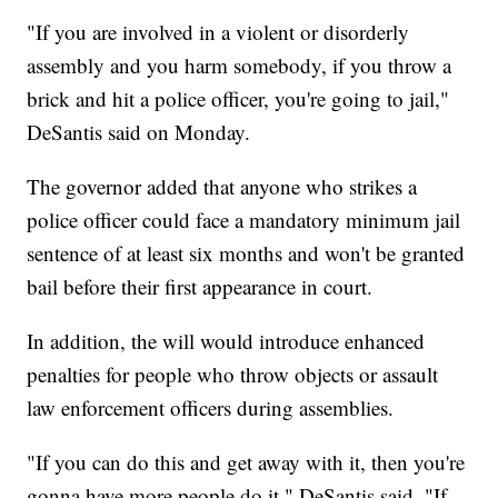
"If you are involved in a violent or disorderly
assembly and you harm somebody, if you throw a
brick and hit a police officer, you're going to jail,"
DeSantis said on Monday.
The governor added that anyone who strikes a
police officer could face a mandatory minimum jail
sentence of at least six months and won't be granted
bail before their first appearance in court.
In addition, the will would introduce enhanced
penalties for people who throw objects or assault
law enforcement officers during assemblies.
"If you can do this and get away with it, then you're
gonna have more people do it," DeSantis said. "If