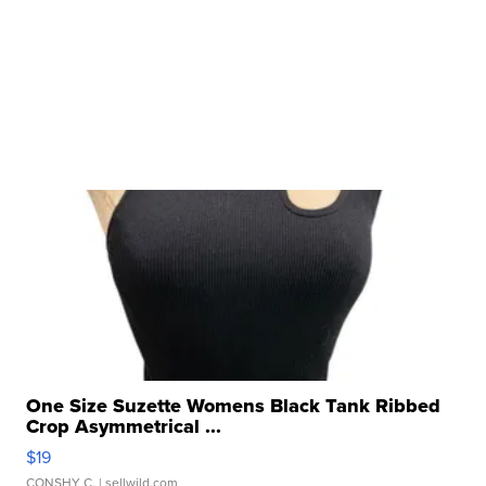
One Size Suzette Womens Black Tank Ribbed
Crop Asymmetrical ...
$19
CONSHY C.
| sellwild.com