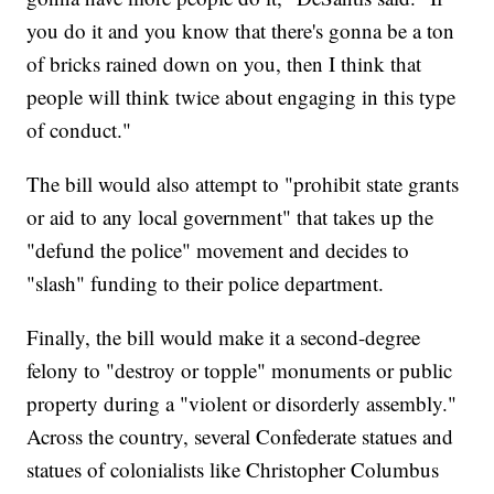
you do it and you know that there's gonna be a ton
of bricks rained down on you, then I think that
people will think twice about engaging in this type
of conduct."
The bill would also attempt to "prohibit state grants
or aid to any local government" that takes up the
"defund the police" movement and decides to
"slash" funding to their police department.
Finally, the bill would make it a second-degree
felony to "destroy or topple" monuments or public
property during a "violent or disorderly assembly."
Across the country, several Confederate statues and
statues of colonialists like Christopher Columbus