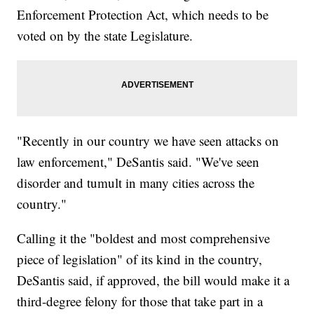
Enforcement Protection Act, which needs to be
voted on by the state Legislature.
"Recently in our country we have seen attacks on
law enforcement," DeSantis said. "We've seen
disorder and tumult in many cities across the
country."
Calling it the "boldest and most comprehensive
piece of legislation" of its kind in the country,
DeSantis said, if approved, the bill would make it a
third-degree felony for those that take part in a