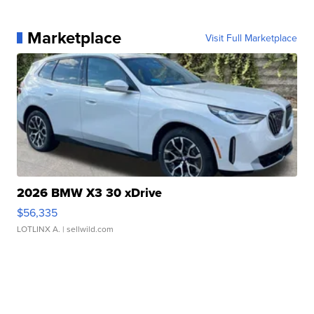
Marketplace
Visit Full Marketplace
2026 BMW X3 30 xDrive
$56,335
LOTLINX A.
| sellwild.com