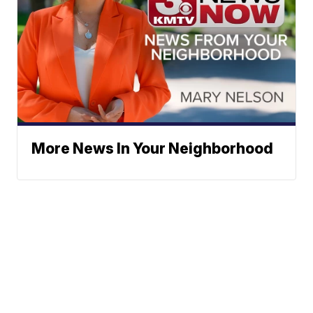
More News In Your Neighborhood