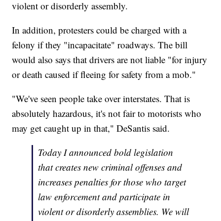
violent or disorderly assembly.
In addition, protesters could be charged with a
felony if they "incapacitate" roadways. The bill
would also says that drivers are not liable "for injury
or death caused if fleeing for safety from a mob."
"We've seen people take over interstates. That is
absolutely hazardous, it's not fair to motorists who
may get caught up in that," DeSantis said.
Today I announced bold legislation
that creates new criminal offenses and
increases penalties for those who target
law enforcement and participate in
violent or disorderly assemblies. We will