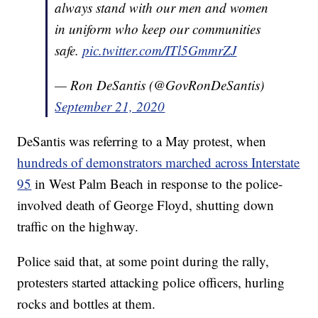
always stand with our men and women
in uniform who keep our communities
safe.
pic.twitter.com/ITl5GmmrZJ
— Ron DeSantis (@GovRonDeSantis)
September 21, 2020
DeSantis was referring to a May protest, when
hundreds of demonstrators marched across Interstate
95
in West Palm Beach in response to the police-
involved death of George Floyd, shutting down
traffic on the highway.
Police said that, at some point during the rally,
protesters started attacking police officers, hurling
rocks and bottles at them.