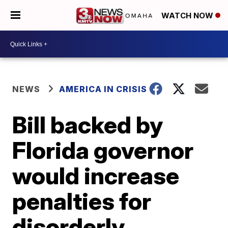
WATCH NOW
NEWS
AMERICA IN CRISIS
Bill backed by
Florida governor
would increase
penalties for
disorderly