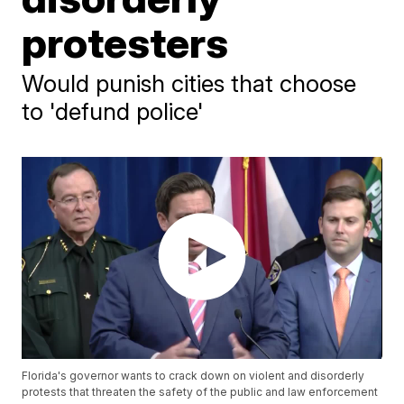
protesters
Would punish cities that choose
to 'defund police'
Florida's governor wants to crack down on violent and disorderly
protests that threaten the safety of the public and law enforcement