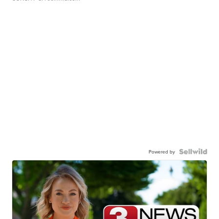
Powered by